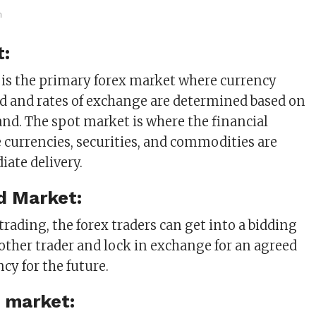
m
t:
is the primary forex market where currency
d and rates of exchange are determined based on
d. The spot market is where the financial
 currencies, securities, and commodities are
iate delivery.
d Market:
 trading, the forex traders can get into a bidding
other trader and lock in exchange for an agreed
cy for the future.
 market: