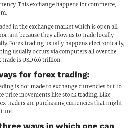
urrency. This exchange happens for commerce,
sm.
raded in the exchange market which is open all
portant because they allow us to trade locally
lly. Forex trading usually happens electronically,
ing usually occurs via computers all over the
 trade is USD 6.6 trillion.
ways for forex trading:
rading is not made to exchange currencies but to
e price movements like stock trading. Like
orex traders are purchasing currencies that might
uture.
three ways in which one can