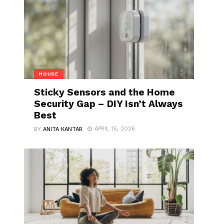
HOUSE
Sticky Sensors and the Home
Security Gap – DIY Isn’t Always
Best
APRIL 15, 2026
BY
ANITA KANTAR