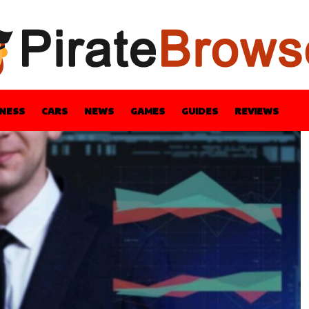
INESS
CARS
NEWS
GAMES
GUIDES
REVIEWS
BLE
GUIDES
HEALTH
STYLE
TECH