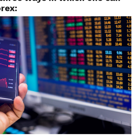
orex: