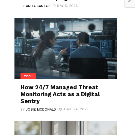
MAY 5, 2026
BY
ANITA KANTAR
TECH
How 24/7 Managed Threat
Monitoring Acts as a Digital
Sentry
APRIL 24, 2026
BY
JOSIE MCDONALD