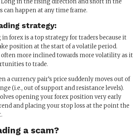
 Long in the rising direction and short in the
his can happen at any time frame.
ading strategy:
in forex is a top strategy for traders because it
ke position at the start of a volatile period.
 often more inclined towards more volatility as it
tunities to trade.
en a currency pair’s price suddenly moves out of
nge (i.e., out of support and resistance levels).
volves opening your forex position very early
rend and placing your stop loss at the point the
.
rading a scam?