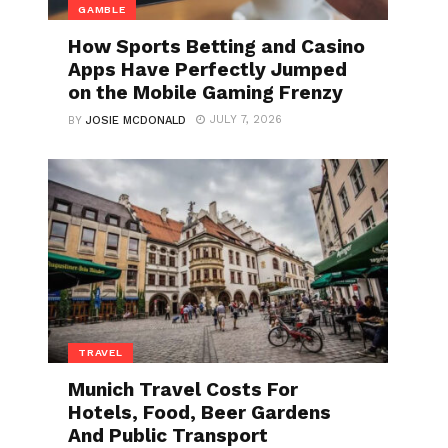
GAMBLE
How Sports Betting and Casino
Apps Have Perfectly Jumped
on the Mobile Gaming Frenzy
JULY 7, 2026
BY
JOSIE MCDONALD
TRAVEL
Munich Travel Costs For
Hotels, Food, Beer Gardens
And Public Transport