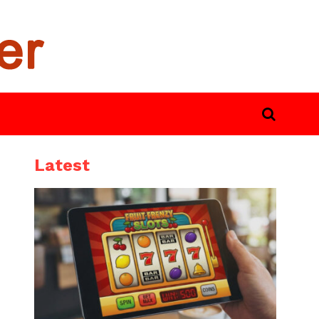
Latest