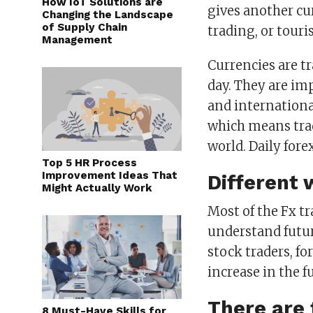
How IoT Solutions are
gives another c
Changing the Landscape
of Supply Chain
trading, or touri
Management
Currencies are t
day. They are im
and internationa
which means trad
world. Daily forex
Top 5 HR Process
Improvement Ideas That
Different 
Might Actually Work
Most of the Fx t
understand futur
stock traders, f
increase in the f
There are 
8 Must-Have Skills for