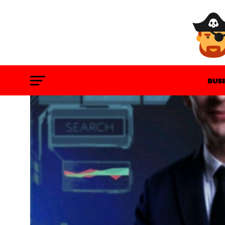
BUS
GAM