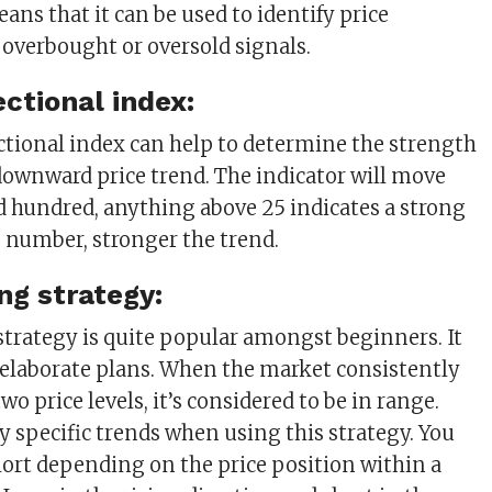
ans that it can be used to identify price
erbought or oversold signals.
ectional index:
ctional index can help to determine the strength
downward price trend. The indicator will move
 hundred, anything above 25 indicates a strong
e number, stronger the trend.
ng strategy:
strategy is quite popular amongst beginners. It
ss elaborate plans. When the market consistently
 price levels, it’s considered to be in range.
y specific trends when using this strategy. You
hort depending on the price position within a