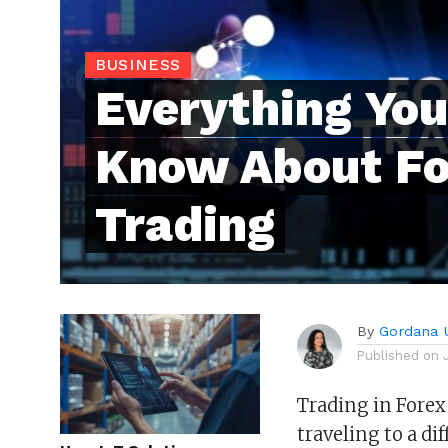
BUSINESS
Everything You
Know About Fo
Trading
By
Gordana 
Published on
Trading in Forex
traveling to a di