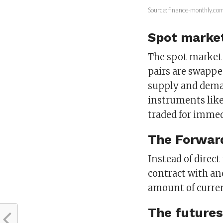
Source: finance-monthly.co
Spot marke
The spot market 
pairs are swappe
supply and deman
instruments like
traded for immed
The Forwar
Instead of direct
contract with an
amount of curren
The futures