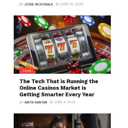
JUNE 19, 2026
BY
JOSIE MCDONALD
TECH
The Tech That is Running the
Online Casinos Market is
Getting Smarter Every Year
JUNE 4, 2026
BY
ANITA KANTAR