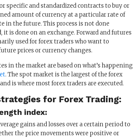
or specific and standardized contracts to buy or
ned amount of currency at a particular rate of
e in the future. This process is not done
d, it is done on an exchange. Forward and futures
arily used for forex traders who want to
future prices or currency changes.
es in the market are based on what’s happening
et
. The spot market is the largest of the forex
and is where most forex traders are executed.
strategies for Forex Trading:
rength index:
average gains and losses over a certain period to
ether the price movements were positive or