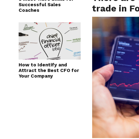
Successful Sales
trade in F
Coaches
How to Identify and
Attract the Best CFO for
Your Company