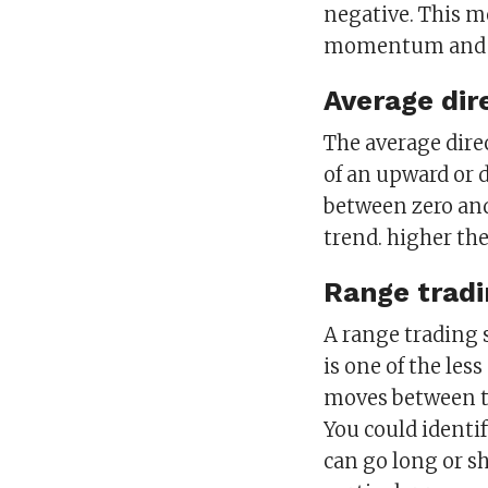
negative. This me
momentum and ov
Average dir
The average dire
of an upward or 
between zero and
trend. higher th
Range tradi
A range trading 
is one of the le
moves between two
You could identif
can go long or s