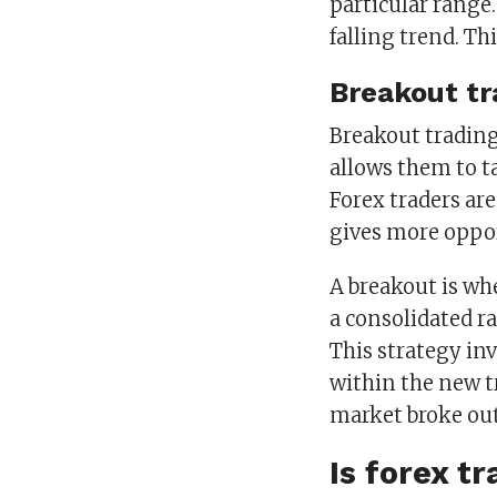
particular range.
falling trend. T
Breakout tr
Breakout trading 
allows them to ta
Forex traders are
gives more oppor
A breakout is wh
a consolidated ra
This strategy in
within the new t
market broke out
Is forex t