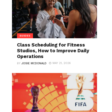
GUIDES
Class Scheduling for Fitness
Studios, How to Improve Daily
Operations
MAY 21, 2026
BY
JOSIE MCDONALD