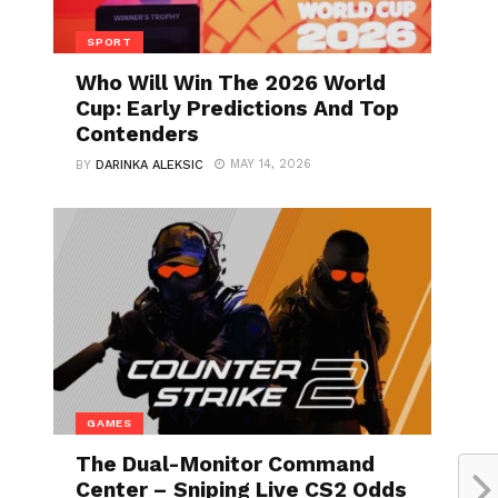
SPORT
Who Will Win The 2026 World
Cup: Early Predictions And Top
Contenders
MAY 14, 2026
BY
DARINKA ALEKSIC
GAMES
The Dual-Monitor Command
Center – Sniping Live CS2 Odds