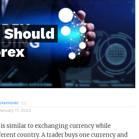
 Should
rex
Uremovic
January 17, 2023
 is similar to exchanging currency while
fferent country. A trader buys one currency and