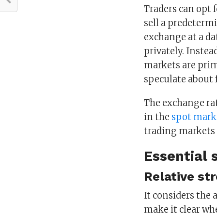
Traders can opt f
sell a predetermi
exchange at a dat
privately. Instea
markets are prim
speculate about 
The exchange rat
in the
spot mark
trading markets 
Essential 
Relative st
It considers the 
make it clear wh