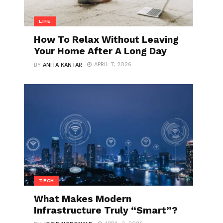
LIFE
How To Relax Without Leaving
Your Home After A Long Day
APRIL 7, 2026
BY
ANITA KANTAR
TECH
What Makes Modern
Infrastructure Truly “Smart”?