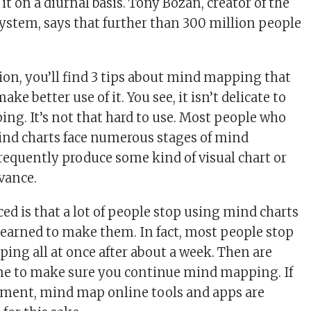
it on a diurnal basis. Tony Bozan, creator of the
stem, says that further than 300 million people
ion, you’ll find 3 tips about mind mapping that
ake better use of it. You see, it isn’t delicate to
ing. It’s not that hard to use. Most people who
ind charts face numerous stages of mind
equently produce some kind of visual chart or
vance.
ed is that a lot of people stop using mind charts
earned to make them. In fact, most people stop
ng all at once after about a week. Then are
me to make sure you continue mind mapping. If
rement, mind map online tools and apps are