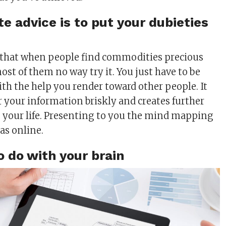
e advice is to put your dubieties
 that when people find commodities precious
st of them no way try it. You just have to be
ith the help you render toward other people. It
 your information briskly and creates further
o your life. Presenting to you the mind mapping
 as online.
o do with your brain