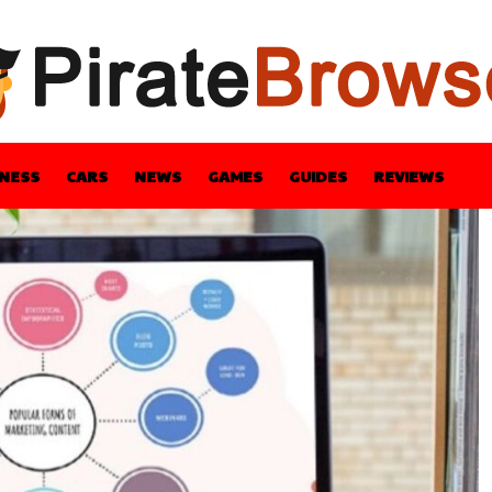
INESS
CARS
NEWS
GAMES
GUIDES
REVIEWS
BLE
GUIDES
HEALTH
STYLE
TECH