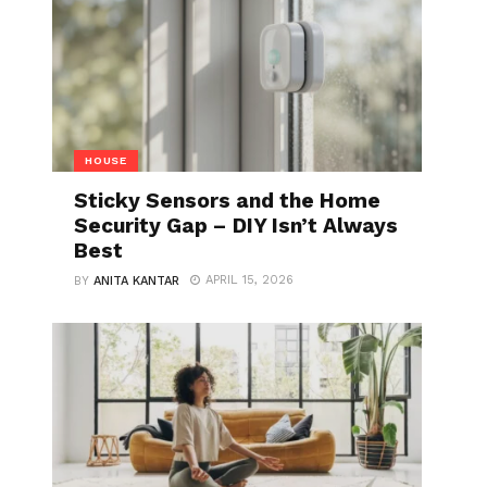
HOUSE
Sticky Sensors and the Home
Security Gap – DIY Isn’t Always
Best
APRIL 15, 2026
BY
ANITA KANTAR