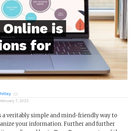
Online is
ions for
itley
February 7, 2022
a veritably simple and mind-friendly way to
anize your information. Further and further