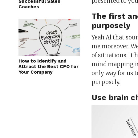
presented to you 
Successful Sales
Coaches
The first an
purposely
Yeah Al that sou
me moreover. We 
of situations. It 
How to Identify and
mind mapping is 
Attract the Best CFO for
Your Company
only way for us to
purposely.
Use brain c