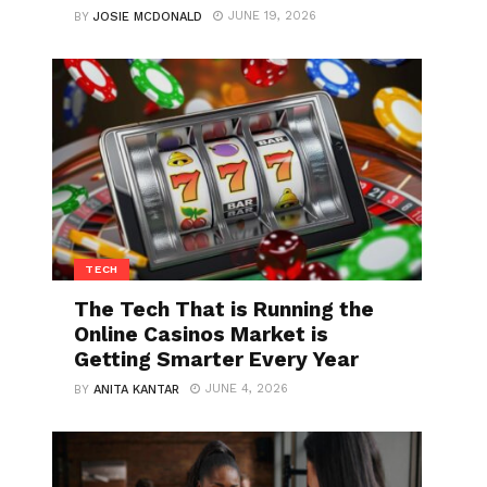
JUNE 19, 2026
BY
JOSIE MCDONALD
TECH
The Tech That is Running the
Online Casinos Market is
Getting Smarter Every Year
JUNE 4, 2026
BY
ANITA KANTAR