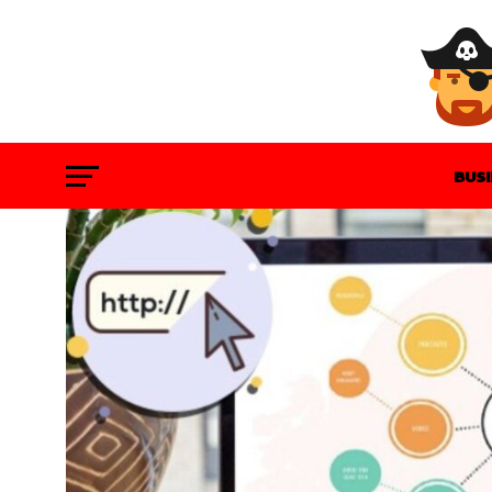
BUS
GAM