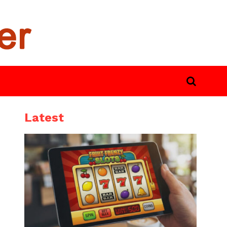
Latest