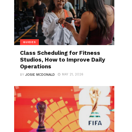
GUIDES
Class Scheduling for Fitness
Studios, How to Improve Daily
Operations
MAY 21, 2026
BY
JOSIE MCDONALD