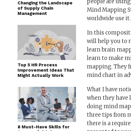
people are using 
Changing the Landscape
of Supply Chain
Mind Mapping Sy
Management
worldwide use it.
In this composit
will help you to m
learn brain mapp
learn to make m
Top 5 HR Process
mapping. They fr
Improvement Ideas That
mind chart in ad
Might Actually Work
What I have notic
when they have l
doing mind mappi
three tips from 
there is a requi
8 Must-Have Skills for