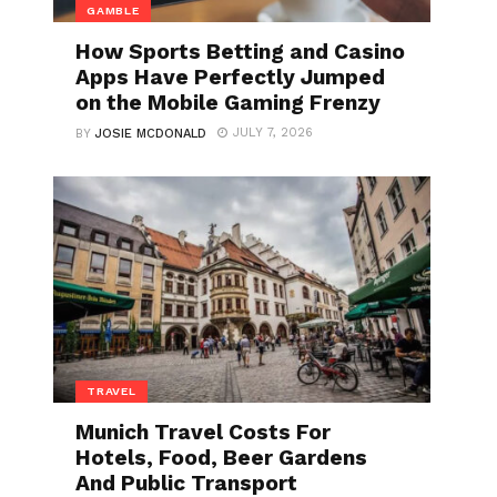
GAMBLE
How Sports Betting and Casino
Apps Have Perfectly Jumped
on the Mobile Gaming Frenzy
JULY 7, 2026
BY
JOSIE MCDONALD
TRAVEL
Munich Travel Costs For
Hotels, Food, Beer Gardens
And Public Transport