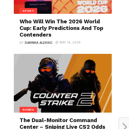
SPORT
Who Will Win The 2026 World
Cup: Early Predictions And Top
Contenders
MAY 14, 2026
BY
DARINKA ALEKSIC
GAMES
The Dual-Monitor Command
Center – Sniping Live CS2 Odds