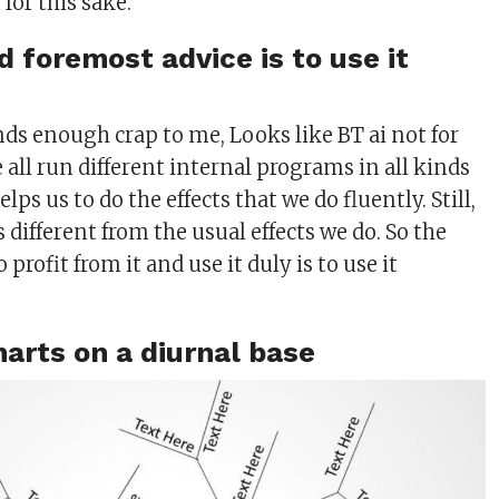
for this sake.
d foremost advice is to use it
nds enough crap to me, Looks like BT ai not for
all run different internal programs in all kinds
helps us to do the effects that we do fluently. Still,
different from the usual effects we do. So the
 profit from it and use it duly is to use it
harts on a diurnal base