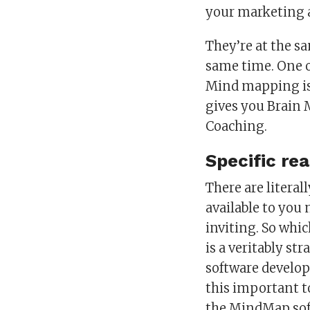
your marketing 
They’re at the s
same time. One o
Mind mapping is 
gives you Brain 
Coaching.
Specific re
There are litera
available to you
inviting. So whi
is a veritably st
software develop
this important t
the MindMap softw