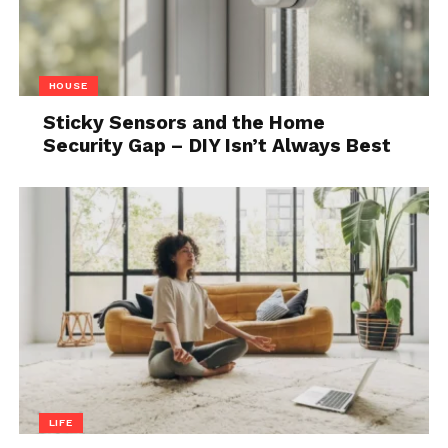
HOUSE
Sticky Sensors and the Home
Security Gap – DIY Isn’t Always Best
LIFE