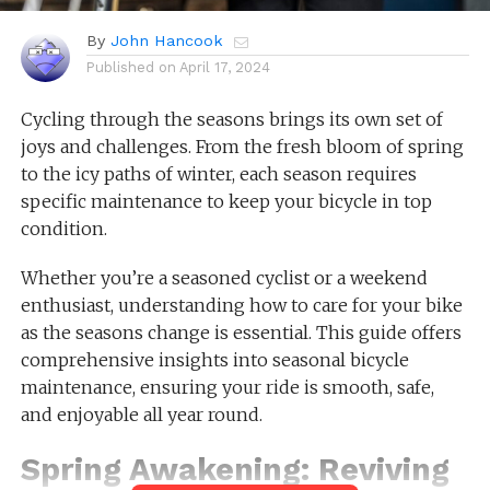
By
John Hancook
Published on
April 17, 2024
Cycling through the seasons brings its own set of
joys and challenges. From the fresh bloom of spring
to the icy paths of winter, each season requires
specific maintenance to keep your bicycle in top
condition.
Whether you’re a seasoned cyclist or a weekend
enthusiast, understanding how to care for your bike
as the seasons change is essential. This guide offers
comprehensive insights into seasonal bicycle
maintenance, ensuring your ride is smooth, safe,
and enjoyable all year round.
Spring Awakening: Reviving