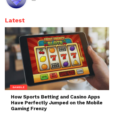
water wash for the rest of the bike.
Winter conditions can be tough on tires and brakes.
Latest
Check your tires for cracks
, worn treads, and proper
inflation. Spring often brings rain, making good tire
traction essential for safe riding.
Summer Riding: Preparing
for Heat and Humidity
GAMBLE
How Sports Betting and Casino Apps
Have Perfectly Jumped on the Mobile
Gaming Frenzy