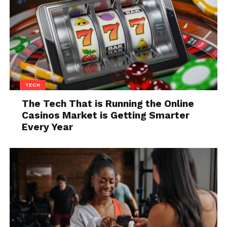
consider adding a handlebar or frame-mounted
bottle holder if you haven’t already. For the bike,
invest in UV-protective frame polish to keep your
paint job from fading under the relentless summer
sun.
Autumn Adjustments:
TECH
Gearing Up for Cooler Rides
The Tech That is Running the Online
Visibility becomes increasingly important as the
Casinos Market is Getting Smarter
days get shorter. Equip your bike with front and rear
Every Year
lights, and consider reflective tape for the frame and
wheels. For yourself, layering is key. Breathable,
moisture-wicking layers help you adjust to varying
temperatures throughout your ride.
Winter Wisdom: Braving the
Cold