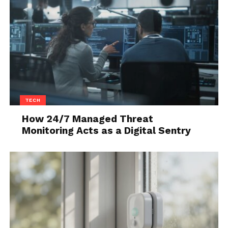
TECH
How 24/7 Managed Threat
Monitoring Acts as a Digital Sentry