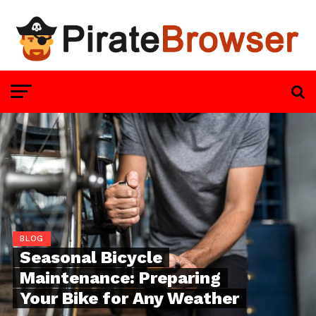
BLOG
Seasonal Bicycle
Maintenance: Preparing
Your Bike for Any Weather