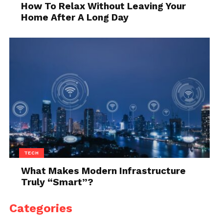
How To Relax Without Leaving Your
Home After A Long Day
TECH
What Makes Modern Infrastructure
Truly “Smart”?
Categories