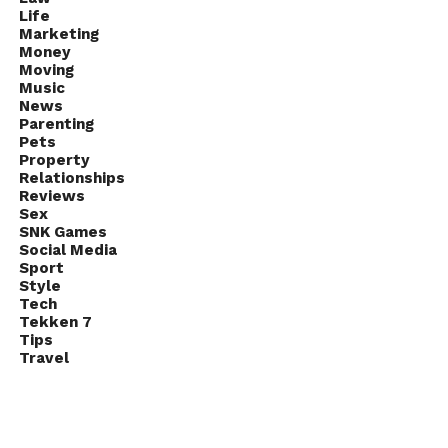
Life
Marketing
Money
Moving
Music
News
Parenting
Pets
Property
Relationships
Reviews
Sex
SNK Games
Social Media
Sport
Style
Tech
Tekken 7
Tips
Travel