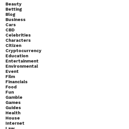
Beauty
Betting
Blog
Business
Cars
CBD
Celebrities
Characters
Citizen
Cryptocurrency
Education
Entertainment
Environmental
Event
Film
Financials
Food
Fun
Gamble
Games
Guides
Health
House
Internet
Law