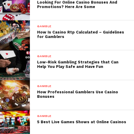
Looking For Online Casino Bonuses And
Promotions? Here Are Some
GAMBLE
How Is Casino Rtp Calculated – Guidelines
for Gamblers
GAMBLE
Low-Risk Gambling Strategies that Can
Help You Play Safe and Have Fun
GAMBLE
How Professional Gamblers Use Casino
Bonuses
GAMBLE
5 Best Live Games Shows at Online Casinos