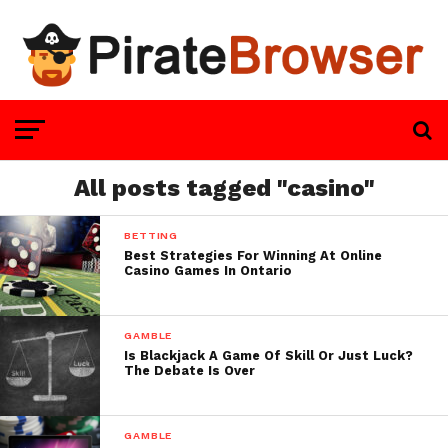
All posts tagged "casino"
BETTING
Best Strategies For Winning At Online
Casino Games In Ontario
GAMBLE
Is Blackjack A Game Of Skill Or Just Luck?
The Debate Is Over
GAMBLE