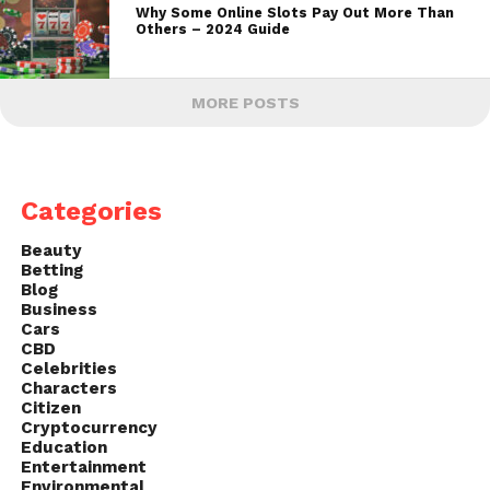
Why Some Online Slots Pay Out More Than
Others – 2024 Guide
MORE POSTS
Categories
Beauty
Betting
Blog
Business
Cars
CBD
Celebrities
Characters
Citizen
Cryptocurrency
Education
Entertainment
Environmental