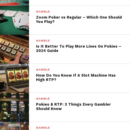
GAMBLE
Zoom Poker vs Regular – Which One Should
You Play?
GAMBLE
Is It Better To Play More Lines On Pokies –
2024 Guide
GAMBLE
How Do You Know If A Slot Machine Has
High RTP?
GAMBLE
Pokies & RTP: 3 Things Every Gambler
Should Know
GAMBLE