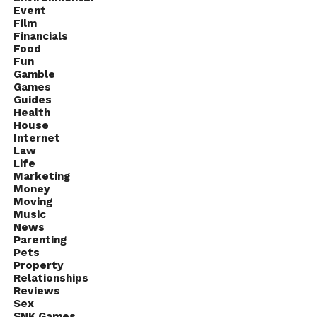
Event
Film
Financials
Food
Fun
Gamble
Games
Guides
Health
House
Internet
Law
Life
Marketing
Money
Moving
Music
News
Parenting
Pets
Property
Relationships
Reviews
Sex
SNK Games