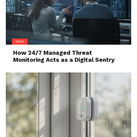
TECH
How 24/7 Managed Threat
Monitoring Acts as a Digital Sentry
Source: hgtv.com
Do any of your family or friends drink coffee? Do
they like to sip on said coffee throughout the day
and complain that it gets too cold too quickly? If you
said yes to these questions, then get them an Ember
smart mug!