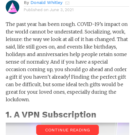
By
Donald Whitley
Published on
June 3, 2021
The past year has been rough. COVID-19’s impact on
the world cannot be understated. Socializing, work,
leisure: the way we look at all of it has changed. That
said, life still goes on, and events like birthdays,
holidays and anniversaries help people retain some
sense of normalcy. And if you have a special
occasion coming up, you should go ahead and order
a gift if you haven’t already! Finding the perfect gift
can be difficult, but some ideal tech gifts would be
great for your loved ones, especially during the
lockdown.
1. A VPN Subscription
CONTINUE READING