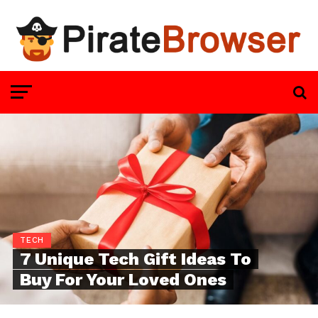
TECH
7 Unique Tech Gift Ideas To
Buy For Your Loved Ones