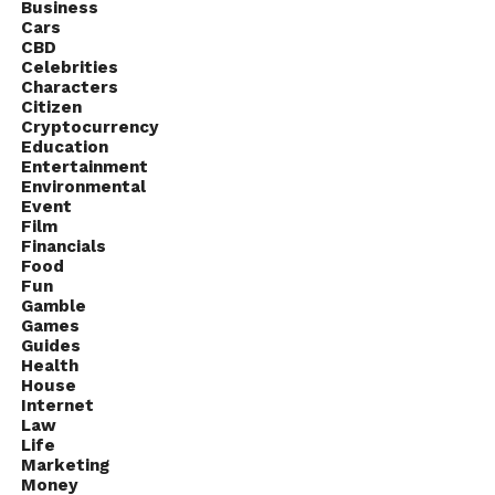
Business
Cars
CBD
Celebrities
Characters
Citizen
Cryptocurrency
Education
Entertainment
Environmental
Event
Film
Financials
Food
Fun
Gamble
Source: tech-lifestyle.com
Games
Guides
Health
TVs have come far, with manufacturers like LG and
House
Sony pushing the limits on what TVs are capable of
Internet
Law
with fantastic displays, smart features, and great
Life
integrated software. Unfortunately, the same cannot
Marketing
Money
be said for most TV’s audio features.