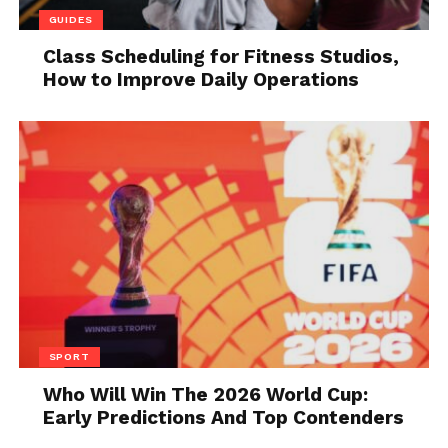
their vinyl’s means granting them a new way to
GUIDES
experience the music they love.
Class Scheduling for Fitness Studios,
How to Improve Daily Operations
4. A New Pair of
Headphones
SPORT
Who Will Win The 2026 World Cup:
Early Predictions And Top Contenders