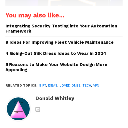
You may also like...
Integrating Security Testing into Your Automation
Framework
8 Ideas For Improving Fleet Vehicle Maintenance
4 Going-Out Silk Dress Ideas to Wear in 2024
Source: cnet.com
5 Reasons to Make Your Website Design More
Appealing
A
VPN
, short for “Virtual Private Network,” is a
service that encrypts all data that the user’s device
RELATED TOPICS:
GIFT
,
IDEAS
,
LOVED ONES
,
TECH
,
VPN
sends out on any network. In other words, a VPN
allows users to establish an encrypted connection.
Donald Whitley
With it, the recipient will be able to stay secure on
any network and will be able to keep their data
encrypted at all times. Along with extra security, a