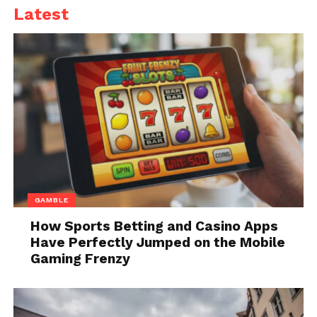
VPN will also allow them to watch content only
Latest
available in other countries thanks to its ability to
connect to servers all around the world.
2. A Subscription to an
Online Gaming Service
GAMBLE
How Sports Betting and Casino Apps
Have Perfectly Jumped on the Mobile
Gaming Frenzy
Source: littlelioness.net