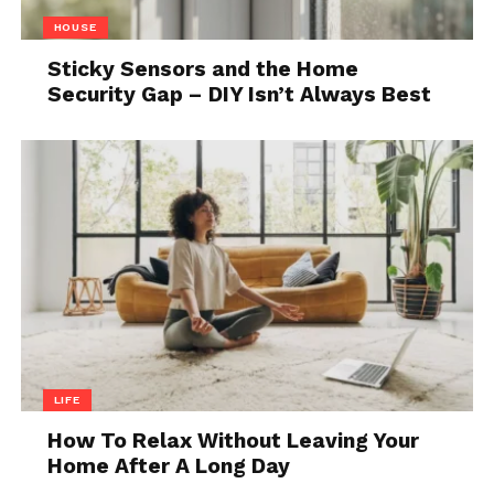
The Ember Smart Mug (version 2) allows the user to
HOUSE
set the perfect temperature for their coffee. The
Sticky Sensors and the Home
10oz version will maintain the chosen temperature
Security Gap – DIY Isn’t Always Best
for up to one and a half hours, while the 14oz will do
so for 80 minutes.
6. A Smart Watch
LIFE
How To Relax Without Leaving Your
Home After A Long Day