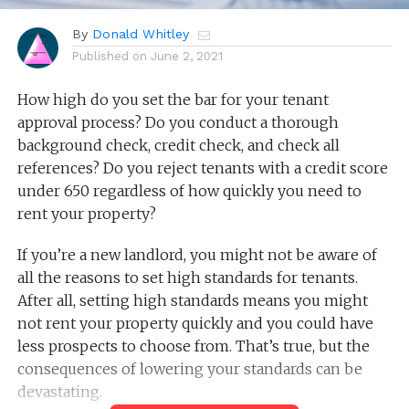
By
Donald Whitley
Published on
June 2, 2021
How high do you set the bar for your tenant
approval process? Do you conduct a thorough
background check, credit check, and check all
references? Do you reject tenants with a credit score
under 650 regardless of how quickly you need to
rent your property?
If you’re a new landlord, you might not be aware of
all the reasons to set high standards for tenants.
After all, setting high standards means you might
not rent your property quickly and you could have
less prospects to choose from. That’s true, but the
consequences of lowering your standards can be
devastating.