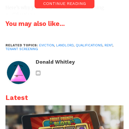
CONTINUE READING
Here’s why you need strict tenant screening
qualifications.
You may also like...
1. You could get sideswiped
by a professional tenant
RELATED TOPICS:
EVICTION
,
LANDLORD
,
QUALIFICATIONS
,
RENT
,
TENANT SCREENING
Donald Whitley
Latest