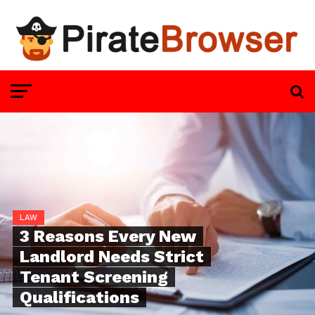
LAW
3 Reasons Every New
Landlord Needs Strict
Tenant Screening
Qualifications