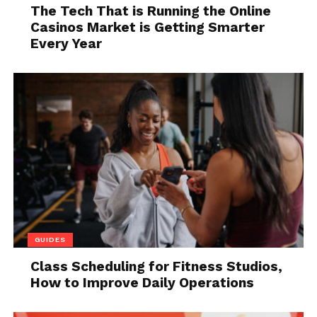
The applicant might explain rental
The Tech That is Running the Online
history gaps by saying they were
Casinos Market is Getting Smarter
sleeping on a friend’s couch for a while.
Every Year
However, if that’s their explanation for
more than one gap, it’s a bad sign.
They provide suspicious references.
When you call a reference that doesn’t
seem legit, it could be a friend posing as
an employer or even a former landlord.
While it’s possible for applicants to
display a few of these red flags without
being professional tenants, the
likelihood increases as the number of
GUIDES
red flags increases.
Class Scheduling for Fitness Studios,
There’s no way to know for sure, so if you see red
How to Improve Daily Operations
flags, it’s wise to err on the side of caution.