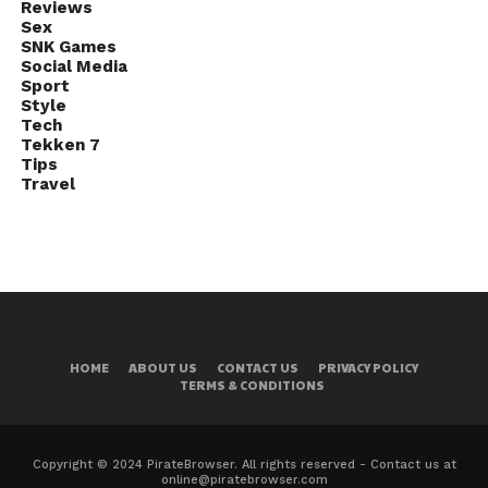
Reviews
Sex
SNK Games
Social Media
Sport
Style
Tech
Tekken 7
Tips
Travel
HOME
ABOUT US
CONTACT US
PRIVACY POLICY
TERMS & CONDITIONS
Copyright © 2024 PirateBrowser. All rights reserved - Contact us at
online@piratebrowser.com