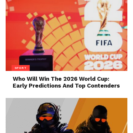
2. You might end up with a
tenant who won’t pay rent
SPORT
Who Will Win The 2026 World Cup:
Early Predictions And Top Contenders
Source: apartments.com
If you run an applicant’s credit report and find