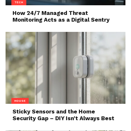
matter why a tenant isn’t paying rent. If you’re not
TECH
getting rental income, you’re losing income, and
How 24/7 Managed Threat
you’d have to file a lawsuit to recover illegally
Monitoring Acts as a Digital Sentry
withheld rent.
3. Evictions are getting
harder to process
HOUSE
Sticky Sensors and the Home
Security Gap – DIY Isn’t Always Best