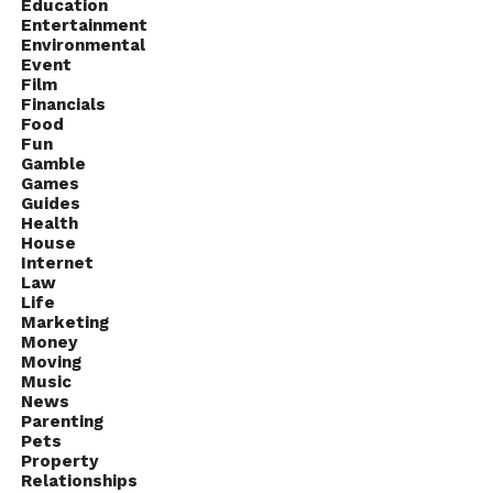
Education
Entertainment
Environmental
Event
Film
Financials
Food
Fun
Gamble
Games
Guides
Health
House
Internet
Law
Life
Marketing
Money
Moving
Music
News
Parenting
Pets
Property
Relationships