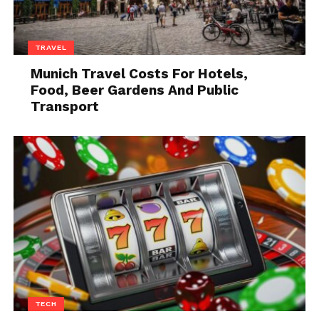
Knowing the law isn’t always a sign of a
professional tenant. However, combined
with several other signs, this could
TRAVEL
indicate you’re dealing with a
professional tenant.
Munich Travel Costs For Hotels,
Food, Beer Gardens And Public
An applicant has a history of evictions
Transport
on their record. Professional tenants
have been through the system.
An applicant has multiple bankruptcies,
accounts in collection, and bad credit.
Professional tenants usually move from
one property to the next with lawsuits
in between. It’s not a good sign when
someone has multiple bankruptcies
and evictions on their record. There are
gaps in an applicant’s rental history
that don’t make sense.
TECH