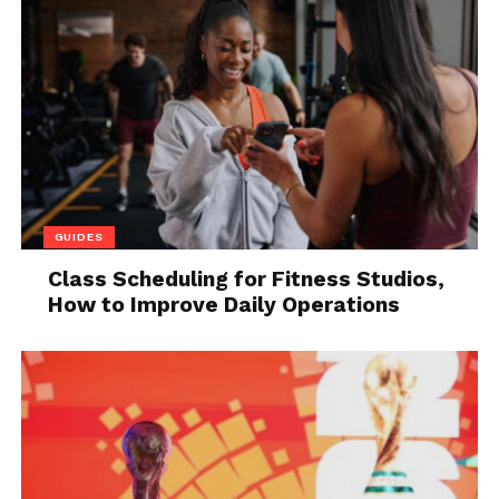
will get some discounts.
Once again, the need to consult different suppliers is
important. Because it is highly likely that one
supplier gives you more discount in a long-term
partnership offer. While others will offer a cheap rat
but there won’t be a better discount. And because
you are planning to go farther, you must analyze
different opportunities. Therefore, consulting
GUIDES
suppliers is so much important.
Class Scheduling for Fitness Studios,
How to Improve Daily Operations
Another important thing here is the supplier
market. You cannot limit yourself to the local area.
The price rate of raw material varies from area to
area. So you can also talk to some other suppliers of
different countries. They might cost you less even
with the addition of transportation cost. Therefore,
you need to spend more time finding the right