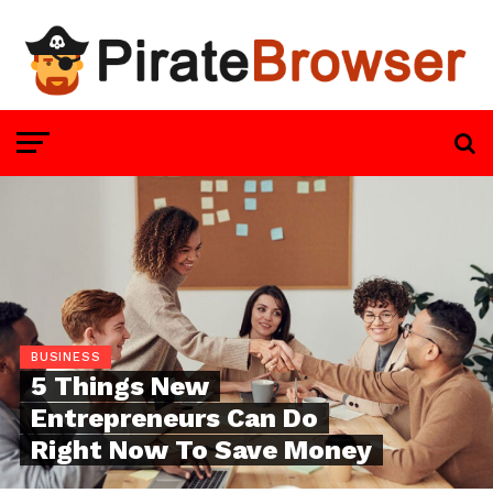
BUSINESS
5 Things New
Entrepreneurs Can Do
Right Now To Save Money