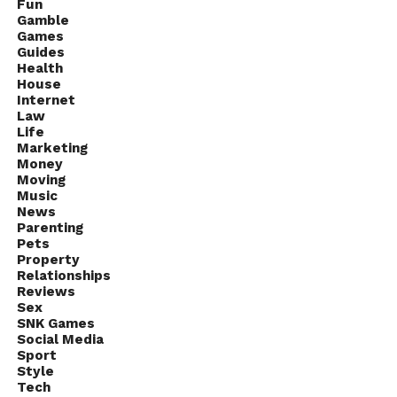
Fun
Gamble
Games
Guides
Health
House
Internet
Law
Life
Marketing
Money
Moving
Music
News
Parenting
Pets
Property
Relationships
Reviews
Sex
SNK Games
Social Media
Sport
Style
Tech