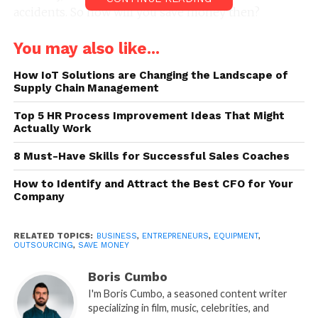
accidents. So how will you save money then?
www.monetarylibrary.com
helps you out with the
You may also like...
financial considerations when you are starting your
business. They will provide you with a thorough
How IoT Solutions are Changing the Landscape of
plan. This to let you know the specific areas that are
Supply Chain Management
not important to spend money upon in the
Top 5 HR Process Improvement Ideas That Might
beginning. But we will also provide you with some
Actually Work
of the ways that can help you save a huge sum. So
have a look at these;
8 Must-Have Skills for Successful Sales Coaches
1. Start with second-hand
How to Identify and Attract the Best CFO for Your
Company
equipment
RELATED TOPICS:
BUSINESS
,
ENTREPRENEURS
,
EQUIPMENT
,
OUTSOURCING
,
SAVE MONEY
Boris Cumbo
I'm Boris Cumbo, a seasoned content writer
specializing in film, music, celebrities, and