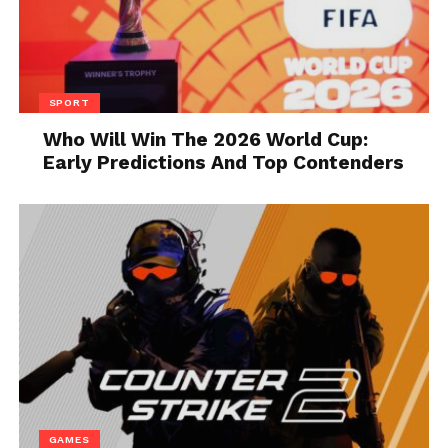
supplier.
3. Outsourcing
SPORT
Who Will Win The 2026 World Cup:
Early Predictions And Top Contenders
Source: information-age.com
When you have little budget, you should make
careful hiring. Because there is a lot of trend of
outsourcing the work. You can simply ask some
expert to do the task instead of hiring an employee.
In this way, you will only have to pay once. While
GAMES