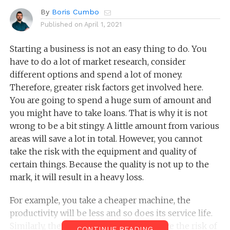
By
Boris Cumbo
Published on
April 1, 2021
Starting a business is not an easy thing to do. You
have to do a lot of market research, consider
different options and spend a lot of money.
Therefore, greater risk factors get involved here.
You are going to spend a huge sum of amount and
you might have to take loans. That is why it is not
wrong to be a bit stingy. A little amount from various
areas will save a lot in total. However, you cannot
take the risk with the equipment and quality of
certain things. Because the quality is not up to the
mark, it will result in a heavy loss.
For example, you take a cheaper machine, the
productivity will be less and so does its service life.
Similarly, the quality problem will involve the risk of
CONTINUE READING