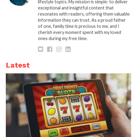
lifestyle topics. My mission is simple: to deliver
exceptional and insightful content that
resonates with readers, offering them valuable
information they can trust. As a proud father
of one, family time is precious to me, and I
cherish every moment spent with my loved
Source: entrepreneur.com
ones during my free time.
You will have limited cash to spend on everything.
Therefore, you can start by looking for some
Latest
second-hand equipment. Several start-ups fail
during the process and therefore, it is easy to find
used machinery in good condition. So start by
looking at the used-products market. This will help
you out by reducing the overall cost significantly. If
you are able to save money from this area, you can
do a better job in other departments.
Because new equipment cost much higher. But
make sure to look for the machines that are in good