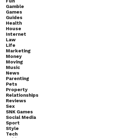
Fun
Gamble
Games
Guides
Health
House
Internet
Law
Life
Marketing
Money
Moving
Music
News
Parenting
Pets
Property
Relationships
Reviews
Sex
SNK Games
Social Media
Sport
Style
Tech