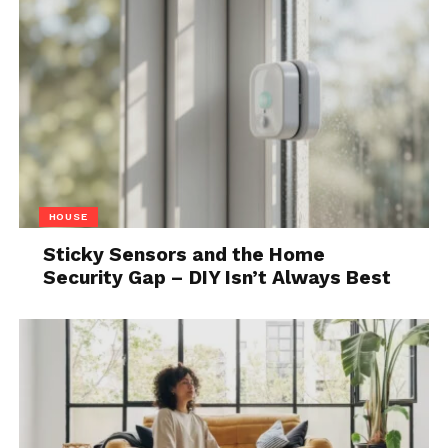
situations. If you don’t have a clear picture of your
work, you can’t even know what you need to
improve. Time-lapse videos will help you take your
work to a much higher level and grow your business
significantly.
5. Monitoring project
progress
HOUSE
Sticky Sensors and the Home
Security Gap – DIY Isn’t Always Best