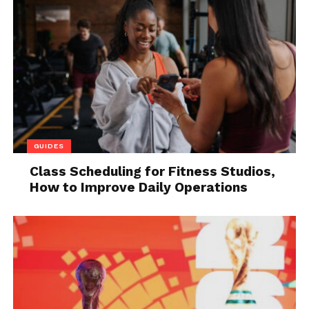
Instead of sending them a detailed written report,
you can present them with all the necessary
information using your time-lapse video that you
previously recorded.
You may need to apply for insurance, so even in
such situations, it is very beneficial to have a time-
lapse video of your project as clear evidence. All it
takes is to find the desired time interval you want to
GUIDES
display, set the optimal speed, and send it to a
specific institution. Detailed documentation always
Class Scheduling for Fitness Studios,
How to Improve Daily Operations
comes in handy, so don’t forget to use your time-
lapse videos for that purpose as well.
3. They increase the number
of successful collaborations