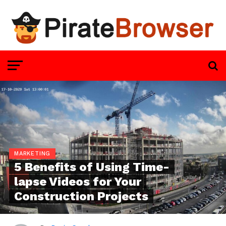
MARKETING
5 Benefits of Using Time-
lapse Videos for Your
Construction Projects