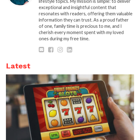
lifestyle topics. My mission is simple: to deliver
influence the development of your business.
exceptional and insightful content that
resonates with readers, offering them valuable
information they can trust. As a proud father
What are the benefits of using time-lapse video for
of one, family time is precious to me, and I
construction projects?
cherish every moment spent with my loved
ones during my free time.
1. Subtle but effective
marketing
Latest