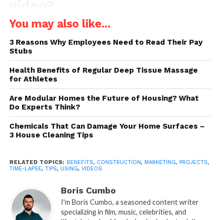
video?
You may also like...
If you don’t keep up with technology and aren’t
familiar with time-lapse videos, you’ll want to learn
3 Reasons Why Employees Need to Read Their Pay
some basic things about them first. Time-lapse
Stubs
videos are accelerated videos that allow you to
Health Benefits of Regular Deep Tissue Massage
present a project of a few weeks or months in just a
for Athletes
few minutes. Therefore, they allow everyone who
works on construction projects that takes a really
Are Modular Homes the Future of Housing? What
Do Experts Think?
long time to show their work to the public in an
interesting and fast way.
Chemicals That Can Damage Your Home Surfaces –
3 House Cleaning Tips
These videos are created by taking photos at regular,
periodic intervals throughout the whole project.
RELATED TOPICS:
BENEFITS
,
CONSTRUCTION
,
MARKETING
,
PROJECTS
,
Once you put them together and play them together,
TIME-LAPSE
,
TIPS
,
USING
,
VIDEOS
you get a video that shows a lengthy process in a
Boris Cumbo
very short time. With a quality camera, you can
I'm Boris Cumbo, a seasoned content writer
create amazing,
aesthetically appealing videos
that
specializing in film, music, celebrities, and
your viewers will adore and that will positively