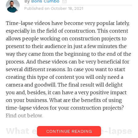
By
Boris Cumbo
Published on
October 18, 2021
Time-lapse videos have become very popular lately,
especially in the field of construction. This content
allows people working on construction projects to
present to their audience in just a few minutes the
way they came from the beginning to the end of the
process. And these videos can be very beneficial for
several different reasons. In case you want to start
creating this type of content you will only need a
camera and goodwill. The final result will delight
you and, besides, it can have a very positive impact
on your business. What are the benefits of using
time-lapse videos for your construction projects?
Find out below.
What exactly is a time-lapse
CONTINUE READING