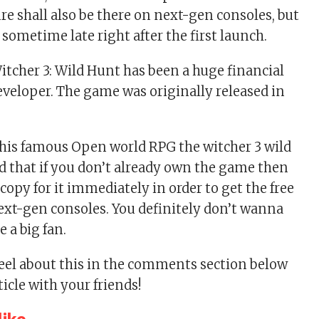
re shall also be there on next-gen consoles, but
 sometime late right after the first launch.
tcher 3: Wild Hunt has been a huge financial
developer. The game was originally released in
 this famous Open world RPG the witcher 3 wild
ed that if you don’t already own the game then
copy for it immediately in order to get the free
next-gen consoles. You definitely don’t wanna
e a big fan.
feel about this in the comments section below
ticle with your friends!