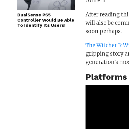
content
After reading th
DualSense PS5
Controller Would Be Able
will also be com
To Identify Its Users!
soon perhaps.
The Witcher 3: W
gripping story an
generation’s mos
Platforms