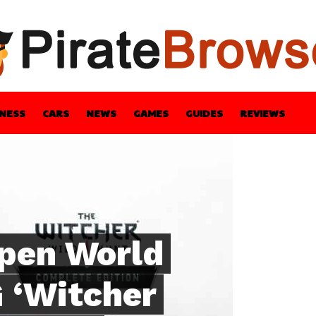
INESS
CARS
NEWS
GAMES
GUIDES
REVIEWS
BLE
GUIDES
HEALTH
STYLE
TECH
Open World
 ‘Witcher