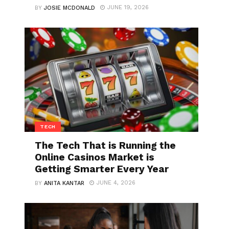
JUNE 19, 2026
BY
JOSIE MCDONALD
TECH
The Tech That is Running the
Online Casinos Market is
Getting Smarter Every Year
JUNE 4, 2026
BY
ANITA KANTAR