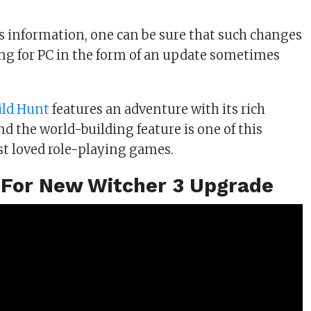
is information, one can be sure that such changes
ing for PC in the form of an update sometimes
ild Hunt
features an adventure with its rich
d the world-building feature is one of this
t loved role-playing games.
 For New Witcher 3 Upgrade