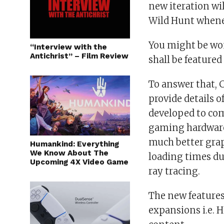
new iteration wi
Wild Hunt whenev
You might be wo
“Interview with the
Antichrist” – Film Review
shall be featured
To answer that, C
provide details 
developed to com
gaming hardware.
much better grap
Humankind: Everything
We Know About The
loading times du
Upcoming 4X Video Game
ray tracing.
The new features
expansions i.e. H