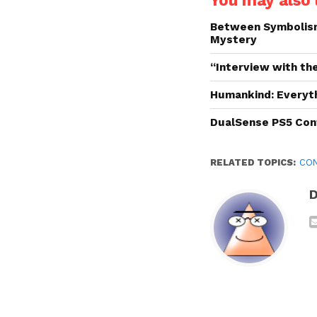
You may also l
Between Symbolism 
Mystery
“Interview with the
Humankind: Everyt
DualSense PS5 Cont
RELATED TOPICS:
CO
D