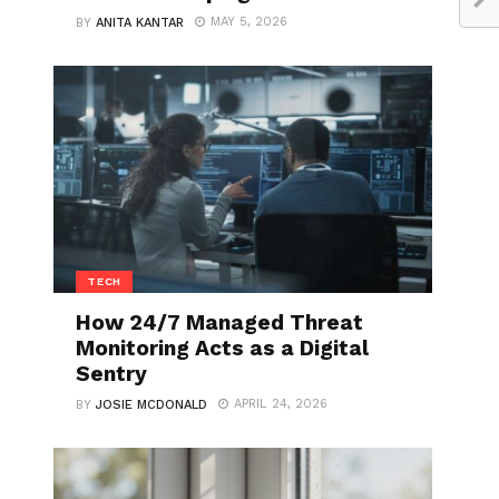
MAY 5, 2026
BY
ANITA KANTAR
TECH
How 24/7 Managed Threat
Monitoring Acts as a Digital
Sentry
APRIL 24, 2026
BY
JOSIE MCDONALD