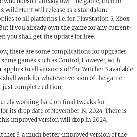
e who doesn’t already own the game, then for
3: Wild Hunt will release as a standalone
lies to all platforms i.e. for, PlayStation 5, Xbox
 But if you already own the game for any current-
n you shall get the update for free.
ow, there are some complications for upgrades
 some games such as Control, However, with
er applies to all versions of The Witcher 3 available
is shall work for whatever version of the game
 just complete edition.
surely working hard on final tweaks for
for its drop date of November 19, 2024, There is
this improved version will drop in 2024.
tcher 3, a much better-improved version of the