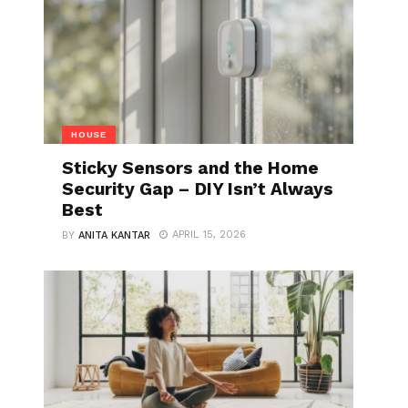
HOUSE
Sticky Sensors and the Home
Security Gap – DIY Isn’t Always
Best
APRIL 15, 2026
BY
ANITA KANTAR