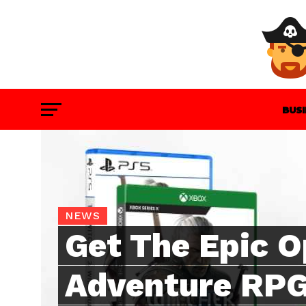
BUS
GAM
NEWS
Get The Epic 
Adventure RPG