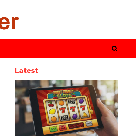
Latest