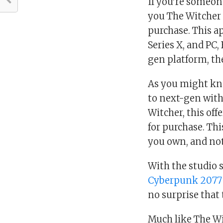
If you’re someon
you The Witcher 
purchase. This app
Series X, and PC,
gen platform, the
As you might kn
to next-gen with
Witcher, this off
for purchase. Th
you own, and not
With the studio 
Cyberpunk 2077
no surprise that 
Much like The Wi