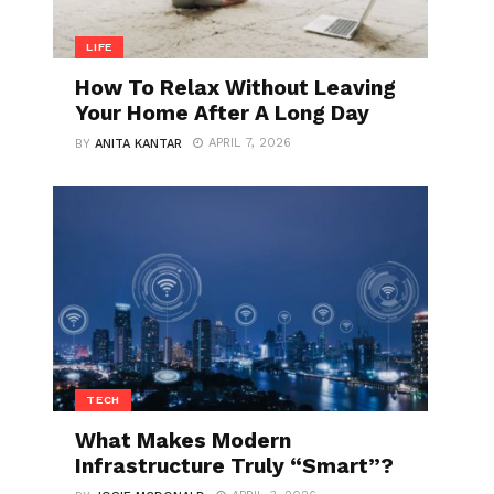
LIFE
How To Relax Without Leaving
Your Home After A Long Day
APRIL 7, 2026
BY
ANITA KANTAR
TECH
What Makes Modern
Infrastructure Truly “Smart”?