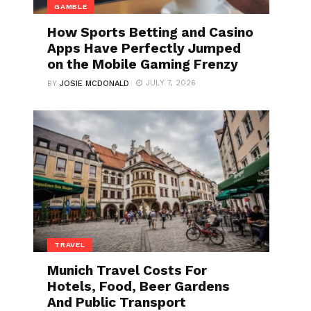
GAMBLE
How Sports Betting and Casino
Apps Have Perfectly Jumped
on the Mobile Gaming Frenzy
JULY 7, 2026
BY
JOSIE MCDONALD
TRAVEL
Munich Travel Costs For
Hotels, Food, Beer Gardens
And Public Transport