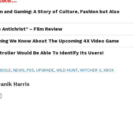
ike...
and Gaming: A Story of Culture, Fashion but Also
 Antichrist” – Film Review
hing We Know About The Upcoming 4X Video Game
roller Would Be Able To Identify Its Users!
NSOLE
,
NEWS
,
PS5
,
UPGRADE
,
WILD HUNT
,
WITCHER 3
,
XBOX
anik Harris