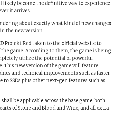
ll likely become the definitive way to experience
er it arrives.
ndering about exactly what kind of new changes
 in the new version.
D Projekt Red taken to the official website to
of the game. According to them, the game is being
pletely utilize the potential of powerful
 This new version of the game will feature
hics and technical improvements such as faster
e to SSDs plus other next-gen features such as
 shall be applicable across the base game, both
earts of Stone and Blood and Wine, and all extra