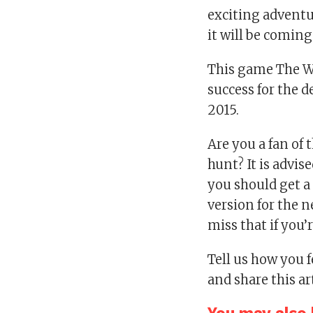
exciting adventu
it will be coming
This game The Wi
success for the 
2015.
Are you a fan of
hunt? It is advis
you should get a 
version for the 
miss that if you’r
Tell us how you 
and share this ar