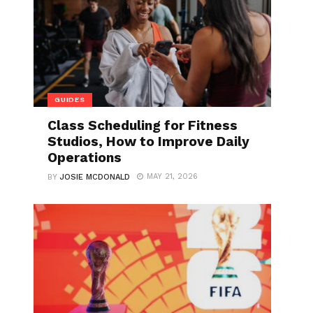
GUIDES
Class Scheduling for Fitness
Studios, How to Improve Daily
Operations
MAY 21, 2026
BY
JOSIE MCDONALD