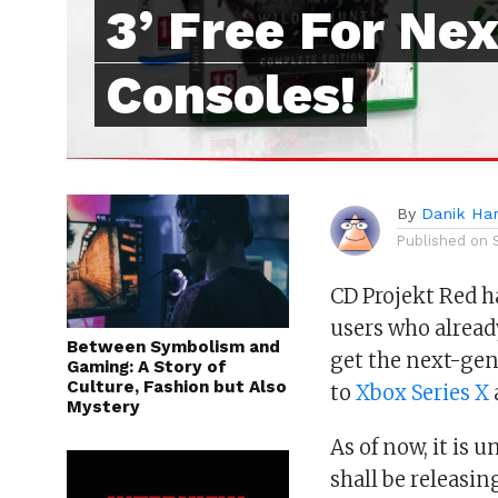
3’ Free For Ne
Consoles!
By
Danik Har
Published on
CD Projekt Red 
users who alrea
Between Symbolism and
get the next-gen
Gaming: A Story of
Culture, Fashion but Also
to
Xbox Series X
Mystery
As of now, it is
shall be releasin