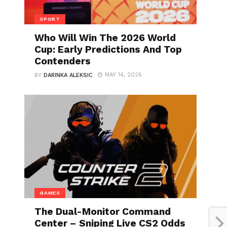
SPORT
Who Will Win The 2026 World
Cup: Early Predictions And Top
Contenders
MAY 14, 2026
BY
DARINKA ALEKSIC
GAMES
The Dual-Monitor Command
Center – Sniping Live CS2 Odds