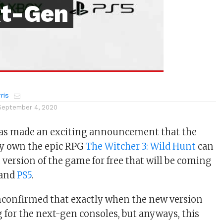
xt-Gen
ris
September 4, 2020
has made an exciting announcement that the
dy own the epic RPG
The Witcher 3: Wild Hunt
can
 version of the game for free that will be coming
and
PS5
.
 unconfirmed that exactly when the new version
g for the next-gen consoles, but anyways, this