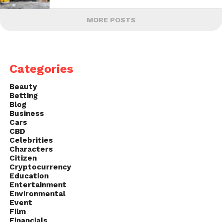
MORE POSTS
Categories
Beauty
Betting
Blog
Business
Cars
CBD
Celebrities
Characters
Citizen
Cryptocurrency
Education
Entertainment
Environmental
Event
Film
Financials