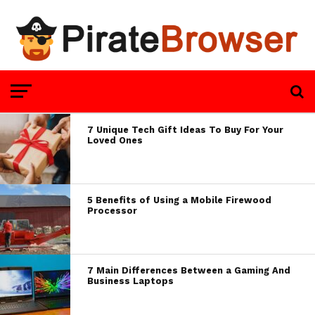
7 Unique Tech Gift Ideas To Buy For Your
Loved Ones
5 Benefits of Using a Mobile Firewood
Processor
7 Main Differences Between a Gaming And
Business Laptops