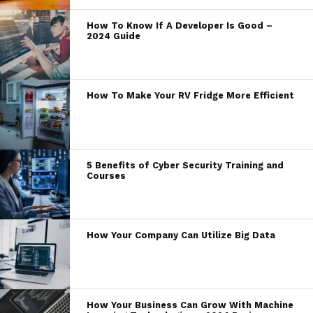
How To Know If A Developer Is Good –
2024 Guide
How To Make Your RV Fridge More Efficient
5 Benefits of Cyber Security Training and
Courses
How Your Company Can Utilize Big Data
How Your Business Can Grow With Machine