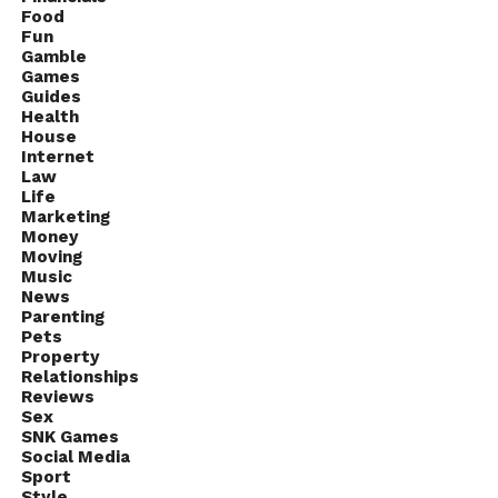
Food
Fun
Gamble
Games
Guides
Health
House
Internet
Law
Life
Marketing
Money
Moving
Music
News
Parenting
Pets
Property
Relationships
Reviews
Sex
SNK Games
Social Media
Sport
Style