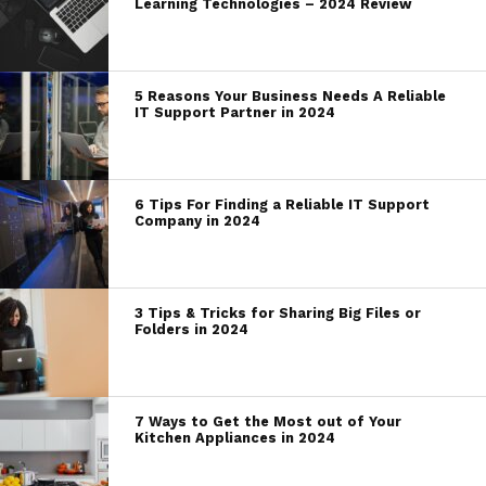
Learning Technologies – 2024 Review
5 Reasons Your Business Needs A Reliable
IT Support Partner in 2024
6 Tips For Finding a Reliable IT Support
Company in 2024
3 Tips & Tricks for Sharing Big Files or
Folders in 2024
7 Ways to Get the Most out of Your
Kitchen Appliances in 2024