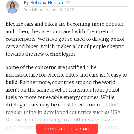
By
Bobana Hemun
Published on
June 9, 2022
Electric cars and bikes are becoming more popular
and often, they are compared with their petrol
counterparts. We have got so used to driving petrol
cars and bikes, which makes a lot of people skeptic
towards the new technologies.
Some of the concerns are justified. The
infrastructure for electric bikes and cars isn’t easy to
build. Furthermore, countries around the world
aren’t on the same level of transition from petrol
fuels to more renewable energy sources. While
driving e-cars may be considered a more of the
regular thing in developed countries such as USA,
Germany or UK, driving to another state may be
problematic because of the lack of infrastructure.
CONTINUE READING