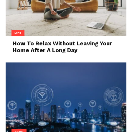
Still, the running costs for electric bikes are much
smaller and that’s definitely something to consider.
5. Exercising
LIFE
How To Relax Without Leaving Your
Home After A Long Day
Source: easyebiking.com
TECH