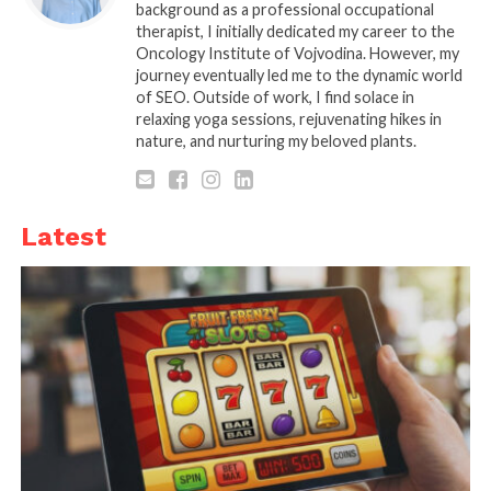
background as a professional occupational
therapist, I initially dedicated my career to the
Oncology Institute of Vojvodina. However, my
journey eventually led me to the dynamic world
of SEO. Outside of work, I find solace in
relaxing yoga sessions, rejuvenating hikes in
nature, and nurturing my beloved plants.
Latest
Source: funtransport.com
The first major difference between electric bikes
and motorcycle is how they are perceived in the
eyes of the law. For motorcycles, whether electric or
petrol, you will need to register a vehicle, the same
as you would a car. This means that you will need a
driver’s license as well as insurance to legally
operate the vehicle.