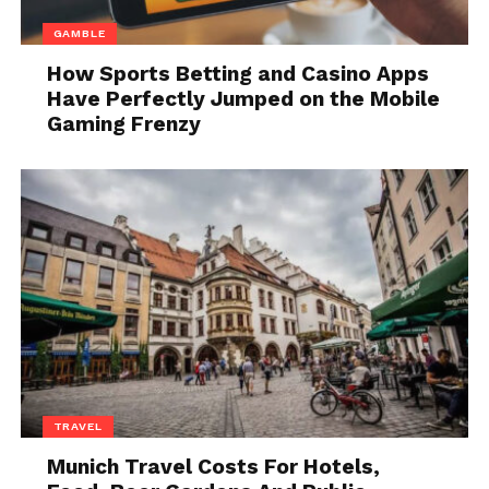
On the other hand, electric bikes aren’t perceived as
GAMBLE
such. They are seen as the regular bicycles. You have
How Sports Betting and Casino Apps
no taxes to pay, you don’t need a driver’s license,
Have Perfectly Jumped on the Mobile
registration and you aren’t obliged to wear any
Gaming Frenzy
protective gear, but that is recommended.
Therefore, you need to ask yourself whether you
want a registered motorcycle to drive around the city
or you are looking for an upgraded version of the
bike that will make your commute easier. If an
electric bike is the answer, Meebike has got some
models that may be perfect for you at great prices.
2. Speed and Power
TRAVEL
Munich Travel Costs For Hotels,