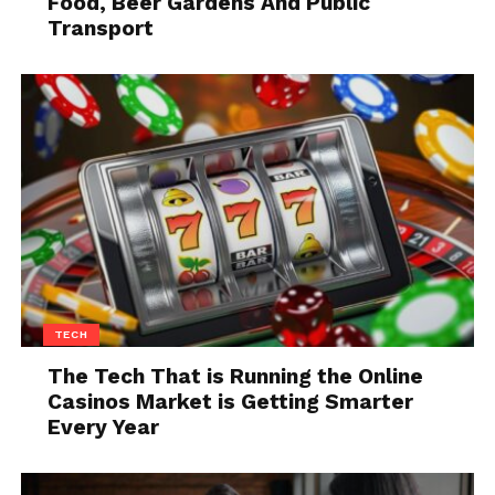
Food, Beer Gardens And Public
Transport
Source: bike-eu.com
While electric bikes may be perfect since you can
treat them as the regular bikes and you don’t have
TECH
any extra expenses, they definitely fall behind in
The Tech That is Running the Online
terms of speed and power. In this segment, electric
Casinos Market is Getting Smarter
bikes and motorcycles cannot be compared. When
Every Year
an electric bike reaches 15.5 miles per hour, they are
required to stop providing power and accelerate
further.