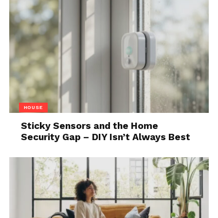
Source: which.co.uk
Motorcycles require more maintenance than electric
bikes. This shouldn’t be a surprise because they
have more parts – the engine, oil, fuel, belts and
other moving parts that you need to regularly
service or fix if they break down.
The electric bikes have fewer components and
HOUSE
maintenance is straightforward. Even if you don’t
drive your bike for a while, you can just charge it and
Sticky Sensors and the Home
Security Gap – DIY Isn’t Always Best
it is ready to go. There are potential problems with
e-bikes and they may be more troublesome in
terms of finding the person who can fix it for you.
Finding a mechanic for motorcycles is much easier,
yet, you’d need to look carefully for someone who
can
fix electric bikes
.