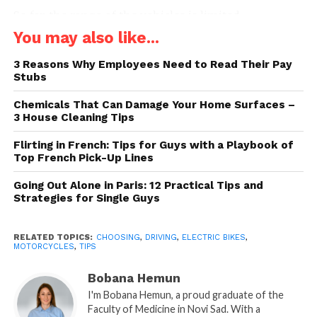
So far, the range of the vehicles is limited.
Furthermore, there are concerns about the
You may also like...
production and disposal of batteries. The downsides
3 Reasons Why Employees Need to Read Their Pay
of electric cars and bikes do exist, but the benefits
Stubs
outweigh the disadvantages.
Chemicals That Can Damage Your Home Surfaces –
Electric bikes and scooters are becoming quite
3 House Cleaning Tips
trendy in recent few years, especially for city driving.
Flirting in French: Tips for Guys with a Playbook of
If you are in between two minds whether to buy an
Top French Pick-Up Lines
electric bike or a motorcycle, we’ve comprised a list
Going Out Alone in Paris: 12 Practical Tips and
of categories to consider that will help you make the
Strategies for Single Guys
ultimate decision later on.
1. Legal Requirements
RELATED TOPICS:
CHOOSING
,
DRIVING
,
ELECTRIC BIKES
,
MOTORCYCLES
,
TIPS
Bobana Hemun
I'm Bobana Hemun, a proud graduate of the
Faculty of Medicine in Novi Sad. With a