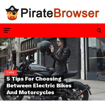
CARS
5 Tips For Choosing
Between Electric Bikes
And Motorcycles