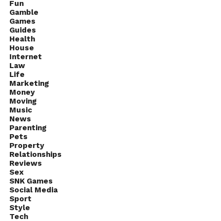
Fun
more from an electric bike.
Gamble
Games
The fact that you don’t need any license to operate,
Guides
Health
don’t have to look for parking spots or get stuck in
House
the traffic makes an electric bike an appealing
Internet
Law
choice.
Life
Marketing
Money
Moving
Music
News
Parenting
Pets
Property
Relationships
Reviews
Sex
SNK Games
Social Media
Sport
Style
Tech