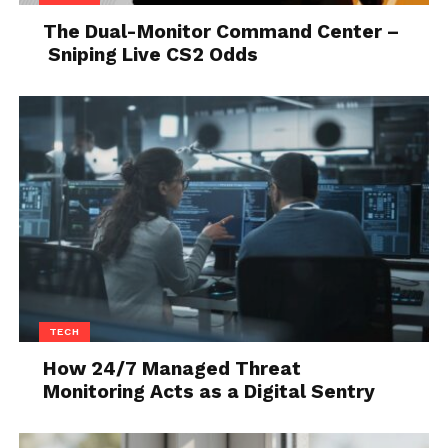
narrow streets, they cannot beat electric bikes.
The Dual-Monitor Command Center –
Sniping Live CS2 Odds
If you are interested to get yourself one there are a
lot of
electric bikes for sale
and you can choose one
which fits your needs the best.
4. Maintenance
TECH
How 24/7 Managed Threat
Monitoring Acts as a Digital Sentry