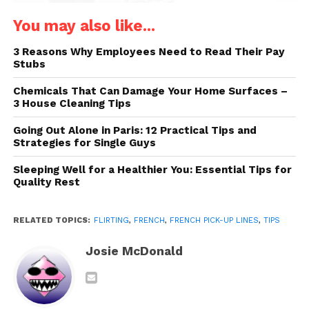
You may also like...
3 Reasons Why Employees Need to Read Their Pay
Stubs
Chemicals That Can Damage Your Home Surfaces –
Source: discoverwalks.com
3 House Cleaning Tips
Going Out Alone in Paris: 12 Practical Tips and
Understanding the subtle cultural differences is just
Strategies for Single Guys
as important to flirting in French as knowing the
Sleeping Well for a Healthier You: Essential Tips for
right words to employ. Now let’s explore the core of
Quality Rest
flirtation culture.
The Subtlety of French Flirting
RELATED TOPICS:
FLIRTING
,
FRENCH
,
FRENCH PICK-UP LINES
,
TIPS
French flirting is all about subtlety and charm.
Josie McDonald
Unlike in some cultures where directness is key, in
France, it’s the art of suggestion that reigns
supreme. Flirting here is more about implication