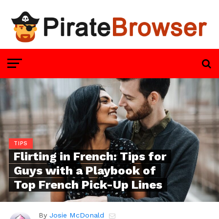
TIPS
Flirting in French: Tips for
Guys with a Playbook of
Top French Pick-Up Lines
By
Josie McDonald