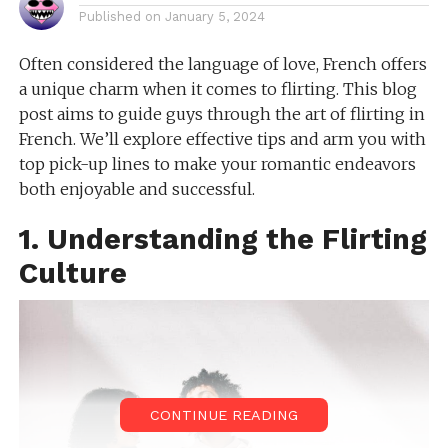
Published on
January 5, 2024
Often considered the language of love, French offers
a unique charm when it comes to flirting. This blog
post aims to guide guys through the art of flirting in
French. We’ll explore effective tips and arm you with
top pick-up lines to make your romantic endeavors
both enjoyable and successful.
1. Understanding the Flirting
Culture
CONTINUE READING