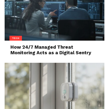
overdo it. The key is in the subtlety – a brief,
meaningful glance can speak volumes.
Body Language
Your body language speaks before you do. In their
culture, a relaxed posture, genuine smiles, and
TECH
gentle gestures are attractive. Be mindful of how
How 24/7 Managed Threat
you present yourself. A confident, open stance can
Monitoring Acts as a Digital Sentry
make you more approachable and appealing.
5. The Art of Conversation
Once the ice is broken, maintaining a good
conversation is crucial. Let’s explore how to keep
the conversation flowing.
Listen and Respond
Active listening is vital. Show genuine interest in