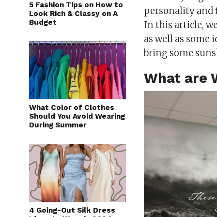
5 Fashion Tips on How to
personality and f
Look Rich & Classy on A
Budget
In this article, w
as well as some i
bring some suns
What are 
What Color of Clothes
Should You Avoid Wearing
During Summer
4 Going-Out Silk Dress