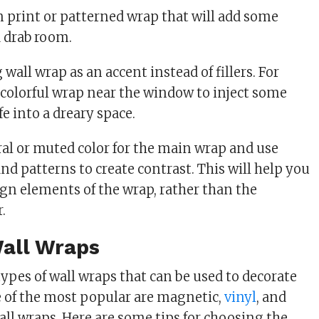
un print or patterned wrap that will add some
 a drab room.
wall wrap as an accent instead of fillers. For
 colorful wrap near the window to inject some
fe into a dreary space.
al or muted color for the main wrap and use
and patterns to create contrast. This will help you
ign elements of the wrap, rather than the
.
Wall Wraps
ypes of wall wraps that can be used to decorate
e of the most popular are magnetic,
vinyl
, and
all wraps. Here are some tips for choosing the