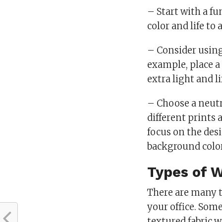
– Start with a f
color and life to
– Consider using 
example, place a
extra light and li
– Choose a neutr
different prints 
focus on the des
background color
Types of 
There are many t
your office. Som
textured fabric w