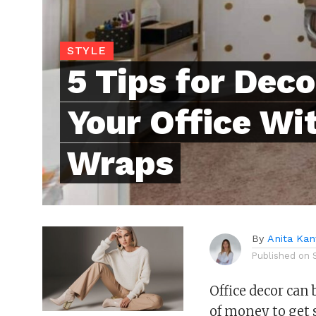
STYLE
5 Tips for Deco
Your Office Wi
Wraps
By
Anita Kan
Published on
Office decor can 
of money to get s