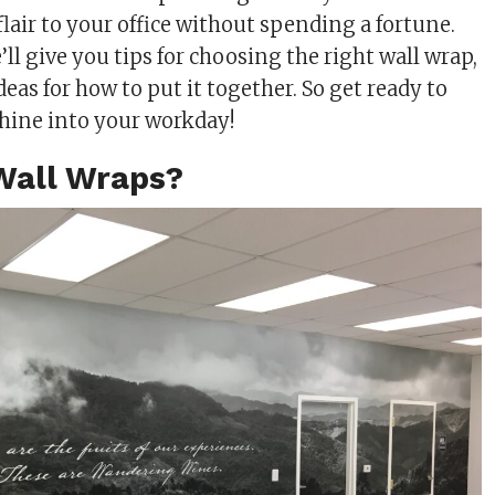
lair to your office without spending a fortune.
e’ll give you tips for choosing the right wall wrap,
deas for how to put it together. So get ready to
hine into your workday!
Wall Wraps?