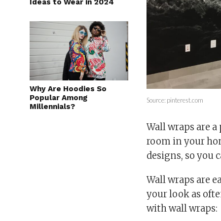
Ideas to Wear in 2024
Why Are Hoodies So
Popular Among
Source: pinterest.com
Millennials?
Wall wraps are a
room in your hom
designs, so you 
Wall wraps are e
your look as ofte
with wall wraps: