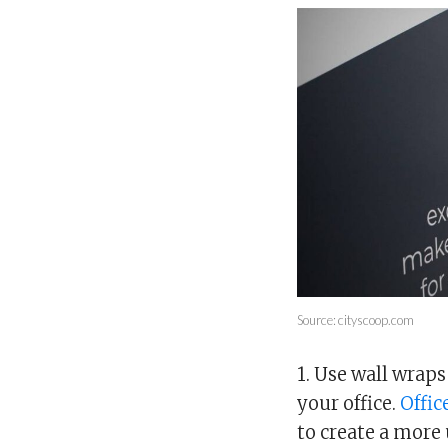
Source: cityscoop.com
1. Use wall wrap
your office.
Offic
to create a more