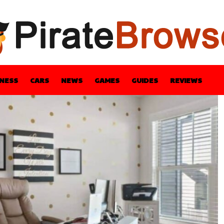
INESS
CARS
NEWS
GAMES
GUIDES
REVIEWS
BLE
GUIDES
HEALTH
STYLE
TECH