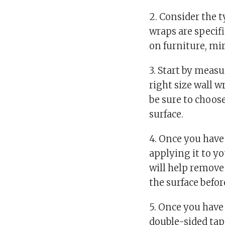
2. Consider the 
wraps are specifi
on furniture, mi
3. Start by meas
right size wall w
be sure to choose
surface.
4. Once you have 
applying it to yo
will help remove
the surface befo
5. Once you have 
double-sided tape