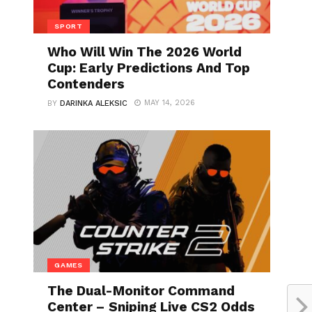
SPORT
Who Will Win The 2026 World
Cup: Early Predictions And Top
Contenders
MAY 14, 2026
BY
DARINKA ALEKSIC
GAMES
The Dual-Monitor Command
Center – Sniping Live CS2 Odds