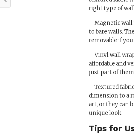
right type of wal
– Magnetic wall w
to bare walls. Th
removable if you 
– Vinyl wall wra
affordable and ve
just part of them
– Textured fabric
dimension to a r
art, or they can 
unique look.
Tips for U