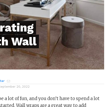
rating
th Wall
tar
September 20, 2022
be a lot of fun, and you don’t have to spend a lot
tarted. Wall wraps are a great way to add