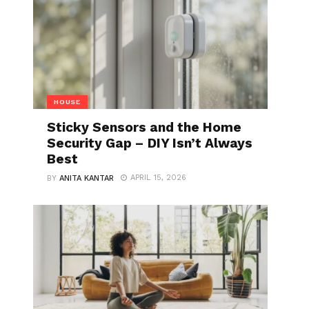
HOUSE
Sticky Sensors and the Home
Security Gap – DIY Isn’t Always
Best
APRIL 15, 2026
BY
ANITA KANTAR