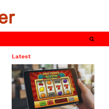
Latest