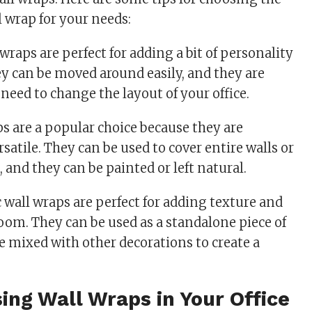
l wrap for your needs:
raps are perfect for adding a bit of personality
ey can be moved around easily, and they are
need to change the layout of your office.
ps are a popular choice because they are
rsatile. They can be used to cover entire walls or
, and they can be painted or left natural.
 wall wraps are perfect for adding texture and
oom. They can be used as a standalone piece of
be mixed with other decorations to create a
sing Wall Wraps in Your Office