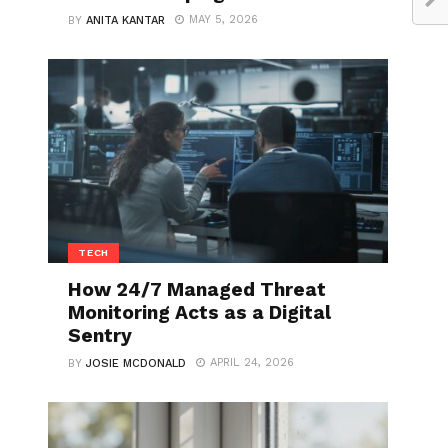
MAY 5, 2026
BY
ANITA KANTAR
TECH
How 24/7 Managed Threat
Monitoring Acts as a Digital
Sentry
APRIL 24, 2026
BY
JOSIE MCDONALD