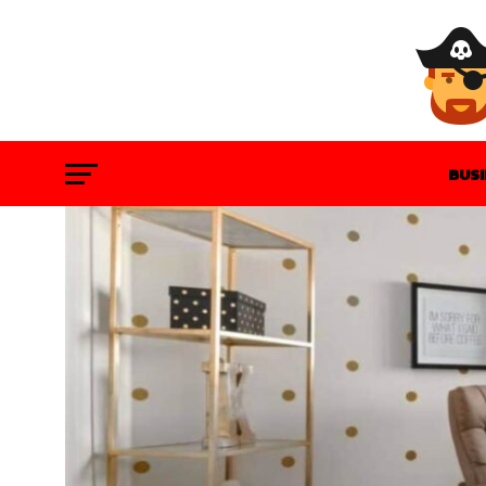
BUS
GAM