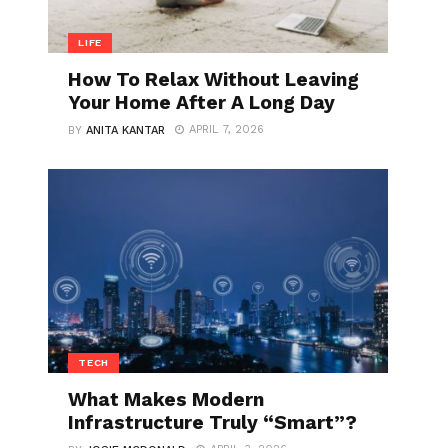
LIFE
How To Relax Without Leaving
Your Home After A Long Day
APRIL 7, 2026
BY
ANITA KANTAR
TECH
What Makes Modern
Infrastructure Truly “Smart”?