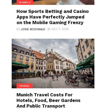
GAMBLE
How Sports Betting and Casino
Apps Have Perfectly Jumped
on the Mobile Gaming Frenzy
JULY 7, 2026
BY
JOSIE MCDONALD
TRAVEL
Munich Travel Costs For
Hotels, Food, Beer Gardens
And Public Transport