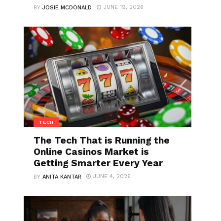
JUNE 19, 2026
BY
JOSIE MCDONALD
TECH
The Tech That is Running the
Online Casinos Market is
Getting Smarter Every Year
JUNE 4, 2026
BY
ANITA KANTAR