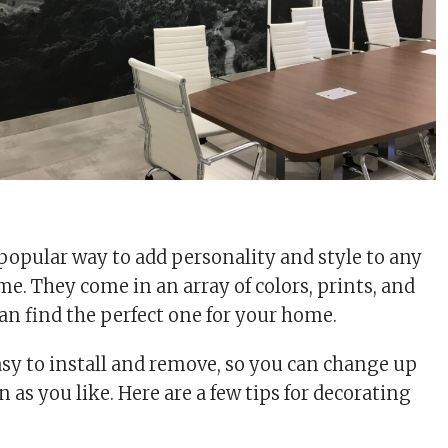
 popular way to add personality and style to any
e. They come in an array of colors, prints, and
can find the perfect one for your home.
asy to install and remove, so you can change up
n as you like. Here are a few tips for decorating