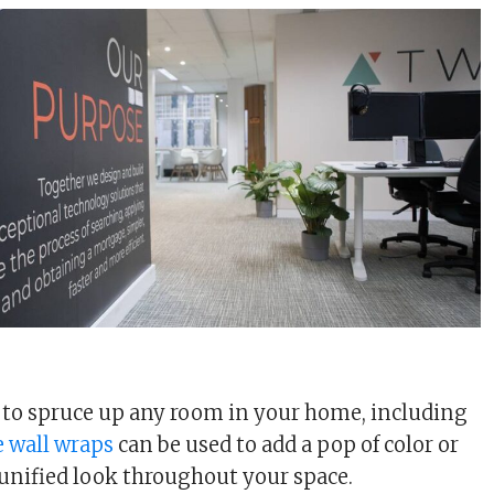
s to spruce up any room in your home, including
e wall wraps
can be used to add a pop of color or
 unified look throughout your space.