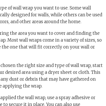
type of wall wrap you want to use. Some wall
cally designed for walls, while others can be used
rrors, and other areas around the home.
uring the area you want to cover and finding the
rap. Most wall wraps come in a variety of sizes, so
 the one that will fit correctly on your wall or
chosen the right size and type of wall wrap, start
ur desired area using a dryer sheet or cloth. This
 any dust or debris that may have gathered on
re applying the wrap.
applied the wall wrap, use a spray adhesive or
 to secure it in place. You can also use