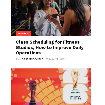
GUIDES
Class Scheduling for Fitness
Studios, How to Improve Daily
Operations
MAY 21, 2026
BY
JOSIE MCDONALD