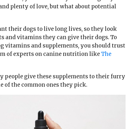
and plenty of love, but what about potential
 their dogs to live long lives, so they look
s and vitamins they can give their dogs. To
dog vitamins and supplements, you should trust
am of experts on canine nutrition like
The
hy people give these supplements to their furry
e of the common ones they pick.