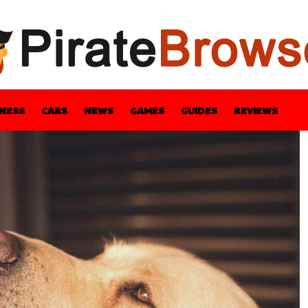
INESS
CARS
NEWS
GAMES
GUIDES
REVIEWS
BLE
GUIDES
HEALTH
STYLE
TECH