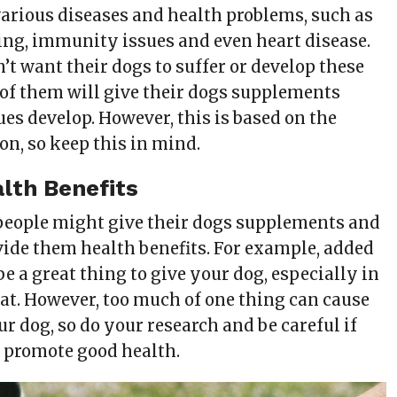
arious diseases and health problems, such as
ing, immunity issues and even heart disease.
’t want their dogs to suffer or develop these
of them will give their dogs supplements
ues develop. However, this is based on the
on, so keep this in mind.
lth Benefits
eople might give their dogs supplements and
vide them health benefits. For example, added
e a great thing to give your dog, especially in
eat. However, too much of one thing can cause
r dog, so do your research and be careful if
o promote good health.