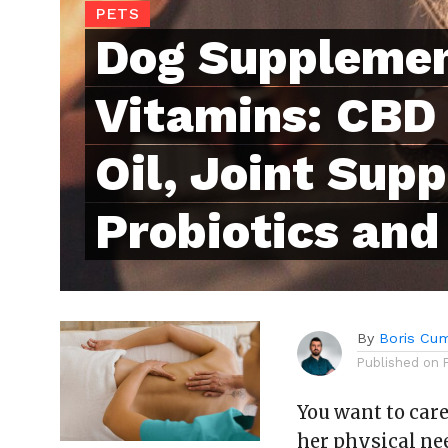
PETS
Dog Suppleme
Vitamins: CBD 
Oil, Joint Sup
Probiotics and
By
Boris Cu
Published on
You want to car
her physical ne