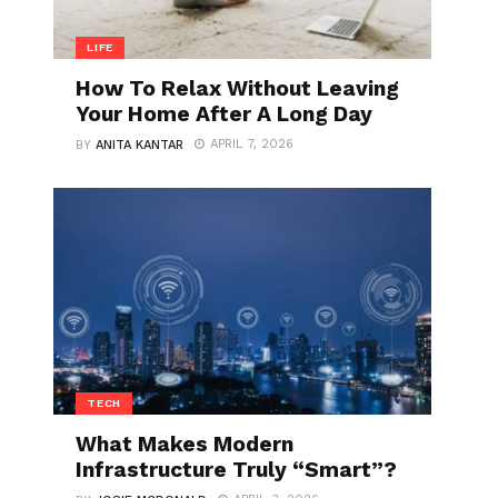
LIFE
How To Relax Without Leaving
Your Home After A Long Day
APRIL 7, 2026
BY
ANITA KANTAR
TECH
What Makes Modern
Infrastructure Truly “Smart”?