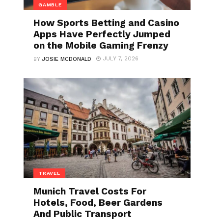
GAMBLE
How Sports Betting and Casino
Apps Have Perfectly Jumped
on the Mobile Gaming Frenzy
JULY 7, 2026
BY
JOSIE MCDONALD
TRAVEL
Munich Travel Costs For
Hotels, Food, Beer Gardens
And Public Transport