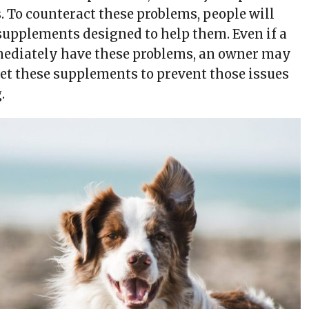
. To counteract these problems, people will
 supplements designed to help them. Even if a
mediately have these problems, an owner may
pet these supplements to prevent those issues
.