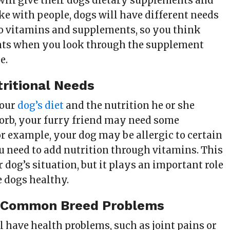
will give their dogs dietary supplements and
ike with people, dogs will have different needs
o vitamins and supplements, so you think
nts when you look through the supplement
e.
ritional Needs
your
dog’s diet
and the nutrition he or she
sorb, your furry friend may need some
r example, your dog may be allergic to certain
ou need to add nutrition through vitamins. This
dog’s situation, but it plays an important role
 dogs healthy.
 Common Breed Problems
 have health problems, such as joint pains or