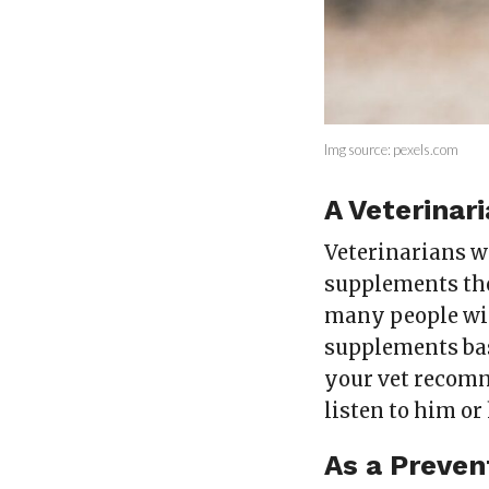
Img source: pexels.com
A Veterina
Veterinarians w
supplements they
many people will
supplements bas
your vet recomm
listen to him or 
As a Preven