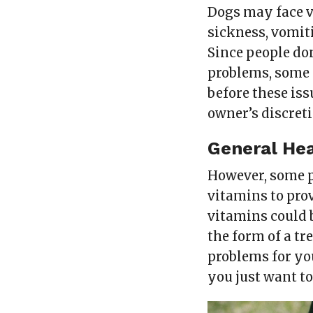
Dogs may face v
sickness, vomit
Since people don
problems, some 
before these iss
owner’s discreti
General Hea
However, some p
vitamins to pro
vitamins could b
the form of a tr
problems for you
you just want t