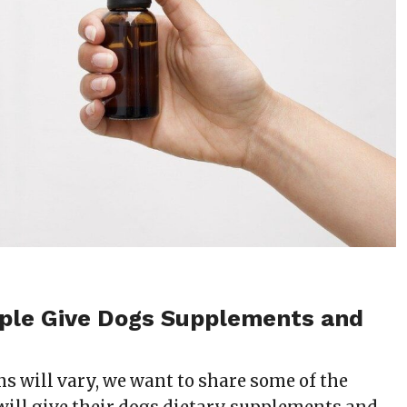
ple Give Dogs Supplements and
s will vary, we want to share some of the