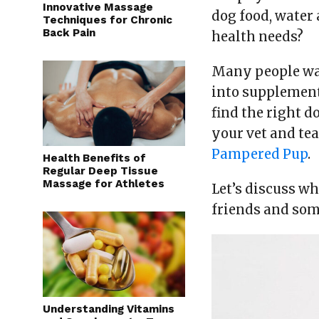
Innovative Massage
dog food, water 
Techniques for Chronic
Back Pain
health needs?
Many people want
into supplement
find the right 
your vet and te
Pampered Pup
.
Health Benefits of
Regular Deep Tissue
Massage for Athletes
Let’s discuss w
friends and som
Understanding Vitamins