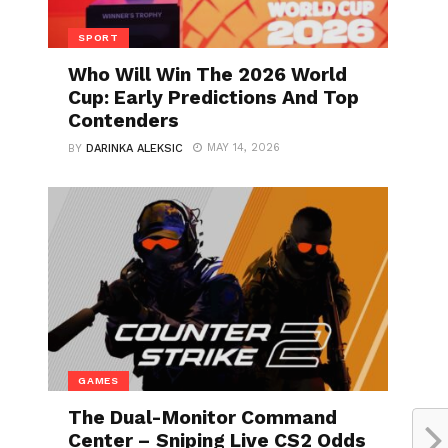
SPORT
Who Will Win The 2026 World
Cup: Early Predictions And Top
Contenders
MAY 14, 2026
BY
DARINKA ALEKSIC
GAMES
The Dual-Monitor Command
Center – Sniping Live CS2 Odds