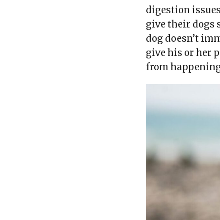
digestion issues
give their dogs
dog doesn’t im
give his or her 
from happening