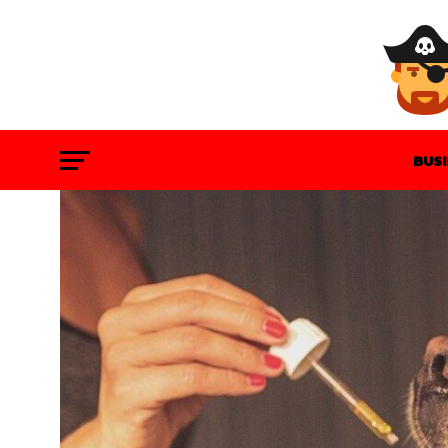
BUS
GAM