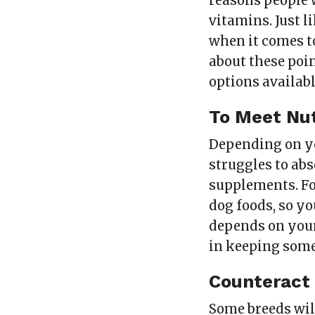
reasons people 
vitamins. Just l
when it comes t
about these poi
options availabl
To Meet Nut
Depending on 
struggles to ab
supplements. Fo
dog foods, so y
depends on your 
in keeping some
Counteract
Some breeds will