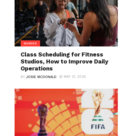
GUIDES
Class Scheduling for Fitness
Studios, How to Improve Daily
Operations
MAY 21, 2026
BY
JOSIE MCDONALD