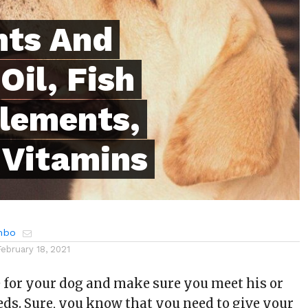
nts And
Oil, Fish
plements,
 Vitamins
mbo
February 18, 2021
e for your dog and make sure you meet his or
eds. Sure, you know that you need to give your