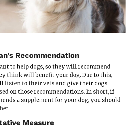
rian’s Recommendation
ant to help dogs, so they will recommend
 think will benefit your dog. Due to this,
 listen to their vets and give their dogs
ed on those recommendations. In short, if
ends a supplement for your dog, you should
her.
tative Measure