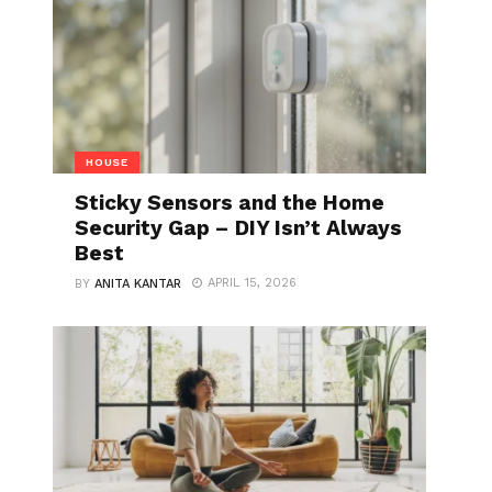
HOUSE
Sticky Sensors and the Home
Security Gap – DIY Isn’t Always
Best
APRIL 15, 2026
BY
ANITA KANTAR