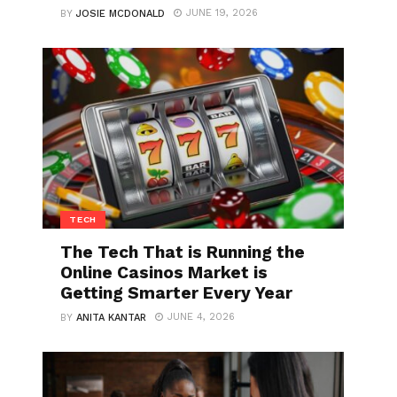
JUNE 19, 2026
BY
JOSIE MCDONALD
TECH
The Tech That is Running the
Online Casinos Market is
Getting Smarter Every Year
JUNE 4, 2026
BY
ANITA KANTAR