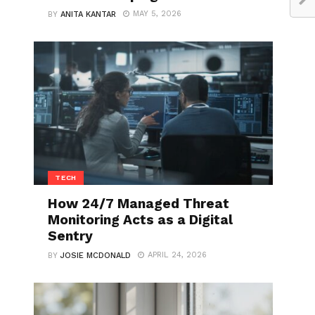
MAY 5, 2026
BY
ANITA KANTAR
TECH
How 24/7 Managed Threat
Monitoring Acts as a Digital
Sentry
APRIL 24, 2026
BY
JOSIE MCDONALD