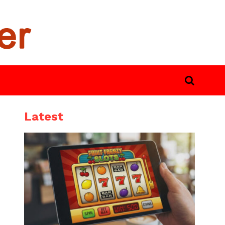
Latest