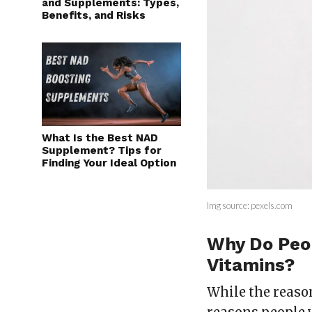
and Supplements: Types,
Benefits, and Risks
What Is the Best NAD
Supplement? Tips for
Finding Your Ideal Option
Img source: pexels.com
Why Do Peo
Vitamins?
While the reason