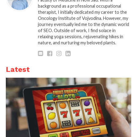
can be more flexible with their work schedules
background as a professional occupational
therapist, I initially dedicated my career to the
thanks to employee productivity tools, allowing for
Oncology Institute of Vojvodina. However, my
more effective use of both resources and staff.
journey eventually led me to the dynamic world
of SEO. Outside of work, I find solace in
Protecting the employer’s image and brand while
relaxing yoga sessions, rejuvenating hikes in
also preventing data breaches is another benefit of
nature, and nurturing my beloved plants.
employee monitoring software.
Benefits of Employee
Latest
Productivity Software