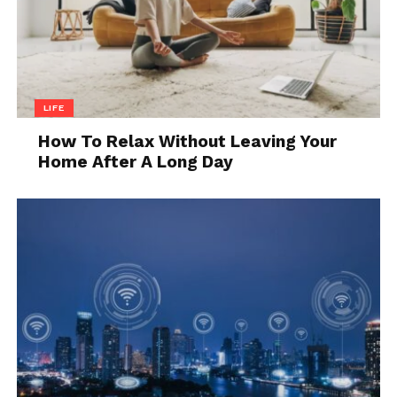
LIFE
How To Relax Without Leaving Your
Home After A Long Day