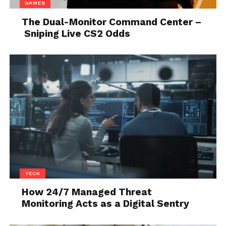
GAMES
The Dual-Monitor Command Center –
Sniping Live CS2 Odds
Source: vox.com
In this digital era employee productivity software is
very essential for any company to manage the
productivity of the employees and grow their
business.
TECH
How 24/7 Managed Threat
Monitoring Acts as a Digital Sentry