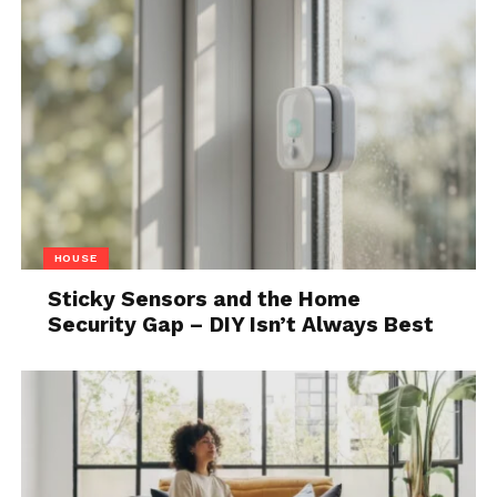
HOUSE
Sticky Sensors and the Home
Security Gap – DIY Isn’t Always Best