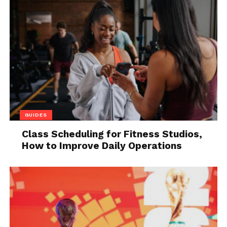
that notifies the user if a computer is left idle for an
extended period of time.
Having an instrument like this for accountability is
crucial in this era where many workers conduct
their business remotely. Employers can show the
employees the hours they have worked and the
hours they are expected to work by using
timesheets and attendance.
GUIDES
Timesheets
are used by workers to keep track of
Class Scheduling for Fitness Studios,
their hours and make sure they are paid properly,
How to Improve Daily Operations
which improves accountability.
3. Greater internal security
Software that monitors employee activity for signs
of internal threats can assist businesses in
categorizing possible risks. This form of risk