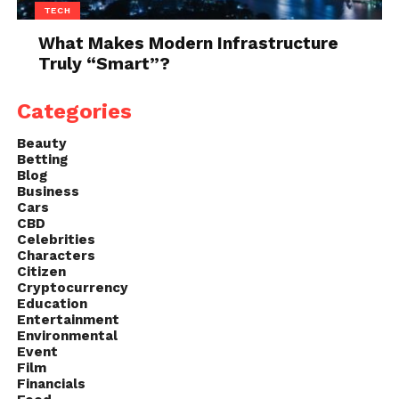
TECH
What Makes Modern Infrastructure
Truly “Smart”?
Categories
Beauty
Betting
Blog
Business
Cars
CBD
Celebrities
Characters
Citizen
Cryptocurrency
Education
Entertainment
Environmental
Event
Film
Financials