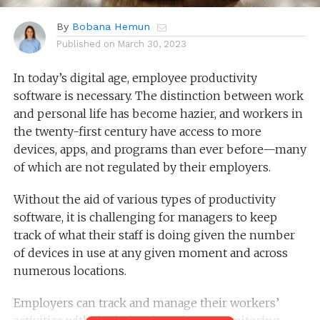
By
Bobana Hemun
Published on
March 30, 2023
In today’s digital age, employee productivity
software is necessary. The distinction between work
and personal life has become hazier, and workers in
the twenty-first century have access to more
devices, apps, and programs than ever before—many
of which are not regulated by their employers.
Without the aid of various types of productivity
software, it is challenging for managers to keep
track of what their staff is doing given the number
of devices in use at any given moment and across
numerous locations.
Employers can track and manage their workers’