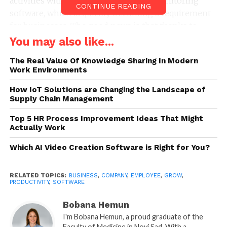
activities with the help of employee monitoring
CONTINUE READING
software, which is quickly becoming a requirement
for businesses. The good news is that thanks to
major technological advancements over the past few
You may also like...
years, managers can now be better ready for the
The Real Value Of Knowledge Sharing In Modern
demands of the modern workforce.
Work Environments
Many businesses use
employee productivity
How IoT Solutions are Changing the Landscape of
tracking software
Supply Chain Management
to keep a check on the employees
across all of their devices because they know how
Top 5 HR Process Improvement Ideas That Might
important it is in today’s workplace. Even when they
Actually Work
are not in the workplace, managers can track the
Which AI Video Creation Software is Right for You?
output of their team using employee productivity
software.
RELATED TOPICS:
BUSINESS
,
COMPANY
,
EMPLOYEE
,
GROW
,
PRODUCTIVITY
,
SOFTWARE
The ability of employees to complete tasks from
home or while on the go, which might have
Bobana Hemun
previously required several hours at the office, has
I'm Bobana Hemun, a proud graduate of the
resulted in an increase in productivity. Businesses
Faculty of Medicine in Novi Sad. With a