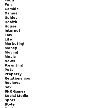
Food
Fun
Gamble
Games
Guides
Health
House
Internet
Law
Life
Marketing
Money
Moving
Music
News
Parenting
Pets
Property
Relationships
Reviews
Sex
SNK Games
Social Media
Sport
Style