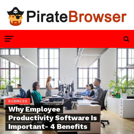
BUSINESS
Why Employee
Productivity Software Is
Important- 4 Benefits