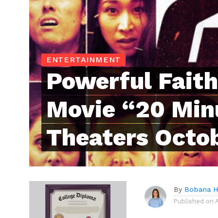
ENTERTAINMENT
Powerful Fait
Movie “20 Min
Theaters Octob
By
Bobana 
Published on