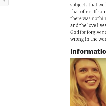
subjects that we
that often. If s
there was nothing
and the love liv
God for forgiven
wrong in the wor
Informati