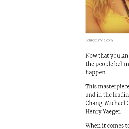
Source: imdb.com
Now that you kno
the people behind
happen.
This masterpiece
and in the leadin
Chang, Michael 
Henry Yaeger.
When it comes to