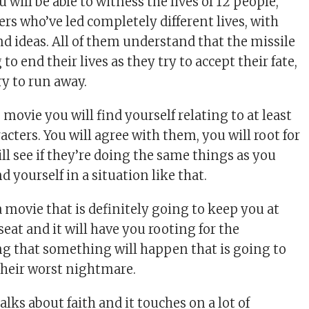
u will be able to witness the lives of 12 people,
rs who’ve led completely different lives, with
nd ideas. All of them understand that the missile
to end their lives as they try to accept their fate,
try to run away.
movie you will find yourself relating to at least
acters. You will agree with them, you will root for
ll see if they’re doing the same things as you
d yourself in a situation like that.
a movie that is definitely going to keep you at
seat and it will have you rooting for the
ng that something will happen that is going to
heir worst nightmare.
alks about faith and it touches on a lot of