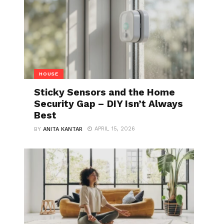
HOUSE
Sticky Sensors and the Home
Security Gap – DIY Isn’t Always
Best
APRIL 15, 2026
BY
ANITA KANTAR