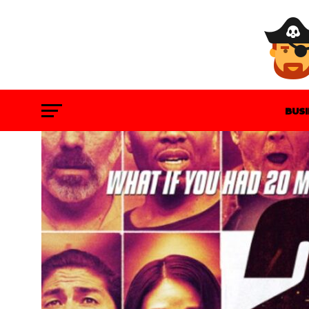
BUS
GAM