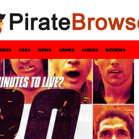
INESS
CARS
NEWS
GAMES
GUIDES
REVIEWS
BLE
GUIDES
HEALTH
STYLE
TECH