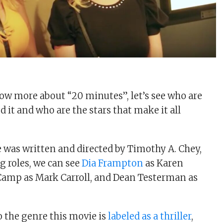
w more about “20 minutes”, let’s see who are
 it and who are the stars that make it all
 was written and directed by Timothy A. Chey,
g roles, we can see
Dia Frampton
as Karen
Camp as Mark Carroll, and Dean Testerman as
 the genre this movie is
labeled as a thriller
,