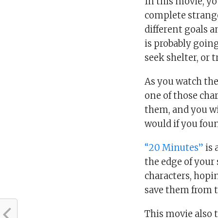
In this movie, yo
complete strange
different goals a
is probably going 
seek shelter, or 
As you watch the 
one of those char
them, and you wi
would if you foun
“20 Minutes”
is 
the edge of your 
characters, hopi
save them from t
This movie also t