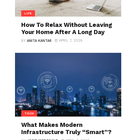
LIFE
How To Relax Without Leaving
Your Home After A Long Day
APRIL 7, 2026
BY
ANITA KANTAR
TECH
What Makes Modern
Infrastructure Truly “Smart”?