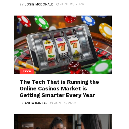
JUNE 19, 2026
BY
JOSIE MCDONALD
TECH
The Tech That is Running the
Online Casinos Market is
Getting Smarter Every Year
JUNE 4, 2026
BY
ANITA KANTAR