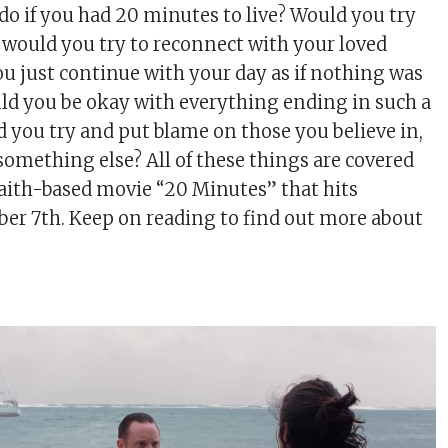
o if you had 20 minutes to live? Would you try
, would you try to reconnect with your loved
ou just continue with your day as if nothing was
d you be okay with everything ending in such a
d you try and put blame on those you believe in,
something else? All of these things are covered
faith-based movie “20 Minutes” that hits
ber 7th. Keep on reading to find out more about