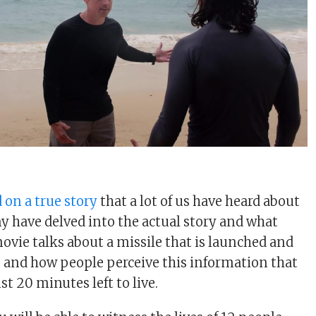
 on a true story
that a lot of us have heard about
y have delved into the actual story and what
vie talks about a missile that is launched and
, and how people perceive this information that
t 20 minutes left to live.