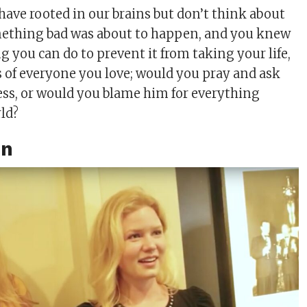
 have rooted in our brains but don’t think about
omething bad was about to happen, and you knew
 you can do to prevent it from taking your life,
es of everyone you love; would you pray and ask
ess, or would you blame him for everything
ld?
on