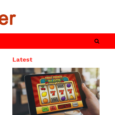
Latest