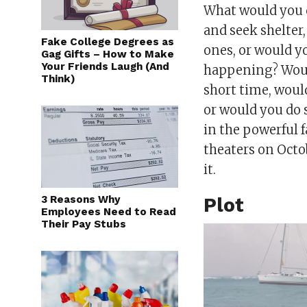
What would you d
and seek shelter
Fake College Degrees as
ones, or would y
Gag Gifts – How to Make
Your Friends Laugh (And
happening? Woul
Think)
short time, woul
or would you do 
in the powerful 
theaters on Octo
it.
3 Reasons Why
Plot
Employees Need to Read
Their Pay Stubs