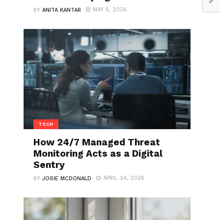
MAY 5, 2026
BY
ANITA KANTAR
TECH
How 24/7 Managed Threat
Monitoring Acts as a Digital
Sentry
APRIL 24, 2026
BY
JOSIE MCDONALD