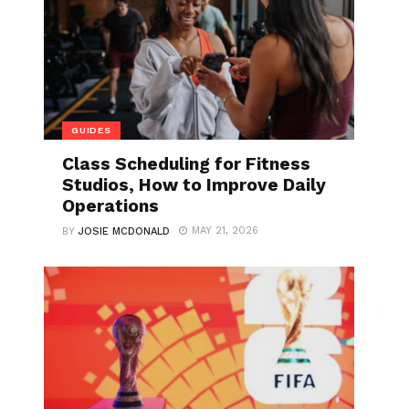
GUIDES
Class Scheduling for Fitness
Studios, How to Improve Daily
Operations
MAY 21, 2026
BY
JOSIE MCDONALD