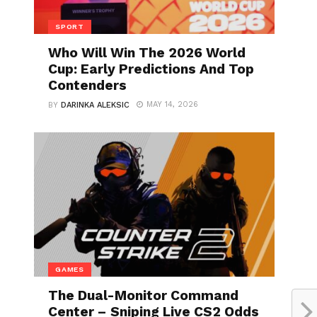
SPORT
Who Will Win The 2026 World
Cup: Early Predictions And Top
Contenders
MAY 14, 2026
BY
DARINKA ALEKSIC
GAMES
The Dual-Monitor Command
Center – Sniping Live CS2 Odds