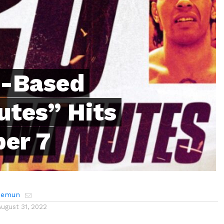
h-Based
utes” Hits
er 7
Hemun
August 31, 2022