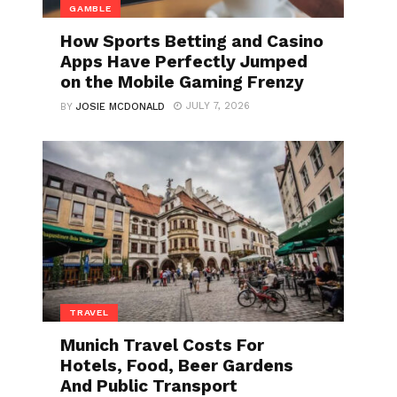
GAMBLE
How Sports Betting and Casino
Apps Have Perfectly Jumped
on the Mobile Gaming Frenzy
JULY 7, 2026
BY
JOSIE MCDONALD
TRAVEL
Munich Travel Costs For
Hotels, Food, Beer Gardens
And Public Transport