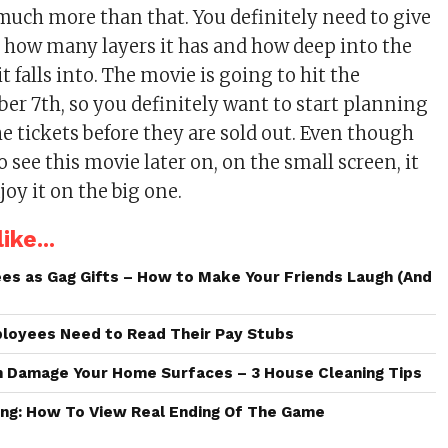
 much more than that. You definitely need to give
ee how many layers it has and how deep into the
it falls into. The movie is going to hit the
ber 7th, so you definitely want to start planning
he tickets before they are sold out. Even though
to see this movie later on, on the small screen, it
njoy it on the big one.
ike...
es as Gag Gifts – How to Make Your Friends Laugh (And
loyees Need to Read Their Pay Stubs
n Damage Your Home Surfaces – 3 House Cleaning Tips
ng: How To View Real Ending Of The Game