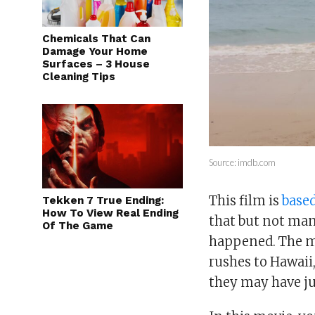
Chemicals That Can
Damage Your Home
Surfaces – 3 House
Cleaning Tips
Source: imdb.com
This film is
based
Tekken 7 True Ending:
How To View Real Ending
that but not man
Of The Game
happened. The mo
rushes to Hawaii
they may have jus