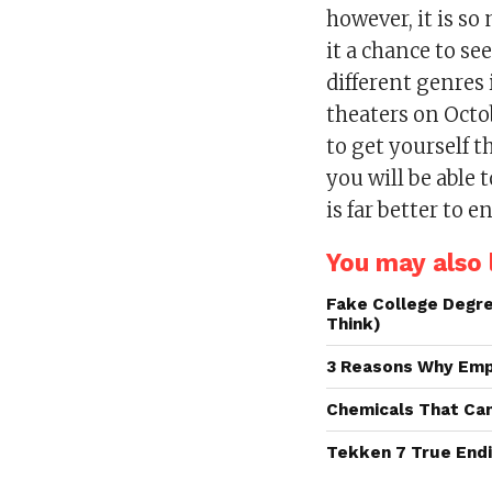
however, it is so
it a chance to s
different genres 
theaters on Octo
to get yourself t
you will be able 
is far better to e
You may also l
Fake College Degre
Think)
3 Reasons Why Emp
Chemicals That Ca
Tekken 7 True Endi