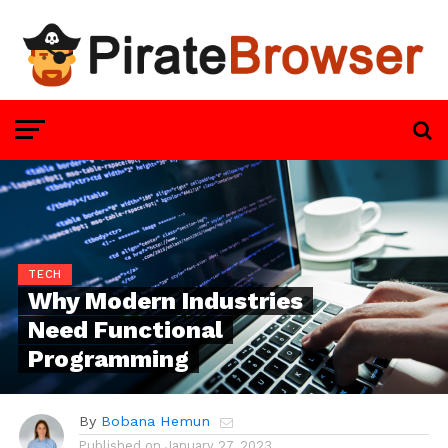
TECH
Why Modern Industries
Need Functional
Programming
By
Bobana Hemun
Published on
January 27, 2023