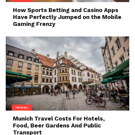
give advice about software development.
How Sports Betting and Casino Apps
What is functional
Have Perfectly Jumped on the Mobile
Gaming Frenzy
programming?
TRAVEL
source:livescience.com
Munich Travel Costs For Hotels,
Food, Beer Gardens And Public
As a brief introduction to Haskell, we first need to
Transport