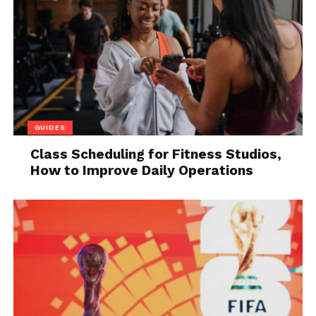
specific cases.
The beauty of Haskell
Haskell is a functional programming language, the
first version of which was released in 1990. It was
named after the mathematician
Haskell Brooks
Curry
, whose work on combinatory logic (1920-1960)
GUIDES
served as the basis for functional programming.
Today Haskell is considered a kind of gold standard
Class Scheduling for Fitness Studios,
How to Improve Daily Operations
for functional programming languages.
Programs in Haskell are represented as
mathematical functions. The main advantage is that
these functions have no side effects. As long as you
have the same input, the applied function always
produces the same result.
Companies, especially in the financial sector,