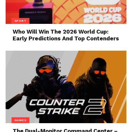
typically cite three factors as to why they use
functional programming languages like Haskell:
SPORT
Strong typing helps avoid
Who Will Win The 2026 World Cup:
programming errors that could cause
Early Predictions And Top Contenders
problems later. “Strong typing” means
that the programming language
imposes rigid limitations on changing
the variable data type while running
the program.
Code is easy to read and maintain, so
programmers can detect errors faster,
reducing the risk of system failure. This
language has an open-source native
code compiler called GHC (the Glasgow
Haskell Compiler) that provides a cross-
GAMES
platform environment and supports a
variety of extensions, libraries, and
The Dual-Monitor Command Center –