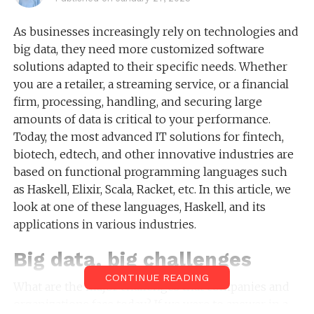
As businesses increasingly rely on technologies and
big data, they need more customized software
solutions adapted to their specific needs. Whether
you are a retailer, a streaming service, or a financial
firm, processing, handling, and securing large
amounts of data is critical to your performance.
Today, the most advanced IT solutions for fintech,
biotech, edtech, and other innovative industries are
based on functional programming languages such
as Haskell, Elixir, Scala, Racket, etc. In this article, we
look at one of these languages, Haskell, and its
applications in various industries.
Big data, big challenges
CONTINUE READING
What are the major challenges that companies and
organizations face today? If we were to answer in a