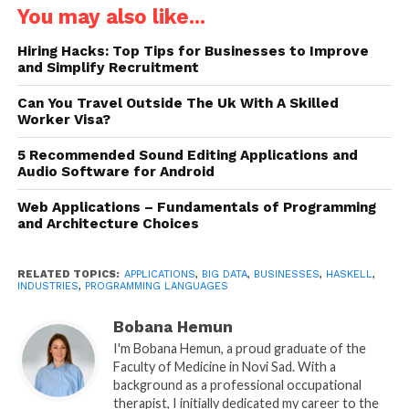
couple of words, it would be “big data.” Depending
You may also like...
on the industry, it can take different forms. Scientific
Hiring Hacks: Top Tips for Businesses to Improve
research, for example, needs reliable, maintainable,
and Simplify Recruitment
and shareable systems that allow easy data input
from various sources, regular updates, and quick
Can You Travel Outside The Uk With A Skilled
Worker Visa?
access to the database of experiment results and
academic libraries. In drug discovery, pharmacists
5 Recommended Sound Editing Applications and
need solutions that enable them to model
Audio Software for Android
medications and predict their efficacy and side
Web Applications – Fundamentals of Programming
effects using AI. In manufacturing, it is vital to
and Architecture Choices
control all production steps to ensure the quality of
each detail and the assembly process. In-store and
RELATED TOPICS:
APPLICATIONS
,
BIG DATA
,
BUSINESSES
,
HASKELL
,
online retailers, for their part, count on complex
INDUSTRIES
,
PROGRAMMING LANGUAGES
CRMs in their operational activities and in-depth
Bobana Hemun
data analytics for strategy development and
I'm Bobana Hemun, a proud graduate of the
business growth.
Faculty of Medicine in Novi Sad. With a
background as a professional occupational
What all of the above cases have in common is the
therapist, I initially dedicated my career to the