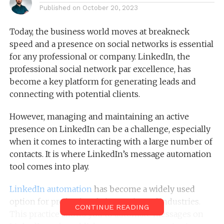
Published on
October 20, 2023
Today, the business world moves at breakneck
speed and a presence on social networks is essential
for any professional or company. LinkedIn, the
professional social network par excellence, has
become a key platform for generating leads and
connecting with potential clients.
However, managing and maintaining an active
presence on LinkedIn can be a challenge, especially
when it comes to interacting with a large number of
contacts. It is where LinkedIn’s message automation
tool comes into play.
LinkedIn automation
has become a widely used
option for professionals in a variety of industries.
CONTINUE READING
This practice allows you to automate messages on