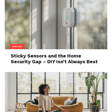
well-structured campaign, customize messages, and
schedule campaigns effectively.
Best Practices for Using
LinkedIn’s Message
Automation Tool
HOUSE
Sticky Sensors and the Home
Security Gap – DIY Isn’t Always Best