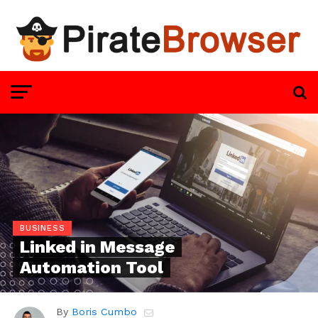
BUSINESS
Linked in Message
Automation Tool
By
Boris Cumbo