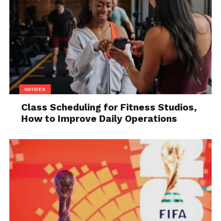
GUIDES
Class Scheduling for Fitness Studios,
How to Improve Daily Operations
Source: youtube.com
To set up a LinkedIn message automation tool, the
first step is to select a reliable tool that suits your
needs. Once you have chosen the tool, you can set
up the automation of your LinkedIn messages by
typing the message and selecting the country and