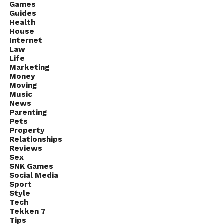
Games
and conversion rates, you can evaluate the
Guides
effectiveness of your campaigns and
make data-
Health
driven decisions
House
on how to optimize them.
Internet
Law
Many automation tools offer built-in analytics
Life
features, or you can use third-party tools to track and
Marketing
Money
analyze your campaigns. By regularly reviewing and
Moving
optimizing your campaigns based on these insights
Music
News
you can continually improve your results and
Parenting
achieve greater success on LinkedIn.
Pets
Property
Relationships
Reviews
Sex
SNK Games
Social Media
Sport
Style
Tech
Tekken 7
Tips