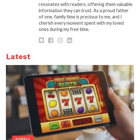
resonates with readers, offering them valuable
information they can trust. As a proud father
of one, family time is precious to me, and I
Source: getprospect.com
cherish every moment spent with my loved
ones during my free time.
LinkedIn Message Automation Tool is a software or
application designed to manage the sending of all
types of messages on LinkedIn. It allows users to
Latest
automate their LinkedIn tasks, such as sending
connection requests and messages to a large
number of people with ease.
This LinkedIn tool can be used to save time and
increase reach on LinkedIn, making it an essential
tool for businesses and individuals who want to
optimize their strategies. There are several LinkedIn
automation tools, in terms of messaging, available in
the market, such as LinkedIn Sales Navigator,
Phantombuster, Zopto, TexAu, and Octoparse.
GAMBLE