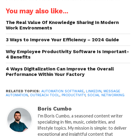
LinkedIn and establish constant communication
with contacts, saving time and effort.
You may also like...
By using LinkedIn’s automated messages, it is
The Real Value Of Knowledge Sharing In Modern
Work Environments
possible to maintain an active presence without
having to spend hours each day sending
3 Ways to Improve Your Efficiency – 2024 Guide
personalized messages one by one.
Why Employee Productivity Software Is Important-
4 Benefits
Introduction to LinkedIn
Message Automation Tools
4 Ways Digitalization Can Improve the Overall
Performance Within Your Factory
RELATED TOPICS:
AUTOMATION SOFTWARE
,
LINKEDIN
,
MESSAGE
AUTOMATION
,
OUTREACH TOOL
,
PRODUCTIVITY
,
SOCIAL NETWORKING
Boris Cumbo
I'm Boris Cumbo, a seasoned content writer
specializing in film, music, celebrities, and
lifestyle topics. My mission is simple: to deliver
exceptional and insightful content that