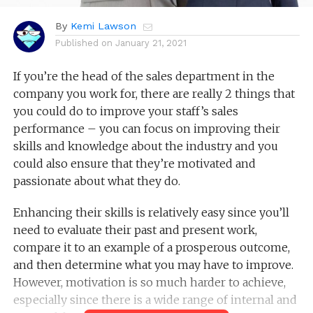
By
Kemi Lawson
Published on
January 21, 2021
If you’re the head of the sales department in the
company you work for, there are really 2 things that
you could do to improve your staff’s sales
performance – you can focus on improving their
skills and knowledge about the industry and you
could also ensure that they’re motivated and
passionate about what they do.
Enhancing their skills is relatively easy since you’ll
need to evaluate their past and present work,
compare it to an example of a prosperous outcome,
and then determine what you may have to improve.
However, motivation is so much harder to achieve,
especially since there is a wide range of internal and