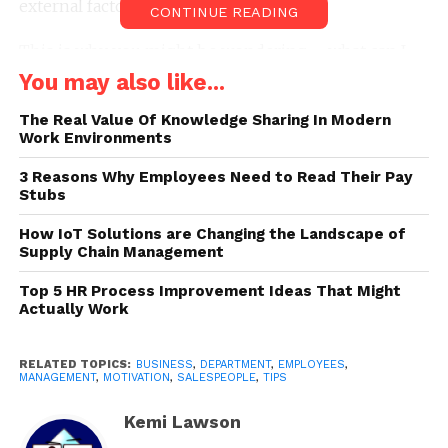
external factors that can affect it.
CONTINUE READING
This is why you might be wondering – what can I
do in order to improve the motivation of
You may also like...
salespeople? Fortunately for all individuals that are
The Real Value Of Knowledge Sharing In Modern
looking for an answer to this question, this article
Work Environments
might shed some light on the entire topic. Let’s take
a closer look at what you could do:
3 Reasons Why Employees Need to Read Their Pay
Stubs
How IoT Solutions are Changing the Landscape of
Supply Chain Management
Top 5 HR Process Improvement Ideas That Might
Actually Work
RELATED TOPICS:
BUSINESS
,
DEPARTMENT
,
EMPLOYEES
,
MANAGEMENT
,
MOTIVATION
,
SALESPEOPLE
,
TIPS
Kemi Lawson