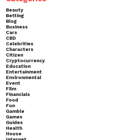
Finding something truly fun is the most important
Beauty
thing, especially since it’ll allow them to relax, but
Betting
more importantly, you’ll have time to learn more
Blog
about the people you’re working with, all of which
Business
Cars
can help you understand them better, as well as
CBD
learn what kind of people they are.
Celebrities
Characters
Citizen
Cryptocurrency
Education
Entertainment
Environmental
Event
Film
Financials
Food
Fun
Gamble
Games
Guides
Health
House
Internet