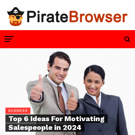
BUSINESS
Top 6 Ideas For Motivating
Salespeople in 2024