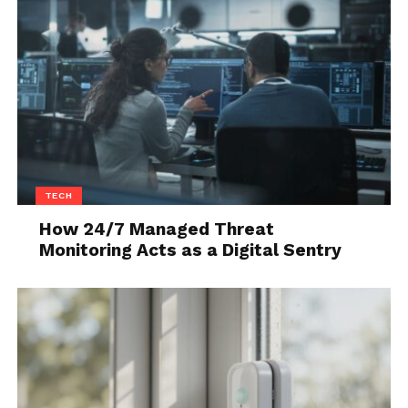
should have a larger impact on your overall
business. Keep in mind, since the goal will be a bit
more daunting to achieve, you should include a
prize in the end. When it comes to the monthly
aims, they’re the biggest of the three and your staff
members should get a high-value prize when they
reach the goal.
TECH
How 24/7 Managed Threat
Monitoring Acts as a Digital Sentry