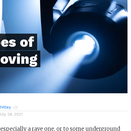
es of
Moving
itley
July 28, 2021
, especially a rave one, or to some underground