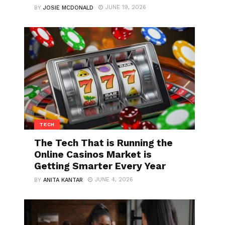
JUNE 19, 2026
BY
JOSIE MCDONALD
TECH
The Tech That is Running the
Online Casinos Market is
Getting Smarter Every Year
JUNE 4, 2026
BY
ANITA KANTAR