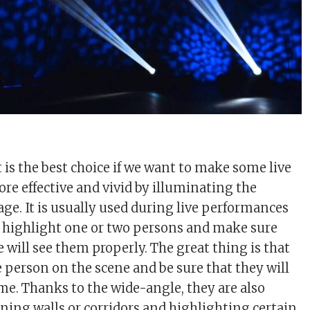
t is the best choice if we want to make some live
e effective and vivid by illuminating the
age. It is usually used during live performances
 highlight one or two persons and make sure
 will see them properly. The great thing is that
e person on the scene and be sure that they will
ime. Thanks to the wide-angle, they are also
ening walls or corridors and highlighting certain