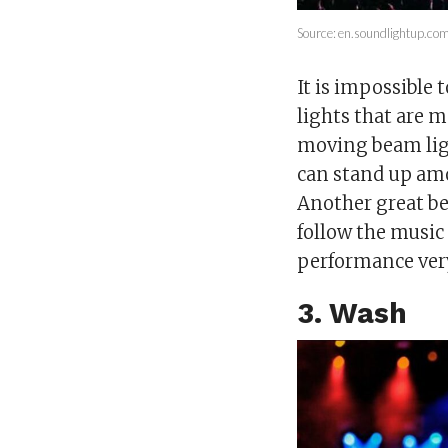
Source: en.soundlightup.co
It is impossible
lights that are 
moving beam ligh
can stand up amo
Another great be
follow the musi
performance very
3. Wash