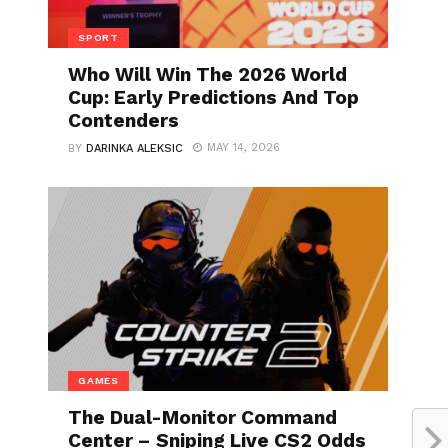
SPORT
Who Will Win The 2026 World
Cup: Early Predictions And Top
Contenders
MAY 14, 2026
BY
DARINKA ALEKSIC
GAMES
The Dual-Monitor Command
Center – Sniping Live CS2 Odds