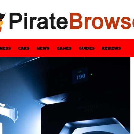
INESS
CARS
NEWS
GAMES
GUIDES
REVIEWS
BLE
GUIDES
HEALTH
STYLE
TECH