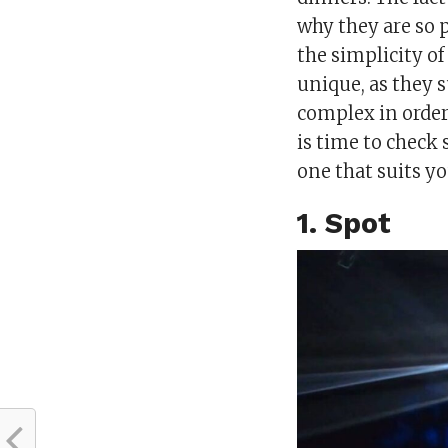
why they are so 
the simplicity o
unique, as they 
complex in order 
is time to check
one that suits y
1. Spot