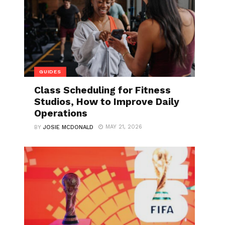
GUIDES
Class Scheduling for Fitness
Studios, How to Improve Daily
Operations
MAY 21, 2026
BY
JOSIE MCDONALD