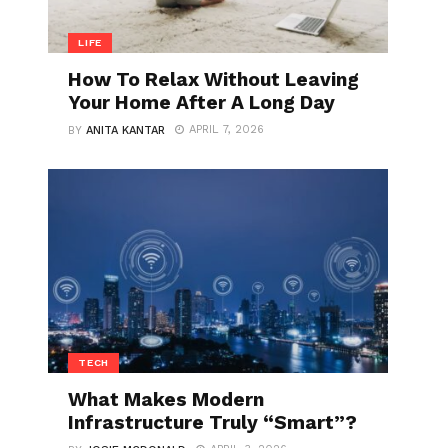
LIFE
How To Relax Without Leaving
Your Home After A Long Day
APRIL 7, 2026
BY
ANITA KANTAR
TECH
What Makes Modern
Infrastructure Truly “Smart”?