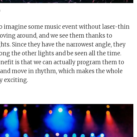
m
 to imagine some music event without laser-thin
moving around, and we see them thanks to
ts. Since they have the narrowest angle, they
ng the other lights and be seen all the time.
nefit is that we can actually program them to
c and move in rhythm, which makes the whole
 exciting.