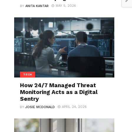
MAY 5, 2026
BY
ANITA KANTAR
TECH
How 24/7 Managed Threat
Monitoring Acts as a Digital
Sentry
APRIL 24, 2026
BY
JOSIE MCDONALD