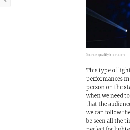
Source: qualitytrade.com
This type of ligh
performances mor
person on the st
when we need to
that the audience
we can follow th
be seen all the t
perfect for light