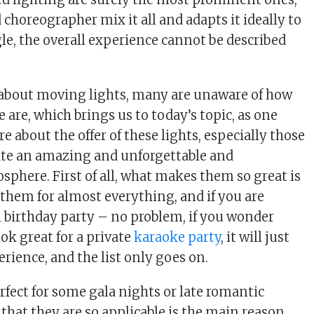
choreographer mix it all and adapts it ideally to
le, the overall experience cannot be described
 about moving lights, many are unaware of how
are, which brings us to today’s topic, as one
 about the offer of these lights, especially those
ate an amazing and unforgettable and
sphere. First of all, what makes them so great is
 them for almost everything, and if you are
 birthday party – no problem, if you wonder
ook great for a private
karaoke party
, it will just
rience, and the list only goes on.
rfect for some gala nights or late romantic
 that they are so applicable is the main reason