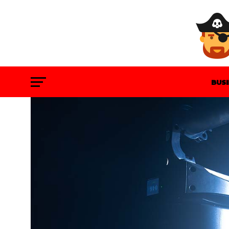
BUS
GAM