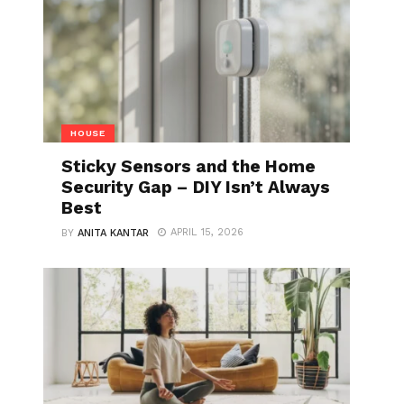
HOUSE
Sticky Sensors and the Home
Security Gap – DIY Isn’t Always
Best
APRIL 15, 2026
BY
ANITA KANTAR