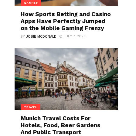
GAMBLE
How Sports Betting and Casino
Apps Have Perfectly Jumped
on the Mobile Gaming Frenzy
JULY 7, 2026
BY
JOSIE MCDONALD
TRAVEL
Munich Travel Costs For
Hotels, Food, Beer Gardens
And Public Transport