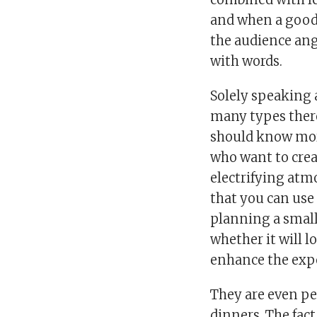
and when a good 
the audience ang
with words.
Solely speaking
many types there 
should know more
who want to cre
electrifying atmo
that you can use
planning a small
whether it will l
enhance the expe
They are even pe
dinners. The fact