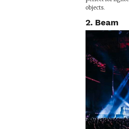
objects.
2. Beam