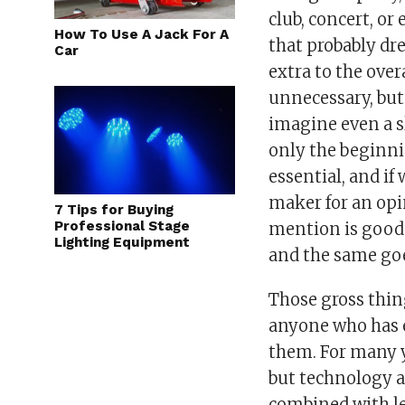
club, concert, o
How To Use A Jack For A
that probably dr
Car
extra to the ove
unnecessary, but 
imagine even a s
only the beginni
essential, and i
maker for an opi
7 Tips for Buying
Professional Stage
mention is good
Lighting Equipment
and the same go
Those gross thin
anyone who has 
them. For many y
but technology a
combined with le