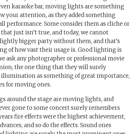
r even karaoke bar, moving lights are something
ew your attention, as they added something
rall performance. Some consider them as cliche or
that just isn’t true, and today, we cannot
lightly bigger party without them, and that’s
ng of how vast their usage is. Good lighting is
f we ask any photographer or professional movie
nion, the one thing that they will surely
 illumination as something of great importance,
es for moving ones.
gs around the stage are moving lights, and
ever gone to some concert surely remembers
ears fire effects were the highest achievement,
dvances, and so do the effects. Sound ones
d lighting are surely the most prominent ones,