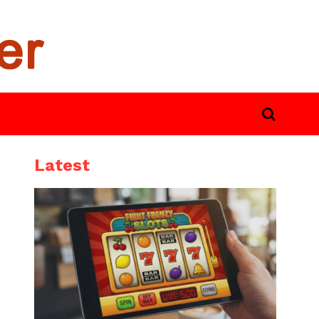
Latest