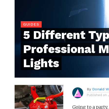
GUIDES
5 Different Typ
Professional 
Lights
By
Donald Wh
Published on
Going to a party