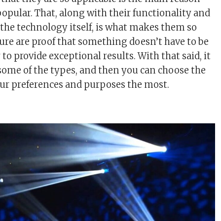
popular. That, along with their functionality and
f the technology itself, is what makes them so
sure are proof that something doesn’t have to be
to provide exceptional results. With that said, it
 some of the types, and then you can choose the
our preferences and purposes the most.