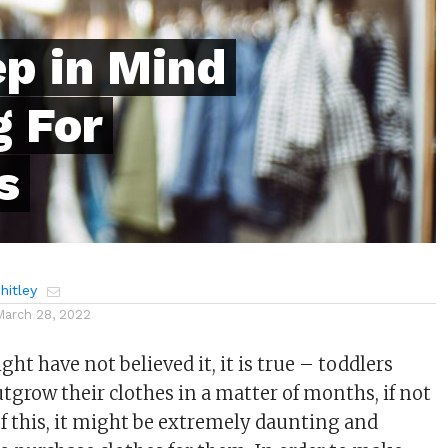
ep in Mind
 For
s
itley
March 28, 2022
t have not believed it, it is true – toddlers
tgrow their clothes in a matter of months, if not
f this, it might be extremely daunting and