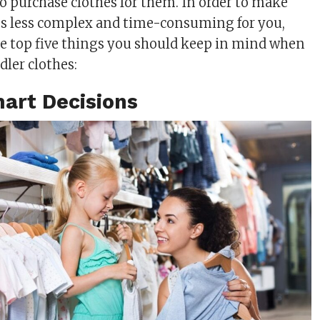
 to purchase clothes for them. In order to make
ss less complex and time-consuming for you,
 the top five things you should keep in mind when
dler clothes:
art Decisions