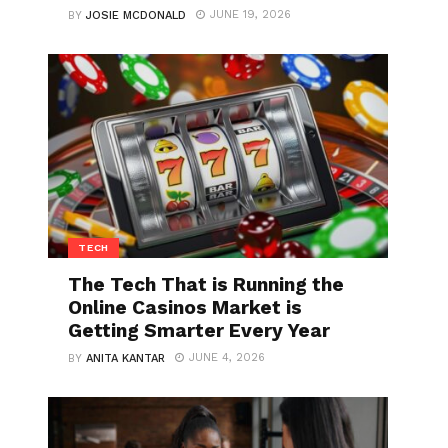
JUNE 19, 2026
BY
JOSIE MCDONALD
TECH
The Tech That is Running the
Online Casinos Market is
Getting Smarter Every Year
JUNE 4, 2026
BY
ANITA KANTAR