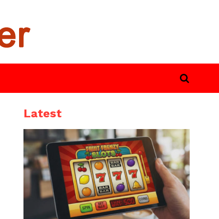
Latest