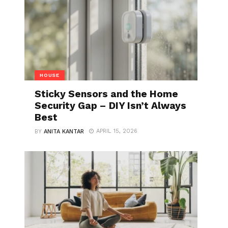
HOUSE
Sticky Sensors and the Home
Security Gap – DIY Isn’t Always
Best
APRIL 15, 2026
BY
ANITA KANTAR