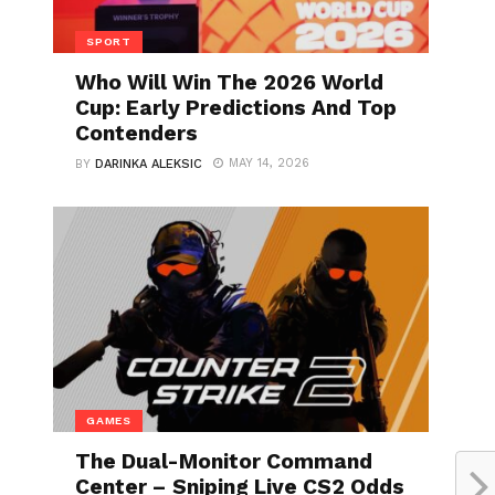
SPORT
Who Will Win The 2026 World
Cup: Early Predictions And Top
Contenders
MAY 14, 2026
BY
DARINKA ALEKSIC
GAMES
The Dual-Monitor Command
Center – Sniping Live CS2 Odds