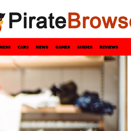
INESS
CARS
NEWS
GAMES
GUIDES
REVIEWS
BLE
GUIDES
HEALTH
STYLE
TECH