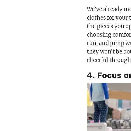
We’ve already m
clothes for your 
the pieces you op
choosing comforta
run, and jump w
they won’t be bo
cheerful through
4. Focus o