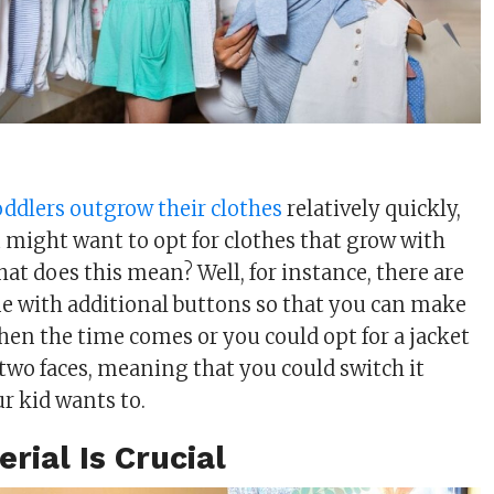
oddlers outgrow their clothes
relatively quickly,
 might want to opt for clothes that grow with
at does this mean? Well, for instance, there are
e with additional buttons so that you can make
when the time comes or you could opt for a jacket
two faces, meaning that you could switch it
r kid wants to.
erial Is Crucial