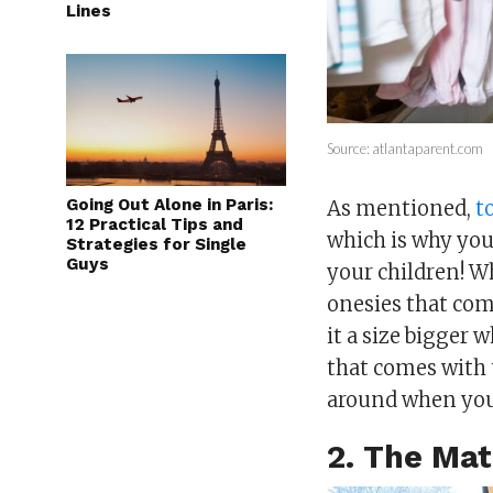
Lines
Source: atlantaparent.com
Going Out Alone in Paris:
As mentioned,
t
12 Practical Tips and
which is why you
Strategies for Single
Guys
your children! Wh
onesies that com
it a size bigger 
that comes with 
around when you
2. The Mat