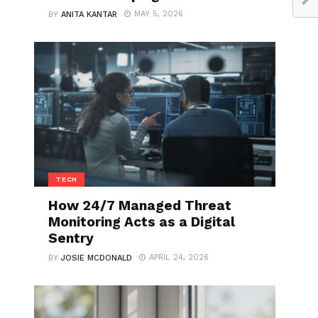
MAY 5, 2026
BY
ANITA KANTAR
TECH
How 24/7 Managed Threat
Monitoring Acts as a Digital
Sentry
APRIL 24, 2026
BY
JOSIE MCDONALD