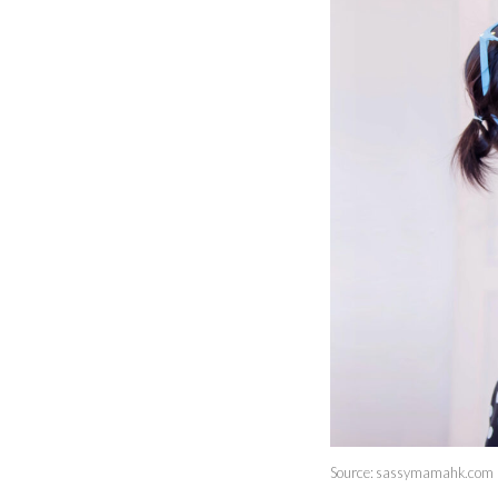
Source: sassymamahk.com