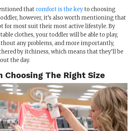
entioned that
comfort is the key
to choosing
toddler, however, it’s also worth mentioning that
t for most suit their most active lifestyle. By
ble clothes, your toddler will be able to play,
ithout any problems, and more importantly,
thered by itchiness, which means that they’ll be
out the day.
n Choosing The Right Size