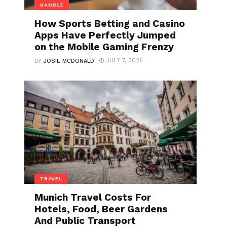
GAMBLE
How Sports Betting and Casino
Apps Have Perfectly Jumped
on the Mobile Gaming Frenzy
JULY 7, 2026
BY
JOSIE MCDONALD
TRAVEL
Munich Travel Costs For
Hotels, Food, Beer Gardens
And Public Transport