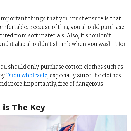
important things that you must ensure is that
comfortable. Because of this, you should purchase
red from soft materials. Also, it shouldn’t
 and it also shouldn’t shrink when you wash it for
 you should only purchase cotton clothes such as
 by
Dudu wholesale
, especially since the clothes
and more importantly, free of dangerous
 is The Key