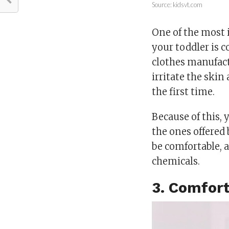
Source: kidsvt.com
One of the most 
your toddler is 
clothes manufactu
irritate the skin
the first time.
Because of this,
the ones offered
be comfortable, 
chemicals.
3. Comfort