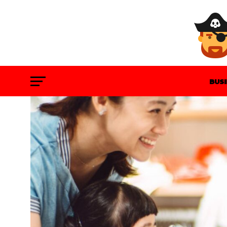
BUS
GAM