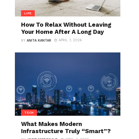
LIFE
How To Relax Without Leaving
Your Home After A Long Day
APRIL 7, 2026
BY
ANITA KANTAR
TECH
What Makes Modern
Infrastructure Truly “Smart”?