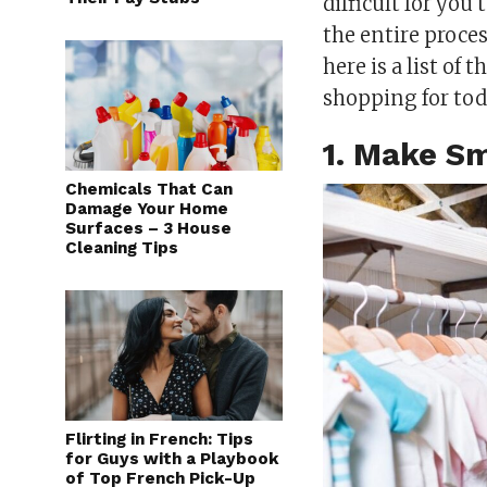
difficult for you
the entire proce
here is a list of
shopping for tod
1. Make Sm
Chemicals That Can
Damage Your Home
Surfaces – 3 House
Cleaning Tips
Flirting in French: Tips
for Guys with a Playbook
of Top French Pick-Up