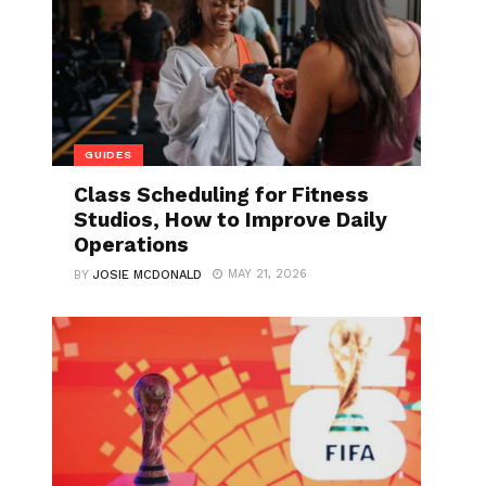
GUIDES
Class Scheduling for Fitness
Studios, How to Improve Daily
Operations
MAY 21, 2026
BY
JOSIE MCDONALD