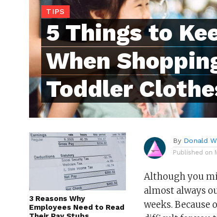
TIPS
5 Things to Ke
When Shopping
Toddler Clothe
By
Donald Wh
Published on
Although you migh
almost always ou
3 Reasons Why
weeks. Because o
Employees Need to Read
Their Pay Stubs