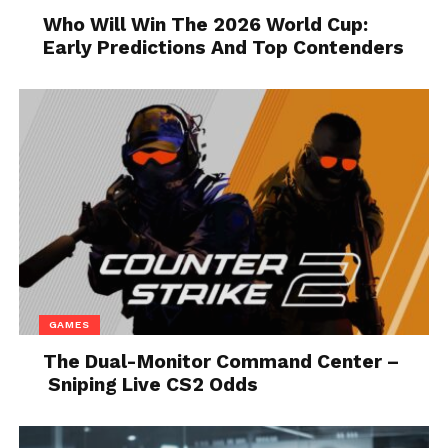
Who Will Win The 2026 World Cup:
Early Predictions And Top Contenders
Source: healthclub.rs
Inflammation
can cause many health problems. So, it
is better to start consuming those supplements
which have Yerba mate. You might be surprised to
know that this source has anti-inflammatory
GAMES
properties.
The Dual-Monitor Command Center –
Sniping Live CS2 Odds
5. Beta-alanine