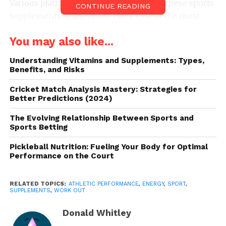
Various platforms and websites provide these sports
CONTINUE READING
supplements at affordable rates. One of the most
reliable websites is
Sport supplementen
. You can
You may also like...
visit the site to know more about different types of
nutrition supplements.
Understanding Vitamins and Supplements: Types,
Benefits, and Risks
It is crucial to gain extensive knowledge about them
because you will be consuming them. Some people
Cricket Match Analysis Mastery: Strategies for
Better Predictions (2024)
hesitate while buying these supplements. The main
reason is potential side-effects. However, you can
The Evolving Relationship Between Sports and
prevent yourself from getting affected by taking
Sports Betting
specific steps. First, we will discuss why it is valuable
Pickleball Nutrition: Fueling Your Body for Optimal
to take them. So, without further ado, let’s get
Performance on the Court
started with the same.
RELATED TOPICS:
ATHLETIC PERFORMANCE
,
ENERGY
,
SPORT
,
How do sports supplements
SUPPLEMENTS
,
WORK OUT
help improve your athletic
Donald Whitley
performance?