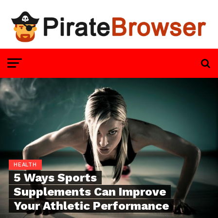
HEALTH
5 Ways Sports
Supplements Can Improve
Your Athletic Performance