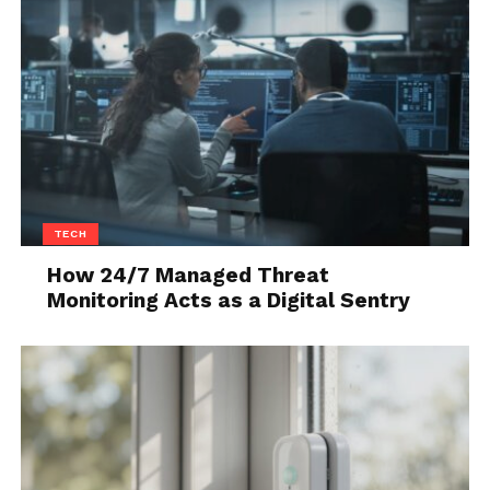
TECH
How 24/7 Managed Threat
Monitoring Acts as a Digital Sentry
Source: protein.lk
Beta-alanine is a type of amino acid that is
responsible for improving one’s strength. You can
increase your physical activity hours by consuming
it.