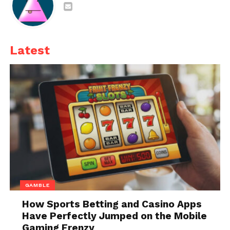
There are many reasons why you should add them
to your
daily diet
. Some of them are as follows:
1. An increased amount of
Latest
energy
GAMBLE
How Sports Betting and Casino Apps
Have Perfectly Jumped on the Mobile
Gaming Frenzy