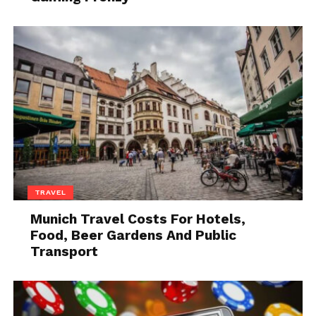
Source: infusio.org
One of the most significant advantages you get from
them is energy. Energy is essential to practice
consistently for long hours. Also, you have to keep
your sleeping schedule perfect to feel energized
throughout the day. You have many options
regarding supplements in the market. If you want to
eliminate the confusion, you should buy one by
looking at the ingredients. It should contain the
following components-
TRAVEL
2. Caffeine
Munich Travel Costs For Hotels,
Food, Beer Gardens And Public
Transport