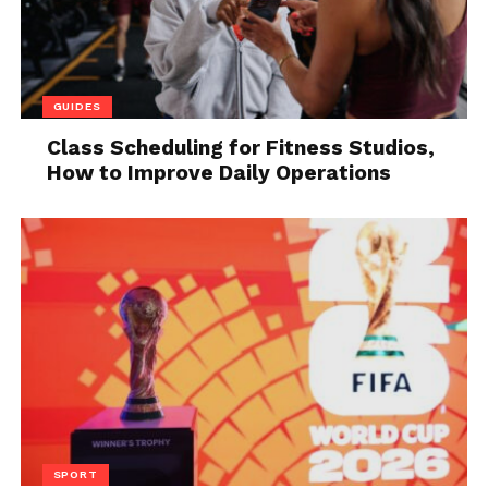
GUIDES
Class Scheduling for Fitness Studios,
How to Improve Daily Operations
Source: healthline.com
Vitamins
are essential for enhancing the overall
health of a person. B-vitamins are known for
maintaining energy in your body.
4. Yerba mate
SPORT