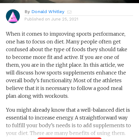
By
Donald Whitley
Published on
June 25, 2021
When it comes to improving sports performance,
one has to focus on diet. Many people often get
confused about the type of foods they should take
to become more fit and active. If you are one of
them, you are in the right place. In this article, we
will discuss how sports supplements enhance the
overall body’s functionality. Most of the athletes
believe that it is necessary to follow a good meal
plan along with workouts.
You might already know that a well-balanced diet is
essential to increase energy. A straightforward way
to fulfill your body’s needs is to add supplements to
your diet. There are many benefits of using them.