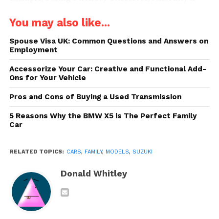
crucial for family cars. To help you choose the best
You may also like...
models in this regard, we have made a list of all
family vehicles, from a brand that has, according to
Spouse Visa UK: Common Questions and Answers on
many owners, already proven its reliability –
Suzuki
Employment
Motor
.
Accessorize Your Car: Creative and Functional Add-
Ons for Your Vehicle
One thing is important to keep in mind though,
there is no guarantee that any car will be without
Pros and Cons of Buying a Used Transmission
problems because this also depends on how well
5 Reasons Why the BMW X5 is The Perfect Family
you maintain it. However, information about the
Car
experiences of other drivers with such cars or
knowledge of specific errors or problems is good
RELATED TOPICS:
CARS
,
FAMILY
,
MODELS
,
SUZUKI
tips on what to expect from a purchase.
Donald Whitley
1. Ertiga