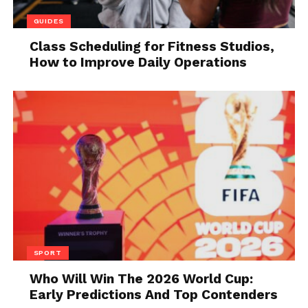
control panel with a classic analog one. In the end,
GUIDES
many will say that this car is ugly to the eye, but
Class Scheduling for Fitness Studios,
what they will not be able to dispute is the Japanese
How to Improve Daily Operations
quality and reliability, which are rounded off in a
complete package enough for an average family.
3. Baleno
SPORT
Who Will Win The 2026 World Cup:
Early Predictions And Top Contenders