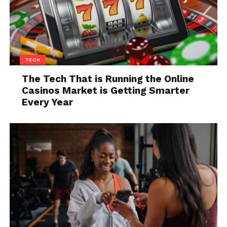
TECH
Source: auto-abc.eu
The Tech That is Running the Online
Casinos Market is Getting Smarter
This is a great example of a car that seldomly catches
Every Year
the eyes of people, but that is still very much worth
your attention, especially in the 5-door, 1,600 cc
version. The car appeared back in 2001 but was
slightly restyled in 2004 when, in addition to the
existing 1.3 and 1.6 petrol engines, it also received a
variant with a 1.4 HDi engine from the Peugeot-
Citroen group.
Another change that the redesign brought was the
replacement of the somewhat unusual digital