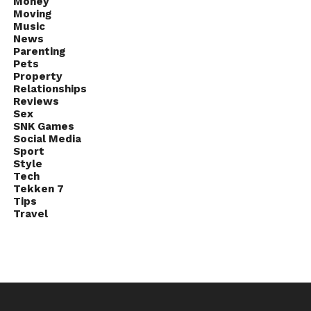
Money
Moving
Music
News
Parenting
Pets
Property
Relationships
Reviews
Sex
SNK Games
Social Media
Sport
Style
Tech
Tekken 7
Tips
Travel