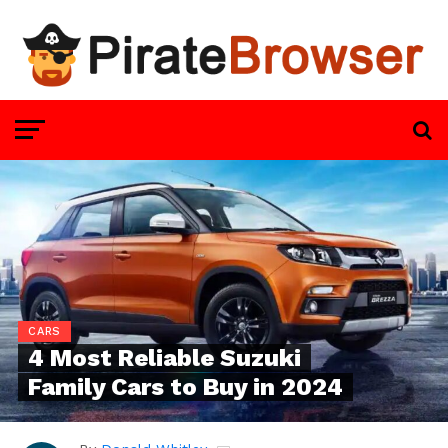
CARS
4 Most Reliable Suzuki
Family Cars to Buy in 2024