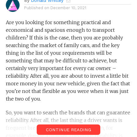
By
Donald Whitley
Published on
December 10, 2021
Are you looking for something practical and
economical and spacious enough to transport
children? If this is the case, then you are probably
searching the market of family cars, and the key
thing in the list of your requirements will be
something that may be difficult to achieve, but
certainly very important for every car owner –
reliability. After all, you are about to invest a little bit
more money in your new vehicle, given the fact that
you’re not that flexible as you were when it was just
the two of you.
So, you want to search the brands that can guarantee
reliability. After all, the last thing a driver wants is
frequent breakdowns, when they happen, for
CONTINUE READING
example, during a holiday. Therefore, reliability is