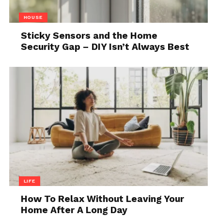
4. Kizashi
HOUSE
Sticky Sensors and the Home
Security Gap – DIY Isn’t Always Best
Source: focus2move.com
LIFE
As the company is known for producing cars for city
driving, this particular model is one of the rare ones
How To Relax Without Leaving Your
Home After A Long Day
in their category of large family cars. Besides