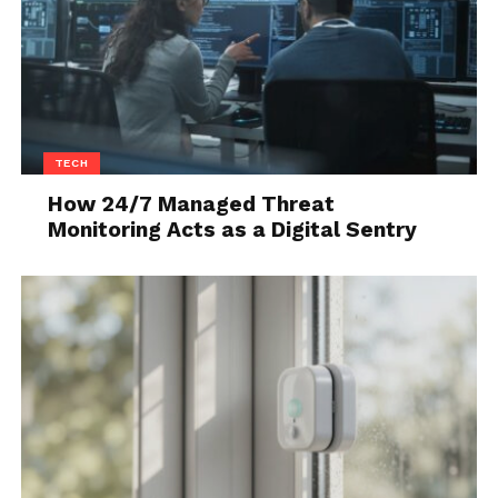
that it has chrome handles with a push-button for
unlocking and locking without the use of a key.
It is enough to have the key in your pocket or purse
and the car will allow you to access it. As before, if
you click the button once, only the driver’s door will
TECH
be unlocked, and if you press it twice in a row, all will
How 24/7 Managed Threat
be unlocked. The quality of the material is practically
Monitoring Acts as a Digital Sentry
on the same level as in the Swift model.
Although hard plastic has been used everywhere,
the quality of the finish is at a high level, so there is
no crackling to the touch as with some more
expensive cars, which is, unfortunately, quite
common today. The door is richly upholstered, with
a large compartment for storing bottles up to 1.5
liters. There are also all four buttons for the window
lifters, with the automatic being only for the driver.