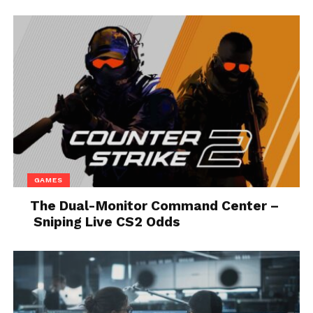
Source: cardekho.com
In the category of smaller family cars, the biggest
surprise will be the offer of space, especially for
rear-seat passengers. The volume of the trunk is
also something many would not expect just by
looking at this car. There are three equipment
packages on offer, and the one tested under the
name Elegance differs from other versions because
GAMES
it has LED headlights, including medium and high
The Dual-Monitor Command Center –
beams.
Sniping Live CS2 Odds
While other versions have
LED daytime running
lights
built into the front grille, where the LED strip
is an integral part of the headlights. As for the
design and other features…You will easily recognize
the elegance of the equipment package by the fact