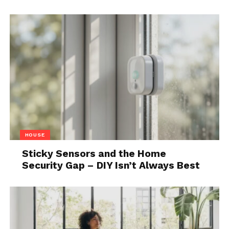
customers will be able to see the finished project
and make changes through virtual reality that will,
later on, be implemented into their dream home.
This technology is especially attractive for
properties that are still in development as designing
a property on paper is one thing, but designing it in
virtual reality as you walk through it. Choose the
couch that fits best not by looking at it in the store
or online, but by placing it in your living room in
virtual reality. The possibilities really are endless and
HOUSE
interior design will be taken to new heights with
Sticky Sensors and the Home
these innovative real estate technologies.
Security Gap – DIY Isn’t Always Best
4. Blockchain and NFTs