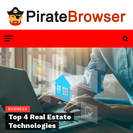
BUSINESS
Top 4 Real Estate
Technologies