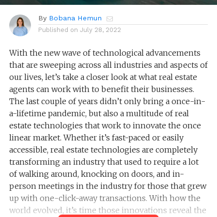
By
Bobana Hemun
Published on
July 28, 2022
With the new wave of technological advancements
that are sweeping across all industries and aspects of
our lives, let’s take a closer look at what real estate
agents can work with to benefit their businesses.
The last couple of years didn’t only bring a once-in-
a-lifetime pandemic, but also a multitude of real
estate technologies that work to innovate the once
linear market. Whether it’s fast-paced or easily
accessible, real estate technologies are completely
transforming an industry that used to require a lot
of walking around, knocking on doors, and in-
person meetings in the industry for those that grew
up with one-click-away transactions. With how the
world evolved, it’s time those innovations reveal the