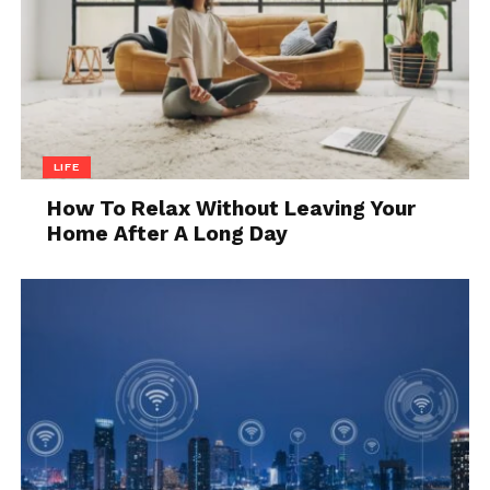
LIFE
Source: buyucoin.com
How To Relax Without Leaving Your
Home After A Long Day
We won’t get into too many details seeing as these
technologies are barely in their beginning stages of
entering the real estate market. The reason for that
is, simply, they are new. While not 2024 new, they are
currently only used in speculation and the selling of
digital music and art. Still, the future is young and
there are already a few examples of properties being
represented by NFTs that can be bought through
cryptocurrency through blockchain technology that