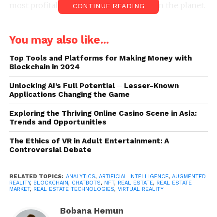
most profitable and accessible market on the planet.
CONTINUE READING
Some of these tools came as a tidal wave, catching
You may also like...
real estate agents off guard and overwhelmed by
having to keep up with real estate tech trends.
Top Tools and Platforms for Making Money with
What’s important to note is that once these
Blockchain in 2024
technologies are implemented, a real estate agent’s
Unlocking AI’s Full Potential ─ Lesser-Known
work will significantly simplify, become more
Applications Changing the Game
efficient, and allow them to spend more time on
what actually matters in the real estate industry:
Exploring the Thriving Online Casino Scene in Asia:
Trends and Opportunities
properties and clients. The following innovative real
estate technologies are meant to support your
The Ethics of VR in Adult Entertainment: A
business instead of shifting your focus away from
Controversial Debate
your job. Below you’ll find the most vital real estate
technologies that realtors should understand and
RELATED TOPICS:
ANALYTICS
,
ARTIFICIAL INTELLIGENCE
,
AUGMENTED
apply in their business to get rid of grunt work and
REALITY
,
BLOCKCHAIN
,
CHATBOTS
,
NFT
,
REAL ESTATE
,
REAL ESTATE
MARKET
,
REAL ESTATE TECHNOLOGIES
,
VIRTUAL REALITY
save time.
Bobana Hemun