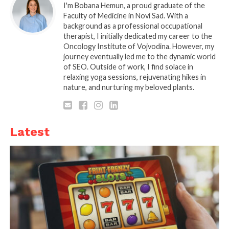
1. Predictive Analytics and
I'm Bobana Hemun, a proud graduate of the
Faculty of Medicine in Novi Sad. With a
Big Data
background as a professional occupational
therapist, I initially dedicated my career to the
Oncology Institute of Vojvodina. However, my
journey eventually led me to the dynamic world
of SEO. Outside of work, I find solace in
relaxing yoga sessions, rejuvenating hikes in
nature, and nurturing my beloved plants.
Latest
Source: unsplash.com
You probably came across this aspect of the online
world on every site that uses cookies or other