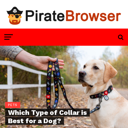
PETS
Which Type of Collar is
Best for a Dog?