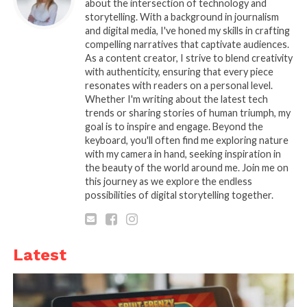
different dogs, so make sure to measure
about the intersection of technology and
storytelling. With a background in journalism
your dog’s neck and select the one that
and digital media, I've honed my skills in crafting
will fit snugly but not be too tight. They
compelling narratives that captivate audiences.
need to fit snugly enough so that they
As a content creator, I strive to blend creativity
don’t slip off, but not so tight that they
with authenticity, ensuring that every piece
resonates with readers on a personal level.
cause discomfort or injury.
Whether I'm writing about the latest tech
Type. There are two main types
trends or sharing stories of human triumph, my
goal is to inspire and engage. Beyond the
available on the market: buckle-type
keyboard, you'll often find me exploring nature
and headband-type. Buckle-type collars
with my camera in hand, seeking inspiration in
have a metal loop that fastens around
the beauty of the world around me. Join me on
your dog’s neck, while a headband-type
this journey as we explore the endless
possibilities of digital storytelling together.
strap is around your dog’s forehead.
Which type of collar is best for a dog
depends on its temperament and
activity level. Headband-type is
Latest
recommended for dogs who tend to
resist being restrained, while buckle-
type is better suited for dogs who are