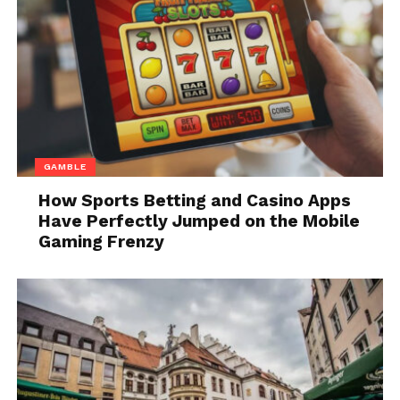
more passive and compliant. It’s also
important to note that not all dogs will
react negatively to wearing a collar, so
it’s always good to test out different
types of them before making a
purchase. A
luxury Veselka dog collar
is
perfect for active dogs who love to run
GAMBLE
and play.
How Sports Betting and Casino Apps
Material. When selecting it, it’s
Have Perfectly Jumped on the Mobile
important to pay attention to the
Gaming Frenzy
materials used. Collars made from
flexible, lightweight materials are best
for dogs who are active, as they will be
less likely to wear the collar out of
shape. Ones made from sturdy
materials, on the other hand, are better
suited for dogs who tend to pull on the