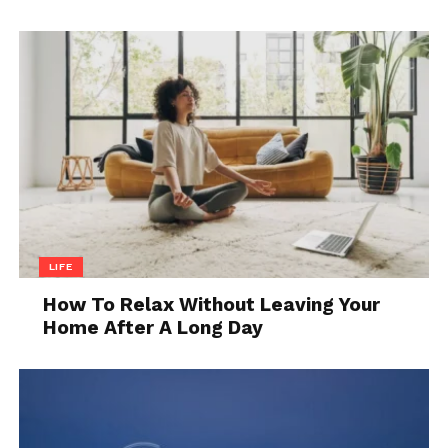
Source: rover.com
LIFE
Adjusting a dog collar is an important part of
How To Relax Without Leaving Your
ensuring that your pet stays safe and obedient.
Home After A Long Day
When training your dog, use a collar that fits well
and is adjustable to ensure the perfect fit. Follow
these tips:
Check the fit: Before adjusting it, take