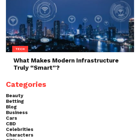
the time to check its fit. Be sure it is
snug but not too tight, and make sure
the buckle is in the center of the neck.
It’s also important to make sure there
are no gaps between the collar and your
pet’s skin.
TECH
Check the straps: Make sure both straps
What Makes Modern Infrastructure
are evenly stretched across your pet’s
Truly “Smart”?
chest and adjusted so they’re
comfortable but not too loose or tight.
Categories
To tighten straps, pull them closer to
your pet’s body; to loosen straps, push
Beauty
Betting
them away from your pet’s body.
Blog
Adjust the buckle: To adjust a buckle,
Business
Cars
remove it completely from the strap
CBD
and carefully turn it one-quarter of a
Celebrities
Characters
turn towards the strap (counter-