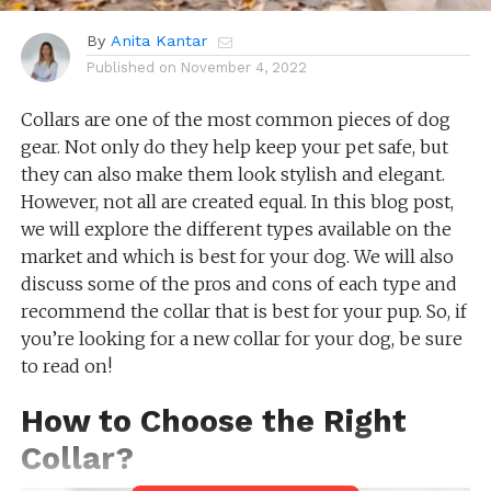
By
Anita Kantar
Published on
November 4, 2022
Collars are one of the most common pieces of dog
gear. Not only do they help keep your pet safe, but
they can also make them look stylish and elegant.
However, not all are created equal. In this blog post,
we will explore the different types available on the
market and which is best for your dog. We will also
discuss some of the pros and cons of each type and
recommend the collar that is best for your pup. So, if
you’re looking for a new collar for your dog, be sure
to read on!
How to Choose the Right
Collar?