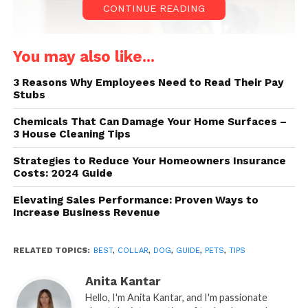
CONTINUE READING
You may also like...
3 Reasons Why Employees Need to Read Their Pay
Stubs
Chemicals That Can Damage Your Home Surfaces –
3 House Cleaning Tips
Strategies to Reduce Your Homeowners Insurance
Source: masterclass.com
Costs: 2024 Guide
Elevating Sales Performance: Proven Ways to
Here are some tips to help you choose the right one
Increase Business Revenue
for your dog:
RELATED TOPICS:
BEST
,
COLLAR
,
DOG
,
GUIDE
,
PETS
,
TIPS
Size. One of the most important things
to consider when choosing a collar for
Anita Kantar
your dog is its size. Different collars fit
Hello, I'm Anita Kantar, and I'm passionate