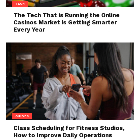
TECH
Some collars are designed to help prevent your dog
The Tech That is Running the Online
Casinos Market is Getting Smarter
from pulling on the leash, others are meant to keep
Every Year
them from escaping. It can be tough to decide which
is the best for your pup, so we’re here to help!
The first thing you need to do is assess your dog’s
personality. If your dog is a high-energy chewer or
escape artist, a leather collar might be the best
option for him. These types are often strong and
durable and can resist a lot of chewing. They’re also
not as comfortable for dogs as other types of collars,
so make sure you choose one that fits well and feels
comfortable for your pet.
GUIDES
If your dog is more laid-back or passive, a buckle one
Class Scheduling for Fitness Studios,
might be better suited. Buckle ones are less likely to
How to Improve Daily Operations
cause chafing or
skin irritation
than leather ones,