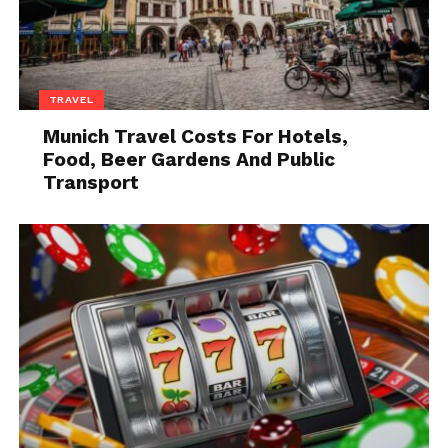
leash or who may be rough with other
people or animals.
Which Type of Collar is Best
for Your Dog?
TRAVEL
Munich Travel Costs For Hotels,
Food, Beer Gardens And Public
Transport
Source: linkmypet.com