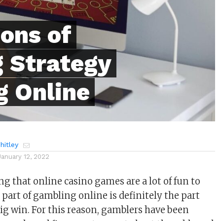
ons of
g Strategy
 Online
itley
January 12, 2022
g that online casino games are a lot of fun to
t part of gambling online is definitely the part
big win. For this reason, gamblers have been