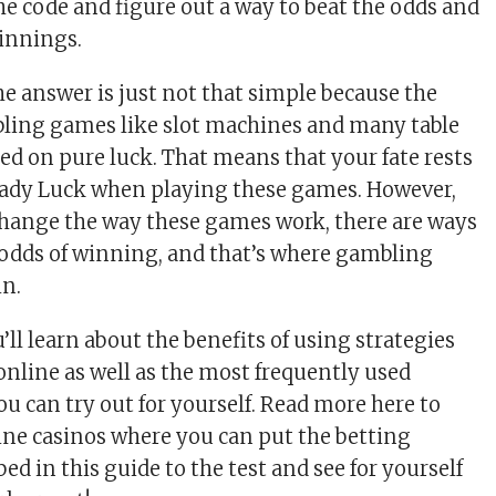
he code and figure out a way to beat the odds and
innings.
he answer is just not that simple because the
bling games like slot machines and many table
sed on pure luck. That means that your fate rests
Lady Luck when playing these games. However,
change the way these games work, there are ways
odds of winning, and that’s where gambling
in.
u’ll learn about the benefits of using strategies
line as well as the most frequently used
ou can try out for yourself. Read more here to
line casinos where you can put the betting
bed in this guide to the test and see for yourself