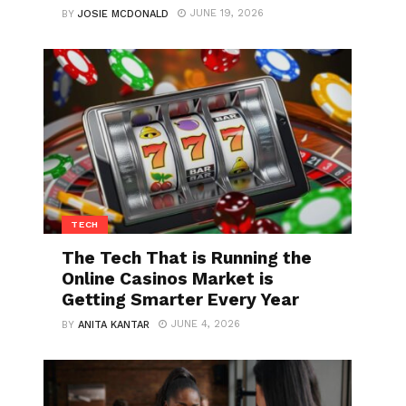
JUNE 19, 2026
BY
JOSIE MCDONALD
TECH
The Tech That is Running the
Online Casinos Market is
Getting Smarter Every Year
JUNE 4, 2026
BY
ANITA KANTAR