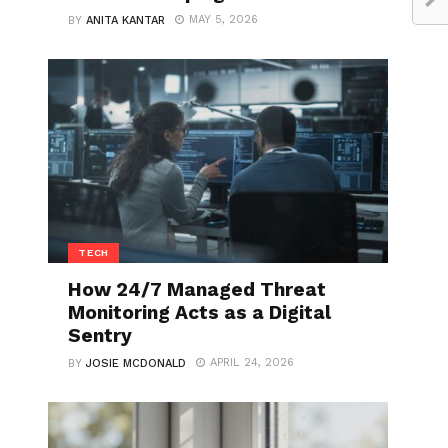
MAY 5, 2026
BY
ANITA KANTAR
TECH
How 24/7 Managed Threat
Monitoring Acts as a Digital
Sentry
APRIL 24, 2026
BY
JOSIE MCDONALD