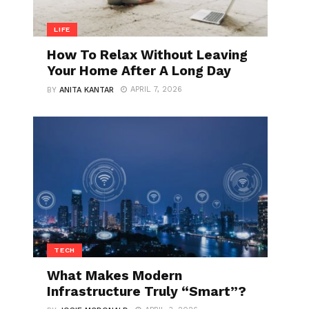
LIFE
How To Relax Without Leaving
Your Home After A Long Day
APRIL 7, 2026
BY
ANITA KANTAR
TECH
What Makes Modern
Infrastructure Truly “Smart”?