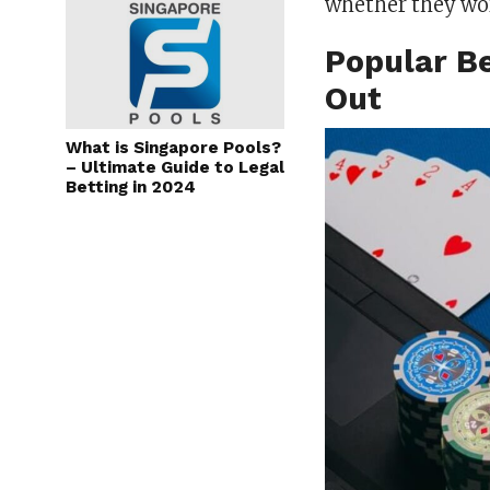
whether they wor
Popular Be
Out
What is Singapore Pools?
– Ultimate Guide to Legal
Betting in 2024