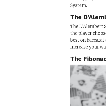
System.
The D’Alem
The D’Alembert S
the player choose
best on baccarat
increase your wa
The Fibona