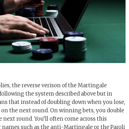
ies, the reverse verison of the Martingale
following the system described above but in
ans that instead of doubling down when you lose,
t on the next round. On winning bets, you double
e next round. You’ll often come across this
r names such as the anti-Martingale or the Paroli