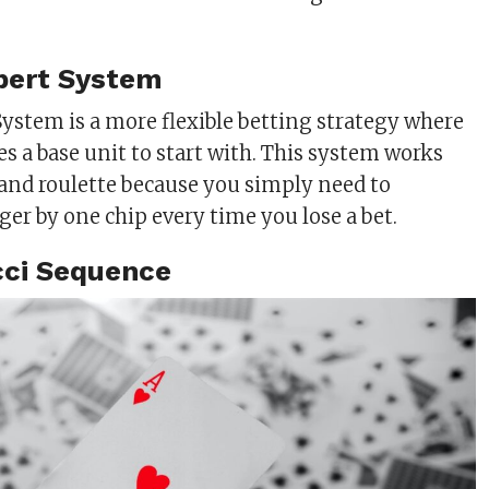
bert System
ystem is a more flexible betting strategy where
s a base unit to start with. This system works
 and roulette because you simply need to
ger by one chip every time you lose a bet.
cci Sequence