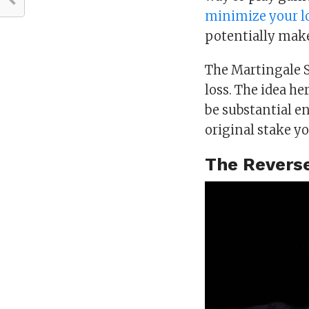
minimize your l
potentially make 
The Martingale S
loss. The idea her
be substantial en
original stake yo
The Revers