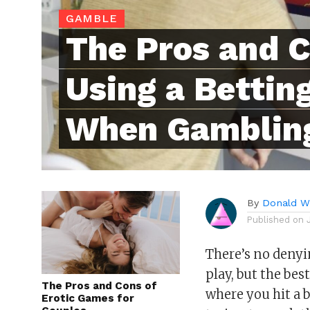
GAMBLE
The Pros and C
Using a Bettin
When Gambling
By
Donald Wh
Published on
There’s no denyin
play, but the bes
The Pros and Cons of
where you hit a 
Erotic Games for