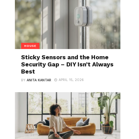
HOUSE
Sticky Sensors and the Home
Security Gap – DIY Isn’t Always
Best
APRIL 15, 2026
BY
ANITA KANTAR