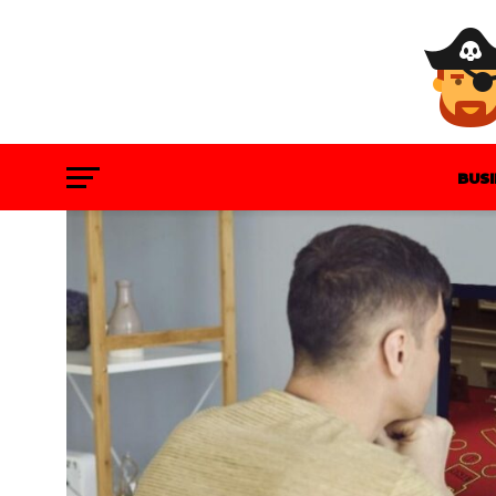
BUS
GAM