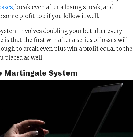
osses
, break even after a losing streak, and
some profit too if you follow it well.
ystem involves doubling your bet after every
e is that the first win after a series of losses will
ough to break even plus win a profit equal to the
u placed as well.
e Martingale System