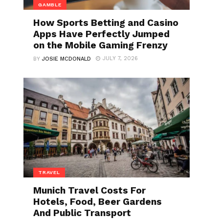
GAMBLE
How Sports Betting and Casino
Apps Have Perfectly Jumped
on the Mobile Gaming Frenzy
JULY 7, 2026
BY
JOSIE MCDONALD
TRAVEL
Munich Travel Costs For
Hotels, Food, Beer Gardens
And Public Transport