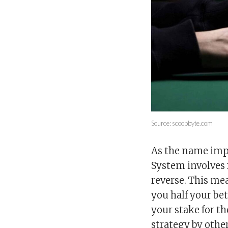
Source: scoopbyte.com
As the name impl
System involves 
reverse. This me
you half your be
your stake for th
strategy by othe