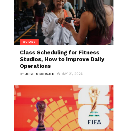
GUIDES
Class Scheduling for Fitness
Studios, How to Improve Daily
Operations
MAY 21, 2026
BY
JOSIE MCDONALD