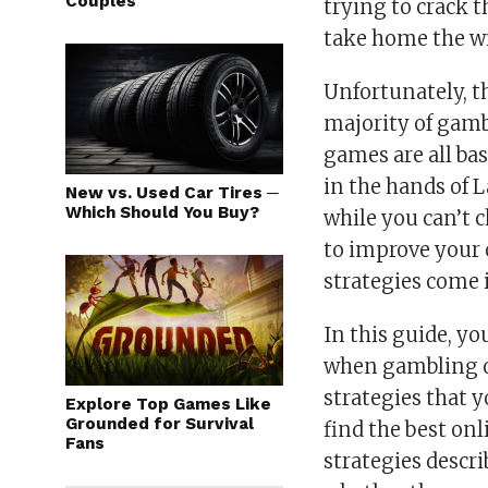
Couples
trying to crack t
take home the w
Unfortunately, t
majority of gam
games are all ba
in the hands of 
New vs. Used Car Tires ─
Which Should You Buy?
while you can’t 
to improve your 
strategies come 
In this guide, yo
when gambling on
strategies that y
Explore Top Games Like
Grounded for Survival
find the best on
Fans
strategies descri