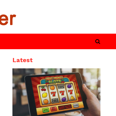
Latest