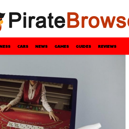
INESS
CARS
NEWS
GAMES
GUIDES
REVIEWS
BLE
GUIDES
HEALTH
STYLE
TECH