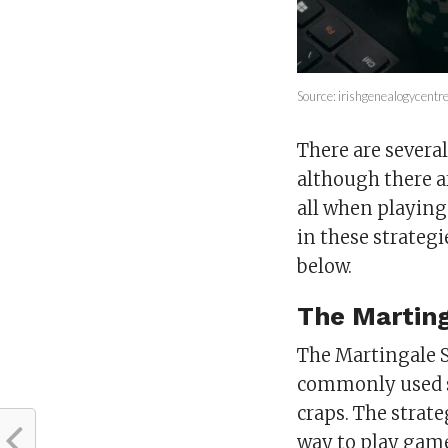
Source: irishgenealogycentr
There are severa
although there a
all when playin
in these strateg
below.
The Martin
The Martingale 
commonly used st
craps. The strate
way to play game