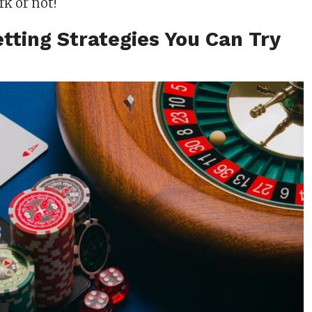
k or not!
tting Strategies You Can Try