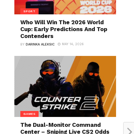
SPORT
Who Will Win The 2026 World
Cup: Early Predictions And Top
Contenders
MAY 14, 2026
BY
DARINKA ALEKSIC
GAMES
The Dual-Monitor Command
Center – Sniping Live CS2 Odds