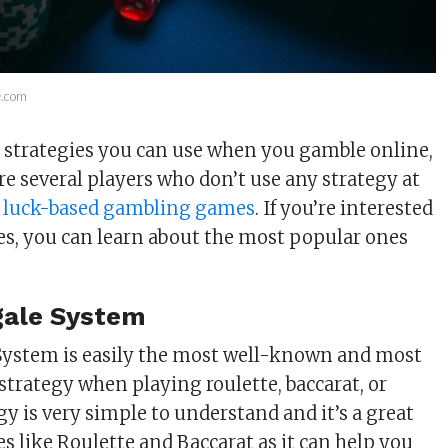
e.com
l strategies you can use when you gamble online,
re several players who don’t use any strategy at
g
luck-based gambling games
. If you’re interested
ies, you can learn about the most popular ones
gale System
System is easily the most well-known and most
rategy when playing roulette, baccarat, or
gy is very simple to understand and it’s a great
s like Roulette and Baccarat as it can help you