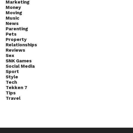
Marketing
Money
Moving
Music
News
Parenting
Pets
Property
Relationships
Reviews
Sex
SNK Games
Social Media
Sport
Style
Tech
Tekken 7
Tips
Travel