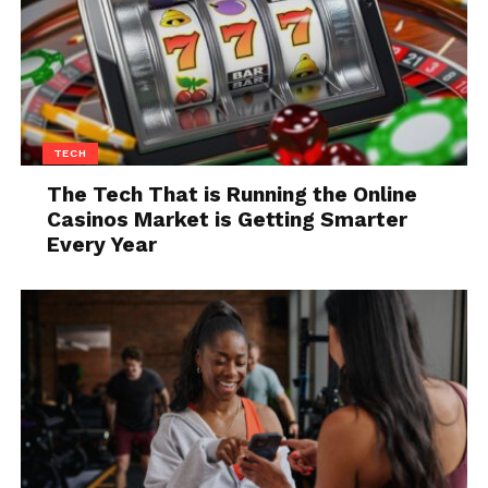
greedy about how much more you can win. This can
temporarily cause you to ignore a few losses, then a
few more, until you’re back to square one.
Choosing Games Based on
Aesthetic
TECH
The Tech That is Running the Online
Casinos Market is Getting Smarter
Every Year
Source: meilleurcasinoenlignefr.com