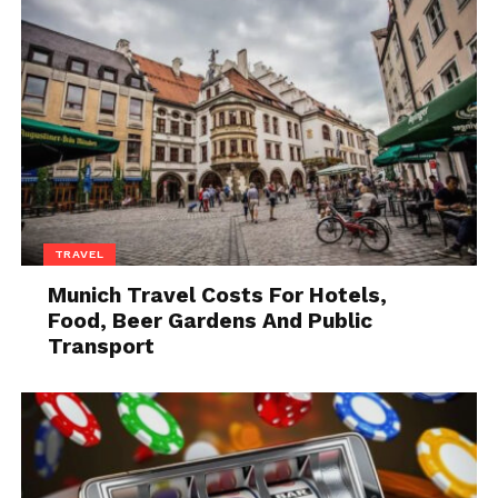
Source: fashiongonerogue.com
TRAVEL
It’s happened on multiple occasions where casino
employees have witnessed someone winning a
Munich Travel Costs For Hotels,
large jackpot. Or be ahead by several thousand and
Food, Beer Gardens And Public
continue playing until they have lost it all back. It’s
Transport
one of the saddest things that happen and it’s all
due to
poor self-control by players
.
Of course, greed also plays a part, when you’re up,
you might feel like it’s your lucky day. And get