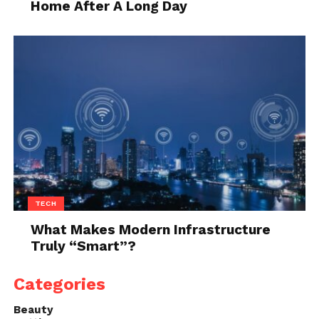
Home After A Long Day
TECH
What Makes Modern Infrastructure
Truly “Smart”?
Categories
Beauty