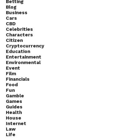
Betting
Blog
Business
Cars
CBD
Celebrities
Characters
Citizen
Cryptocurrency
Education
Entertainment
Environmental
Event
Film
Financials
Food
Fun
Gamble
Games
Guides
Health
House
Internet
Law
Life