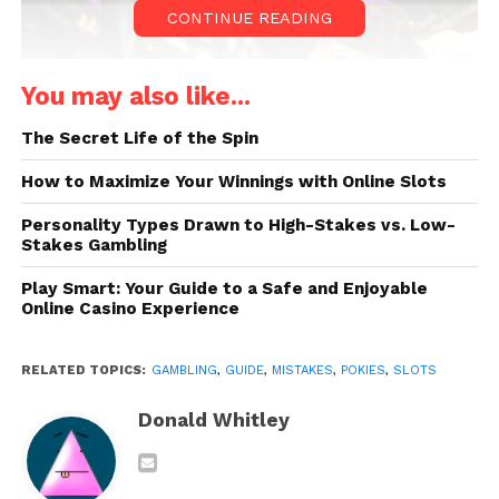
CONTINUE READING
You may also like...
The Secret Life of the Spin
How to Maximize Your Winnings with Online Slots
Personality Types Drawn to High-Stakes vs. Low-
Stakes Gambling
Play Smart: Your Guide to a Safe and Enjoyable
Source: speedwaymedia.com
Online Casino Experience
A lot of slot players love these games because they
RELATED TOPICS:
GAMBLING
,
GUIDE
,
MISTAKES
,
POKIES
,
SLOTS
are cheaper than the $10 dollar minimums they
would find at blackjack or
baccarat tables
. However,
Donald Whitley
the rules are no different in slots than in other
games. Because it still applies that the bigger the
risk the greater the potential reward. In fact, in