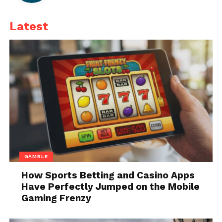
certain games, it’s not even worth playing at all
unless you are making the maximum bet.
Latest
For example, progressive slot games notoriously
require the maximum bet per spin or you don’t
stand a chance of winning the jackpot that caught
your eye in the first place. If you’re ever unsure what
wagers can lead to which prizes, then check the pay
table of the game and spin accordingly.
Not Stopping at the Right
Time
GAMBLE
How Sports Betting and Casino Apps
Have Perfectly Jumped on the Mobile
Gaming Frenzy