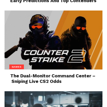
Early Predictions And Top Contenders
been around for decades and are still the highest-
paying slot games in history.
Conclusion
Checking out new slot games can be a lot of fun,
especially when you aren’t too focused on winning
and just want to have some fun. But if your true aim
is to hit a huge jackpot, then then avoiding common
mistakes by previous winners and choosing the
best games will go a very long way.
GAMES
The Dual-Monitor Command Center –
Sniping Live CS2 Odds