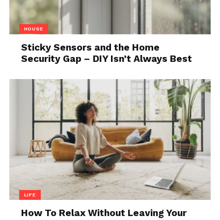
HOUSE
Sticky Sensors and the Home
Security Gap – DIY Isn’t Always Best
LIFE
How To Relax Without Leaving Your