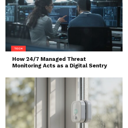
TECH
How 24/7 Managed Threat
Monitoring Acts as a Digital Sentry