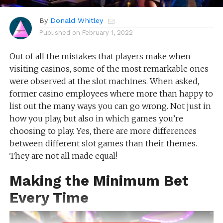
By
Donald Whitley
Published on
February 1, 2022
Out of all the mistakes that players make when
visiting casinos, some of the most remarkable ones
were observed at the slot machines. When asked,
former casino employees where more than happy to
list out the many ways you can go wrong. Not just in
how you play, but also in which games you’re
choosing to play. Yes, there are more differences
between different slot games than their themes.
They are not all made equal!
Making the Minimum Bet
Every Time