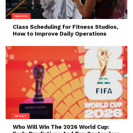
Check out reputable online casinos like
lottothaibet
,
GUIDES
and you will find virtually hundreds of slot games at
Class Scheduling for Fitness Studios,
different online casinos. They pretty much come in
How to Improve Daily Operations
every theme and variant you could possibly imagine.
And even some that you couldn’t come up with in
your wildest dreams.
Indeed, there is something for everyone in the
world of online slots. However, all too often users
will choose a game based solely on how it looks and
forget why they are playing it in the first place. It’s
fine to explore different game titles, but keep in
mind that sometimes the biggest pokie wins
happen on the oldest or most simple-looking
SPORT
games.
Who Will Win The 2026 World Cup:
For instance, Megabucks and Mega Moolah have