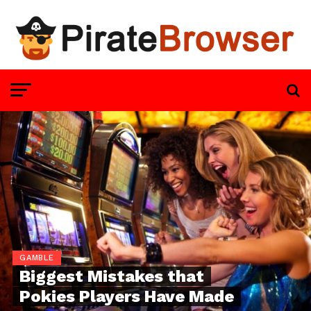
GAMBLE
Biggest Mistakes that
Pokies Players Have Made