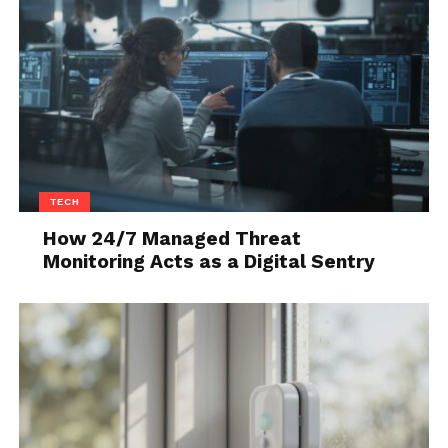
because of your shoes.
5. There Are Sales And
Discounts
TECH
How 24/7 Managed Threat
Monitoring Acts as a Digital Sentry
Source: pexels.com