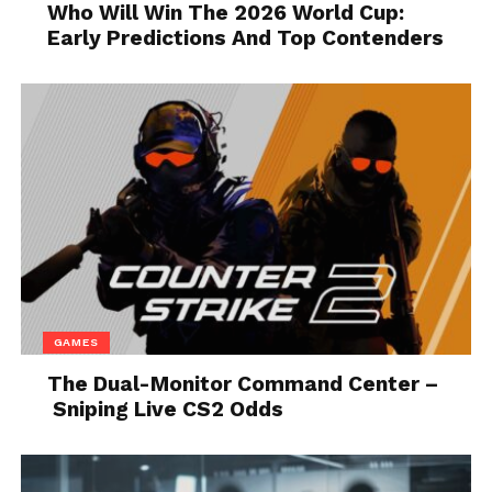
Who Will Win The 2026 World Cup:
stilettos, you’ll most likely be able to find what
Early Predictions And Top Contenders
you’re looking for. Additionally, there is nothing
more annoying than painful feet – especially on
your
wedding day
, thus, ensure that you’re
comfortable throughout the day by purchasing a pair
of high-quality, designer shoes.
4. You Cannot Choose Wrong
No matter what type or style of shoes you opt for,
you simply cannot go wrong. In fact, such pairs will
elevate your overall look and outfit, not only on your
wedding day but on other occasions as well. Hence,
GAMES
even if you’re wearing a $30 crop top during an
The Dual-Monitor Command Center –
evening out with your friends, you could put on the
Sniping Live CS2 Odds
designer shoes, and elevate your look! This means
that, even though the rest of your outfit is
affordable, you can make it look expensive just