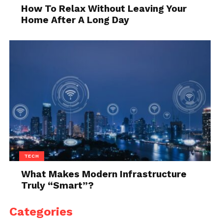
white wedding dress
, you’ll certainly find a pair that
How To Relax Without Leaving Your
matches it. On the other hand, more and more
Home After A Long Day
women opt for a nontraditional, colorful dress, thus,
if you fall into this category, you’ll be able to find
something as well.
The only thing you should pay attention to when
buying white shoes is the color. Why is this
important? Well, there are different shades of white.
For instance, some whites include bone white and
macaroon cream, which will definitely not match
your pure white wedding dress. Hence, if you’re in
doubt, it’s always better to visit the physical store
TECH
and see the pair by yourself since you’ll know
What Makes Modern Infrastructure
exactly what you’ll get.
Truly “Smart”?
Conclusion
Categories
Your wedding day will be the most memorable and