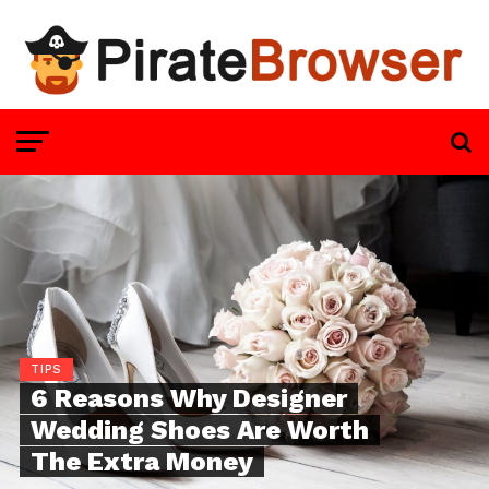
TIPS
6 Reasons Why Designer
Wedding Shoes Are Worth
The Extra Money