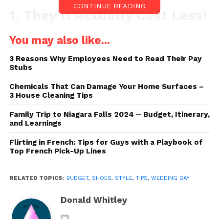
CONTINUE READING
1. They’ll Actually Cost Less!
You may also like...
3 Reasons Why Employees Need to Read Their Pay
Stubs
Chemicals That Can Damage Your Home Surfaces –
3 House Cleaning Tips
Family Trip to Niagara Falls 2024 ─ Budget, Itinerary,
and Learnings
Flirting in French: Tips for Guys with a Playbook of
Top French Pick-Up Lines
Source: pexels.com
RELATED TOPICS:
BUDGET
,
SHOES
,
STYLE
,
TIPS
,
WEDDING DAY
Now, you might be wondering – how is that even
Donald Whitley
possible? Well, to put it simply, they’ll cost less per