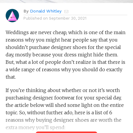
By
Donald Whitley
Published on
September 30, 2021
Weddings are never cheap, which is one of the main
reasons why you might hear people say that you
shouldn’t purchase designer shoes for the special
day, mostly because your dress might hide them.
But, what a lot of people don’t realize is that there is
a wide range of reasons why you should do exactly
that.
If you’re thinking about whether or not it’s worth
purchasing designer footwear for your special day,
the article below will shed some light on the entire
topic. So, without further ado, here is a list of 6
reasons why buying designer shoes are worth the
extra money you’ll spend: