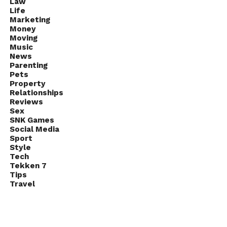
Law
Life
Marketing
Money
Moving
Music
News
Parenting
Pets
Property
Relationships
Reviews
Sex
SNK Games
Social Media
Sport
Style
Tech
Tekken 7
Tips
Travel