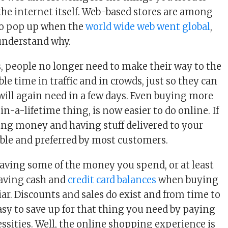
 the internet itself. Web-based stores are among
 to pop up when the
world wide web went global
,
 understand why.
 people no longer need to make their way to the
ble time in traffic and in crowds, just so they can
will again need in a few days. Even buying more
n-a-lifetime thing, is now easier to do online. If
ing money and having stuff delivered to your
iable and preferred by most customers.
aving some of the money you spend, or at least
Saving cash and
credit card balances
when buying
liar. Discounts and sales do exist and from time to
easy to save up for that thing you need by paying
essities. Well, the online shopping experience is