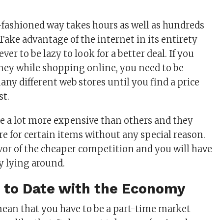
-fashioned way takes hours as well as hundreds
. Take advantage of the internet in its entirety
er to be lazy to look for a better deal. If you
ey while shopping online, you need to be
many different web stores until you find a price
st.
re a lot more expensive than others and they
 for certain items without any special reason.
vor of the cheaper competition and you will have
y lying around.
p to Date with the Economy
ean that you have to be a part-time market