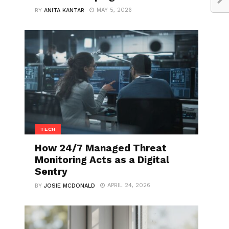
MAY 5, 2026
BY
ANITA KANTAR
TECH
How 24/7 Managed Threat
Monitoring Acts as a Digital
Sentry
APRIL 24, 2026
BY
JOSIE MCDONALD