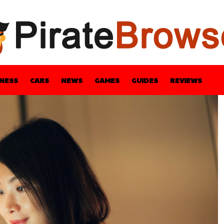
INESS
CARS
NEWS
GAMES
GUIDES
REVIEWS
BLE
GUIDES
HEALTH
STYLE
TECH