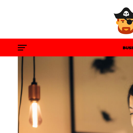
BUS
GAM