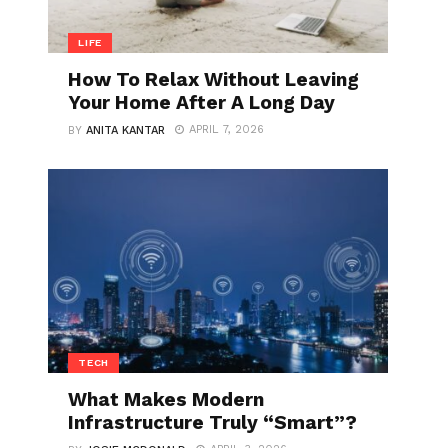
LIFE
How To Relax Without Leaving
Your Home After A Long Day
APRIL 7, 2026
BY
ANITA KANTAR
TECH
What Makes Modern
Infrastructure Truly “Smart”?