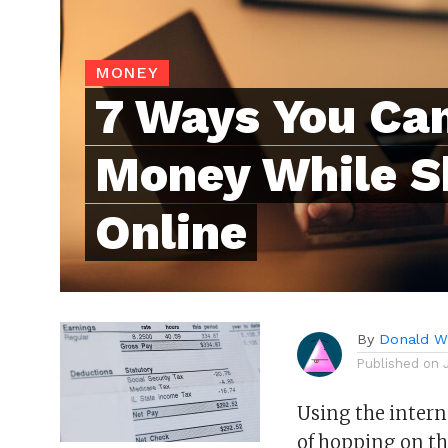
MONEY
7 Ways You Ca
Money While S
Online
By
Donald Wh
Published on
Using the interne
of hopping on th