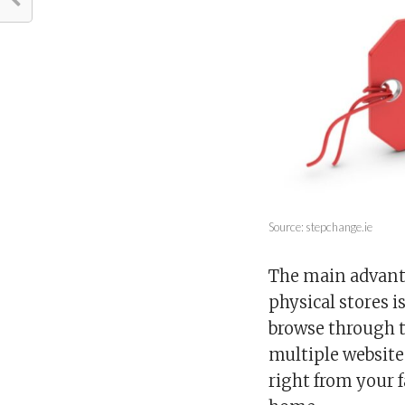
Source: stepchange.ie
The main advanta
physical stores 
browse through t
multiple website
right from your 