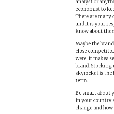
analyst or anythi
economist to kee
There are many d
and it is your r
know about the
Maybe the brand
close competitor 
were. It makes s
brand. Stocking 
skyrocket is the
term.
Be smart about y
in your country
change and how 