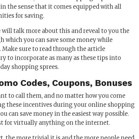
 in the sense that it comes equipped with all
ities for saving.
we will talk more about this and reveal to you the
gh which you can save some money while
 Make sure to read through the article
ry to incorporate as many as these tips into
yday shopping sprees.
Promo Codes, Coupons, Bonuses
nt to call them, and no matter how you come
ng these incentives during your online shopping
you can save money in the easiest way possible.
t for virtually anything on the internet.
ct, the more trivial it is and the more people need