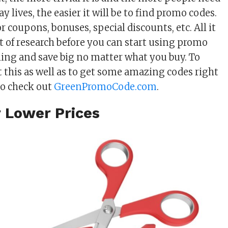
ay lives, the easier it will be to find promo codes.
 coupons, bonuses, special discounts, etc. All it
 bit of research before you can start using promo
hing and save big no matter what you buy. To
 this as well as to get some amazing codes right
to check out
GreenPromoCode.com
.
r Lower Prices