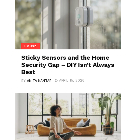
HOUSE
Sticky Sensors and the Home
Security Gap – DIY Isn’t Always
Best
APRIL 15, 2026
BY
ANITA KANTAR