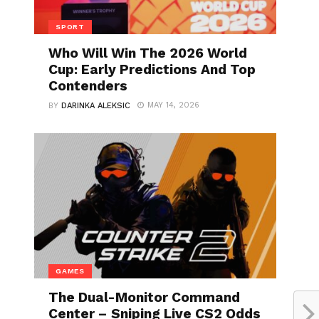
SPORT
Who Will Win The 2026 World
Cup: Early Predictions And Top
Contenders
MAY 14, 2026
BY
DARINKA ALEKSIC
GAMES
The Dual-Monitor Command
Center – Sniping Live CS2 Odds