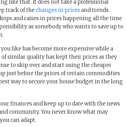
ng like that. It does not take a professional
p track of the
changes in prices
and trends.
rops and raises in prices happening all the time
esponsibility as somebody who wants to save up to
m.
 you like has become more expensive while a
of similar quality has kept their prices as they
ense to skip over and start using the cheaper
up just before the prices of certain commodities
 best way to secure your house budget in the long
our finances and keep up to date with the news
 and community. You never know what may
you can adapt.