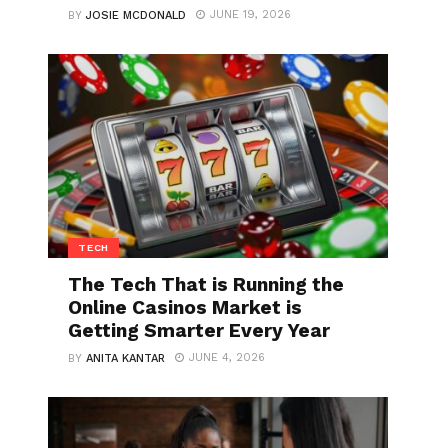
JUNE 19, 2026
BY
JOSIE MCDONALD
TECH
The Tech That is Running the
Online Casinos Market is
Getting Smarter Every Year
JUNE 4, 2026
BY
ANITA KANTAR