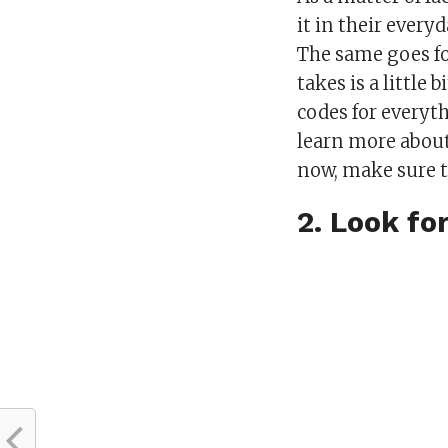
it in their everyd
The same goes for
takes is a little
codes for everyt
learn more about
now, make sure 
2. Look fo