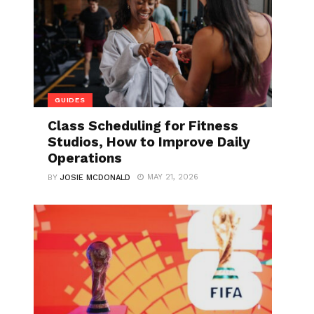
GUIDES
Class Scheduling for Fitness
Studios, How to Improve Daily
Operations
MAY 21, 2026
BY
JOSIE MCDONALD