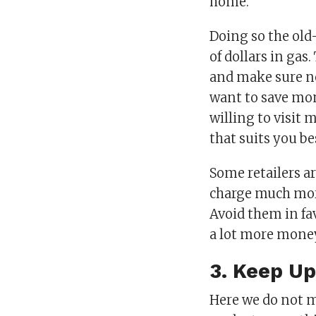
home.
Doing so the old
of dollars in gas
and make sure nev
want to save mon
willing to visit 
that suits you be
Some retailers a
charge much more
Avoid them in fa
a lot more mone
3. Keep U
Here we do not m