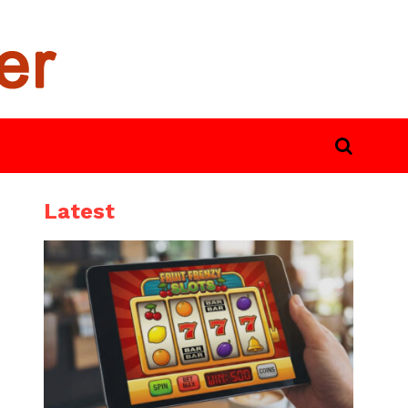
Latest