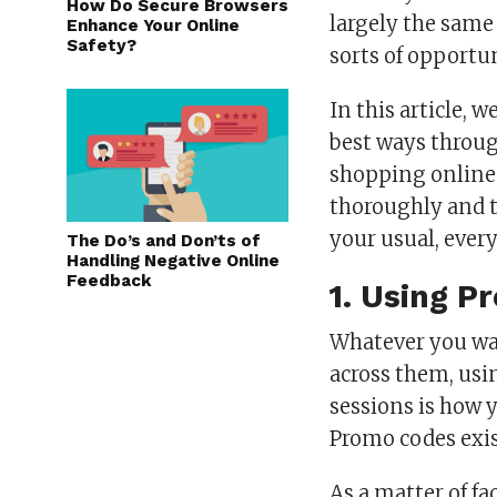
How Do Secure Browsers
largely the same
Enhance Your Online
Safety?
sorts of opportun
In this article, 
best ways throu
shopping online.
thoroughly and t
your usual, ever
The Do’s and Don’ts of
Handling Negative Online
Feedback
1. Using 
Whatever you wa
across them, usi
sessions is how 
Promo codes exis
As a matter of fa