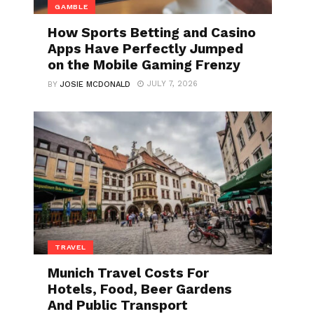
GAMBLE
How Sports Betting and Casino
Apps Have Perfectly Jumped
on the Mobile Gaming Frenzy
JULY 7, 2026
BY
JOSIE MCDONALD
TRAVEL
Munich Travel Costs For
Hotels, Food, Beer Gardens
And Public Transport