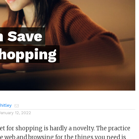
n Save
hopping
itley
January 12, 2022
t for shopping is hardly a novelty. The practice
e web and browsing for the things you need is