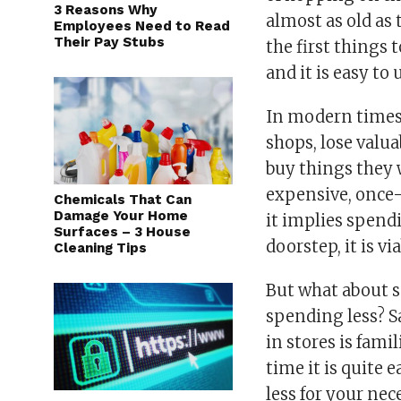
3 Reasons Why
almost as old as
Employees Need to Read
Their Pay Stubs
the first things
and it is easy to
In modern times,
shops, lose valua
buy things they 
expensive, once-i
Chemicals That Can
Damage Your Home
it implies spend
Surfaces – 3 House
doorstep, it is v
Cleaning Tips
But what about s
spending less? 
in stores is fami
time it is quite 
less for your nec