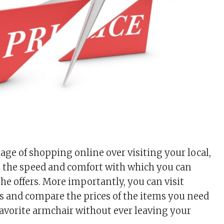
ge of shopping online over visiting your local,
is the speed and comfort with which you can
he offers. More importantly, you can visit
s and compare the prices of the items you need
favorite armchair without ever leaving your