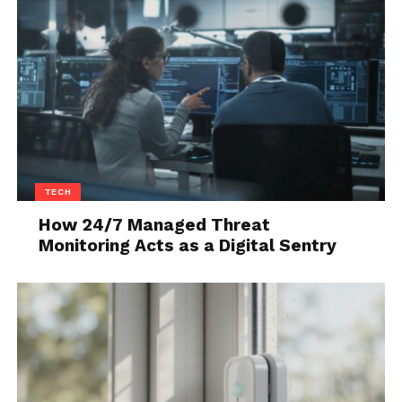
Q15. Which tech company does
mow its lawn, rather uses 200
goats to do the job?
Answer: Google
Q16. The world’s longest ocean
is called what?
TECH
Answer: The Pacific ocean
How 24/7 Managed Threat
Q17. What is the US Army’s
Monitoring Acts as a Digital Sentry
lowest rank?
Answer: Private
Q18. The world’s biggest island
is called what?