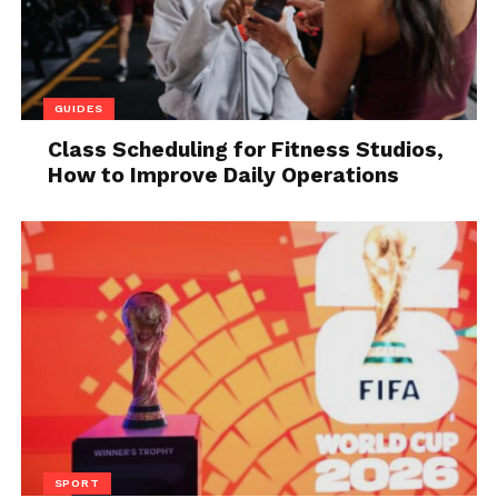
GUIDES
Class Scheduling for Fitness Studios,
How to Improve Daily Operations
Source: biography.com
Q11. Orly Airport is found in
which city?
Answer: Paris
SPORT
Q12. What do Al Gore, Hillary