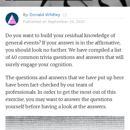
By
Donald Whitley
Published on
September 24, 2021
Do you want to build your residual knowledge of
general events? If your answer is in the affirmative,
you should look no further. We have compiled a list
of 40 common trivia questions and answers that will
surely engage your cognition.
The questions and answers that we have put up here
have been fact-checked by our team of
professionals. In order to get the most out of this
exercise, you may want to answer the questions
yourself before having a look at the answers.