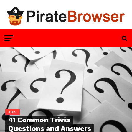
TIPS
41 Common Trivia
Questions and Answers