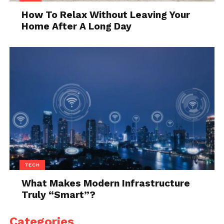
How To Relax Without Leaving Your
Home After A Long Day
Source: eeas.europa.eu
Q21. Most humans have what
colour eyes?
TECH
Answer: Brown
What Makes Modern Infrastructure
Q22. How many ribs does a
Truly “Smart”?
human body contain?
Categories