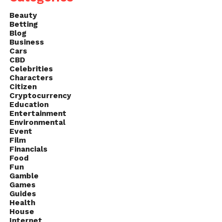
Answer: 24
Beauty
Q23. The first female prime
Betting
Blog
minister of Great Britain was?
Business
Cars
Answer:
Margaret Thatcher
CBD
Celebrities
Characters
Q24. The Afrikaans language
Citizen
has what origin?
Cryptocurrency
Education
Entertainment
Answer: Dutch
Environmental
Event
Q 25. How many NBA
Film
Financials
championships did Michael
Food
Jordan win with the Chicago
Fun
Gamble
Bulls?
Games
Guides
Answer: 6
Health
House
Internet