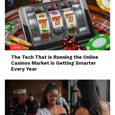
Q9. Which countries have the
highest consumption of
chocolate per capita?
Answer: Switzerland
Q10. What is Lady Gaga’s real
TECH
name?
The Tech That is Running the Online
Casinos Market is Getting Smarter
Answer:
Stefani Joanne Germanotta
Every Year