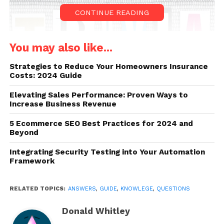
CONTINUE READING
You may also like...
Strategies to Reduce Your Homeowners Insurance
Costs: 2024 Guide
Elevating Sales Performance: Proven Ways to
Increase Business Revenue
Source: careerarc.com
5 Ecommerce SEO Best Practices for 2024 and
Beyond
If you can do well in this mini exercise, you would
smash most trivia questions.
Integrating Security Testing into Your Automation
Framework
Q1. The record for the longest
dance party is held by which
RELATED TOPICS:
ANSWERS
,
GUIDE
,
KNOWLEGE
,
QUESTIONS
country?
Donald Whitley
Answer: Ireland (55 hours)