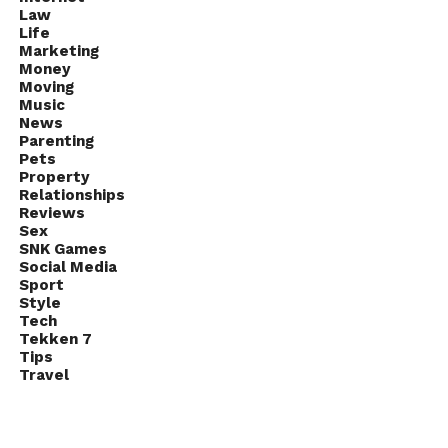
Q26. Which country won its very
Law
Life
first FIFA World Cup in 1930?
Marketing
Money
Answer: Uruguay
Moving
Music
Q27. When did the very first
News
Parenting
Wimbledon Championship hold?
Pets
Property
Answer: 1877
Relationships
Reviews
Sex
Q28. What is often referred to
SNK Games
as the smallest unit of
Social Media
Sport
computer memory?
Style
Tech
Answer: Kilobyte
Tekken 7
Tips
Travel
Q29. Which of the planets is the
hottest?