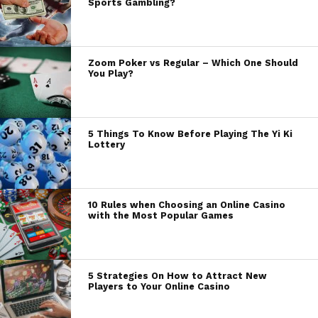
Sports Gambling?
Zoom Poker vs Regular – Which One Should
You Play?
5 Things To Know Before Playing The Yi Ki
Lottery
10 Rules when Choosing an Online Casino
with the Most Popular Games
5 Strategies On How to Attract New
Players to Your Online Casino