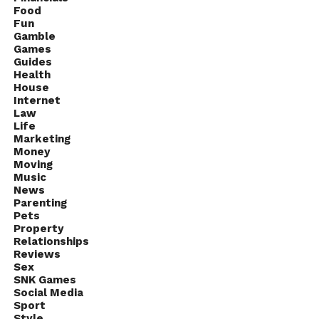
Food
Fun
Gamble
Games
Guides
Health
House
Internet
Law
Life
Marketing
Money
Moving
Music
News
Parenting
Pets
Property
Relationships
Reviews
Sex
SNK Games
Social Media
Sport
Style