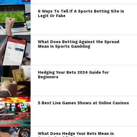
6 Ways To Tell If A Sports Betting Site Is
Legit Or Fake
What Does Betting Against the Spread
Mean in Sports Gambling
Hedging Your Bets 2024 Guide for
Beginners
5 Best Live Games Shows at Online Casinos
What Does Hedge Your Bets Mean in