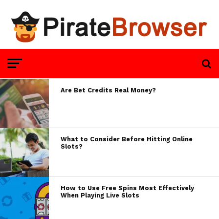
Are Bet Credits Real Money?
What to Consider Before Hitting Online
Slots?
How to Use Free Spins Most Effectively
When Playing Live Slots