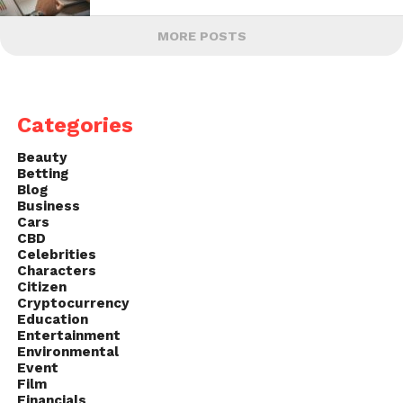
MORE POSTS
Categories
Beauty
Betting
Blog
Business
Cars
CBD
Celebrities
Characters
Citizen
Cryptocurrency
Education
Entertainment
Environmental
Event
Film
Financials